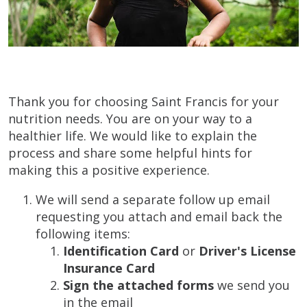
Thank you for choosing Saint Francis for your
nutrition needs. You are on your way to a
healthier life. We would like to explain the
process and share some helpful hints for
making this a positive experience.
We will send a separate follow up email
requesting you attach and email back the
following items:
Identification Card
or
Driver's License
Insurance Card
Sign the attached forms
we send you
in the email