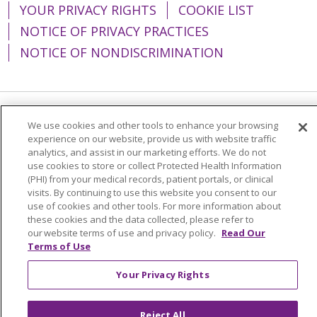
YOUR PRIVACY RIGHTS
COOKIE LIST
NOTICE OF PRIVACY PRACTICES
NOTICE OF NONDISCRIMINATION
Language Assistance:
English
Español
We use cookies and other tools to enhance your browsing
experience on our website, provide us with website traffic
简体中文
Tiếng Việt
Русский
한국어
analytics, and assist in our marketing efforts. We do not
use cookies to store or collect Protected Health Information
Italiano
العربية
Français
Deutsch
ગુજરાતી
(PHI) from your medical records, patient portals, or clinical
visits. By continuing to use this website you consent to our
Polski
Kabuverdianu
ភាសាខ្មែរ
use of cookies and other tools. For more information about
these cookies and the data collected, please refer to
Português do Brasil
हिंदी
اردو
తెలుగు
our website terms of use and privacy policy.
Read Our
Terms of Use
Tagalog
Nederlands
नेपाली
Українська
বাংলা
Your Privacy Rights
Reject All