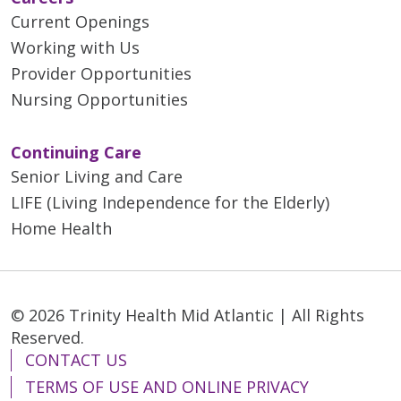
Current Openings
Working with Us
Provider Opportunities
Nursing Opportunities
Continuing Care
Senior Living and Care
LIFE (Living Independence for the Elderly)
Home Health
© 2026 Trinity Health Mid Atlantic | All Rights
Reserved.
CONTACT US
TERMS OF USE AND ONLINE PRIVACY