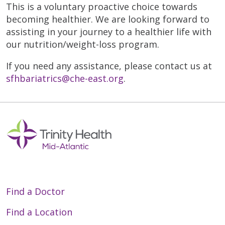
This is a voluntary proactive choice towards
becoming healthier. We are looking forward to
assisting in your journey to a healthier life with
our nutrition/weight-loss program.
If you need any assistance, please contact us at
sfhbariatrics@che-east.org
.
Find a Doctor
Find a Location