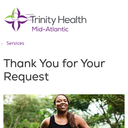
show off canvas menu
search
Services
Thank You for Your
Request