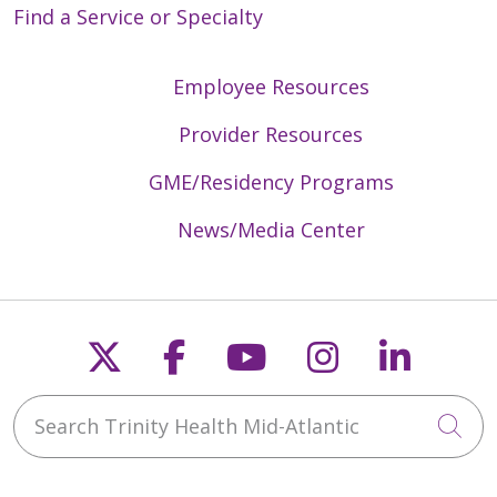
Find a Service or Specialty
Employee Resources
Provider Resources
GME/Residency Programs
News/Media Center
Follow us on X
Follow us on Faceb
Follow us on Y
Follow us 
Follow
Search Trinity Health Mid-Atlantic
Cli