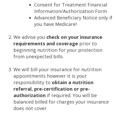
Consent for Treatment Financial
Information/Authorization Form
Advanced Beneficiary Notice only if
you have Medicare!
We advise you
check on your insurance
requirements and coverage
prior to
beginning nutrition for your protection
from unexpected bills.
We will bill your insurance for nutrition
appointments however it is your
responsibility to
obtain a nutrition
referral, pre-certification or pre-
authorization
if required. You will be
balanced billed for charges your insurance
does not cover.