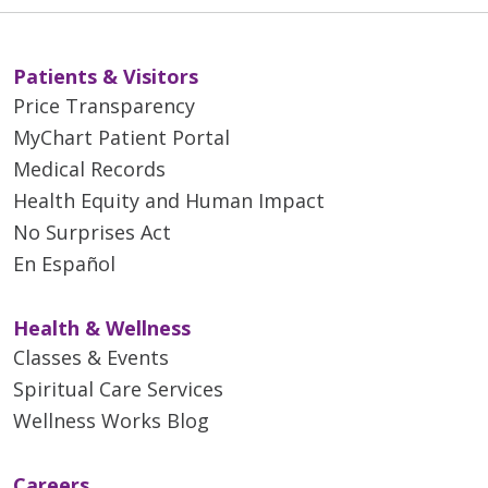
Patients & Visitors
Price Transparency
MyChart Patient Portal
Medical Records
Health Equity and Human Impact
No Surprises Act
En Español
Health & Wellness
Classes & Events
Spiritual Care Services
Wellness Works Blog
Careers