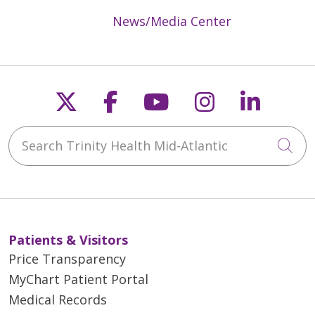
News/Media Center
Follow us on X
Follow us on Faceb
Follow us on Y
Follow us 
Follow
Search Trinity Health Mid-Atlantic
Cli
Patients & Visitors
Price Transparency
MyChart Patient Portal
Medical Records