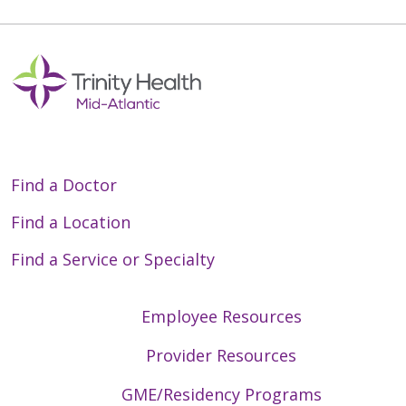
Find a Doctor
Find a Location
Find a Service or Specialty
Employee Resources
Provider Resources
GME/Residency Programs