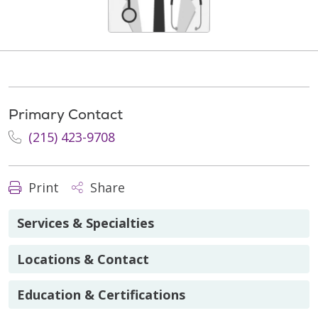
Primary Contact
(215) 423-9708
Print
Share
Services & Specialties
Locations & Contact
Education & Certifications