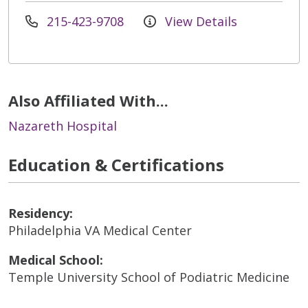
215-423-9708
View Details
Also Affiliated With...
Nazareth Hospital
Education & Certifications
Residency:
Philadelphia VA Medical Center
Medical School:
Temple University School of Podiatric Medicine