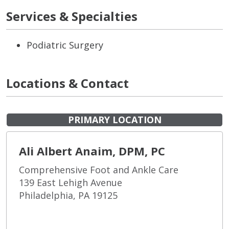
Services & Specialties
Podiatric Surgery
Locations & Contact
PRIMARY LOCATION
Ali Albert Anaim, DPM, PC
Comprehensive Foot and Ankle Care
139 East Lehigh Avenue
Philadelphia, PA 19125