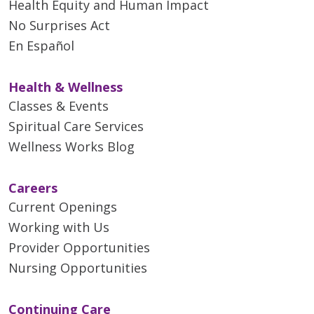
Health Equity and Human Impact
No Surprises Act
En Español
Health & Wellness
Classes & Events
Spiritual Care Services
Wellness Works Blog
Careers
Current Openings
Working with Us
Provider Opportunities
Nursing Opportunities
Continuing Care