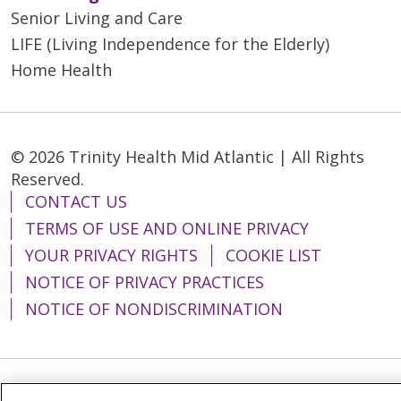
Senior Living and Care
LIFE (Living Independence for the Elderly)
Home Health
© 2026 Trinity Health Mid Atlantic | All Rights
Reserved.
CONTACT US
TERMS OF USE AND ONLINE PRIVACY
YOUR PRIVACY RIGHTS
COOKIE LIST
NOTICE OF PRIVACY PRACTICES
NOTICE OF NONDISCRIMINATION
Language Assistance:
English
Español