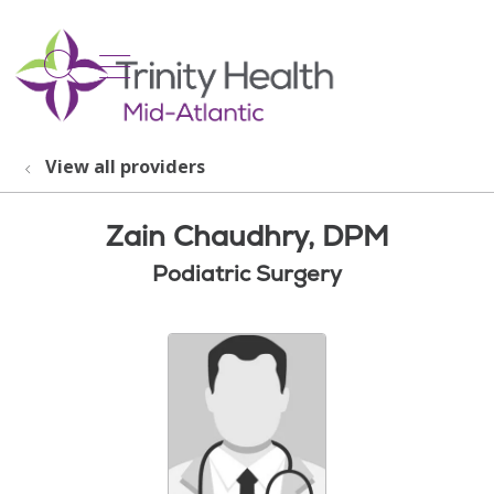
show off canvas menu
search
View all providers
Zain Chaudhry, DPM
Podiatric Surgery