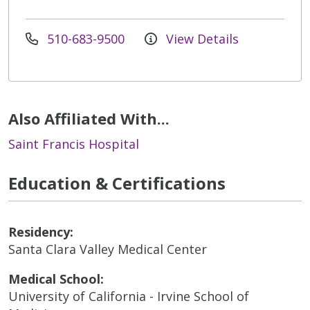
510-683-9500
View Details
Also Affiliated With...
Saint Francis Hospital
Education & Certifications
Residency:
Santa Clara Valley Medical Center
Medical School:
University of California - Irvine School of