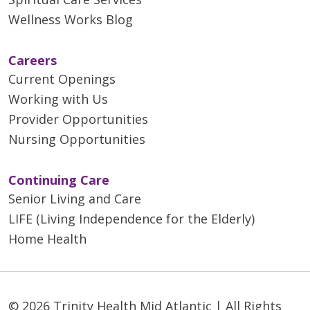
Wellness Works Blog
Careers
Current Openings
Working with Us
Provider Opportunities
Nursing Opportunities
Continuing Care
Senior Living and Care
LIFE (Living Independence for the Elderly)
Home Health
© 2026 Trinity Health Mid Atlantic | All Rights