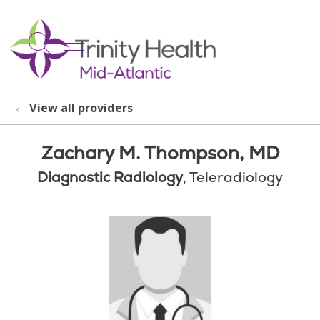
show off canvas menu
search
View all providers
Zachary M. Thompson, MD
Diagnostic Radiology
, Teleradiology