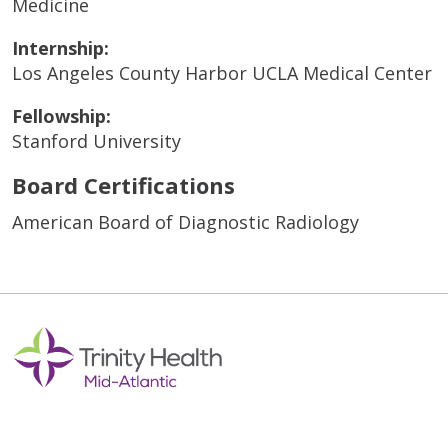
Medicine
Internship:
Los Angeles County Harbor UCLA Medical Center
Fellowship:
Stanford University
Board Certifications
American Board of Diagnostic Radiology