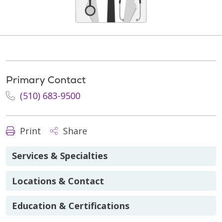
Primary Contact
(510) 683-9500
Print
Share
Services & Specialties
Locations & Contact
Education & Certifications