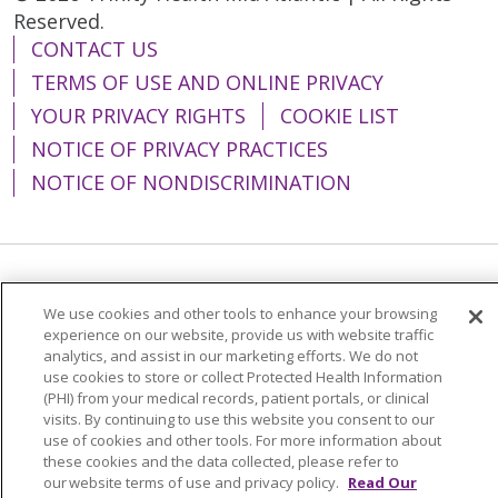
Reserved.
CONTACT US
TERMS OF USE AND ONLINE PRIVACY
YOUR PRIVACY RIGHTS
COOKIE LIST
NOTICE OF PRIVACY PRACTICES
NOTICE OF NONDISCRIMINATION
Language Assistance:
English
Español
We use cookies and other tools to enhance your browsing
简体中文
Tiếng Việt
Русский
한국어
experience on our website, provide us with website traffic
analytics, and assist in our marketing efforts. We do not
Italiano
العربية
Français
Deutsch
ગુજરાતી
use cookies to store or collect Protected Health Information
(PHI) from your medical records, patient portals, or clinical
Polski
Kabuverdianu
ភាសាខ្មែរ
visits. By continuing to use this website you consent to our
use of cookies and other tools. For more information about
Português do Brasil
हिंदी
اردو
తెలుగు
these cookies and the data collected, please refer to
our website terms of use and privacy policy.
Read Our
Tagalog
Nederlands
नेपाली
Українська