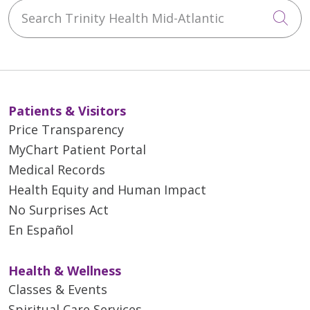
Search Trinity Health Mid-Atlantic
Cli
Patients & Visitors
Price Transparency
MyChart Patient Portal
Medical Records
Health Equity and Human Impact
No Surprises Act
En Español
Health & Wellness
Classes & Events
Spiritual Care Services