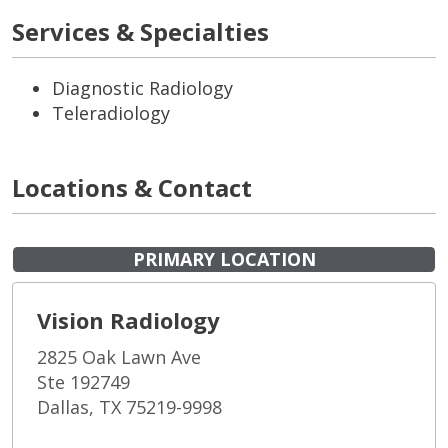
Services & Specialties
Diagnostic Radiology
Teleradiology
Locations & Contact
PRIMARY LOCATION
Vision Radiology
2825 Oak Lawn Ave
Ste 192749
Dallas, TX 75219-9998