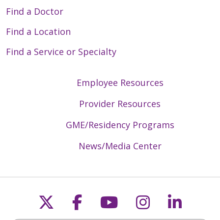
Find a Doctor
Find a Location
Find a Service or Specialty
Employee Resources
Provider Resources
GME/Residency Programs
News/Media Center
Follow us on X
Follow us on Faceb
Follow us on Y
Follow us 
Follow