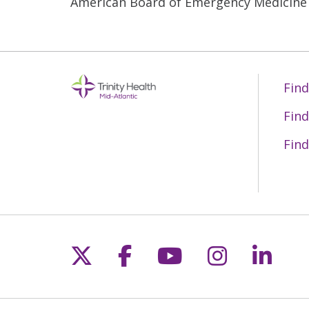
American Board of Emergency Medicine
Find
Find
Find
Follow us on X
Follow us on Fac
Follow us on 
Follow us
Follo