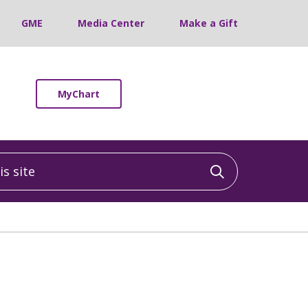
GME
Media Center
Make a Gift
MyChart
 site
Click to sea