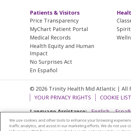
Patients & Visitors
Healt
Price Transparency
Class
MyChart Patient Portal
Spiri
Medical Records
Welln
Health Equity and Human
Impact
No Surprises Act
En Español
© 2026 Trinity Health Mid Atlantic | All
YOUR PRIVACY RIGHTS
COOKIE LIS
Language Assistance:
English
Españ
We use cookies and other tools to enhance your browsing experienc
ગુજરાતી
Polski
Kabuverdianu
ភាសាខ្មែ
traffic analytics, and assist in our marketing efforts. We do not use c