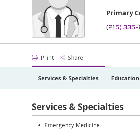
Primary C
(215) 335
Print
Share
Services & Specialties
Education 
Services & Specialties
Emergency Medicine