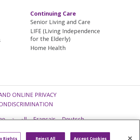
Continuing Care
Senior Living and Care
LIFE (Living Independence
for the Elderly)
s
Home Health
AND ONLINE PRIVACY
ONDISCRIMINATION
ano
العربية
Français
Deutsch
g
Nederlands
नेपाली
Українська
y Rights
Reject All
Accept Cookies