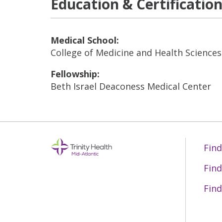
Education & Certificatio
Medical School:
College of Medicine and Health Science
Fellowship:
Beth Israel Deaconess Medical Center
Find
Find
Find