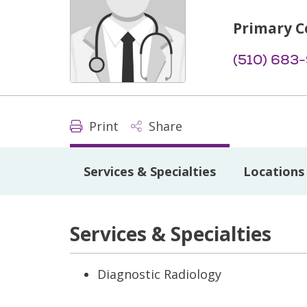
Primary C
(510) 683
Print
Share
Services & Specialties
Locations
Services & Specialties
Diagnostic Radiology