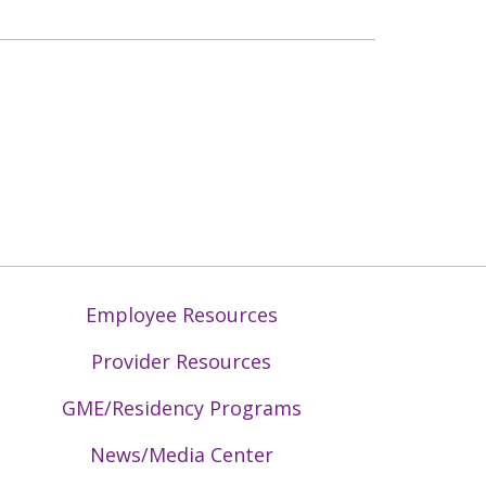
Employee Resources
Provider Resources
GME/Residency Programs
News/Media Center