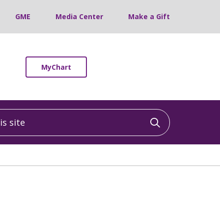
GME
Media Center
Make a Gift
MyChart
 site
Click to sea