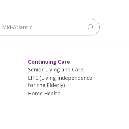
Mid-Atlantic
Click to sea
Continuing Care
Senior Living and Care
LIFE (Living Independence
for the Elderly)
s
Home Health