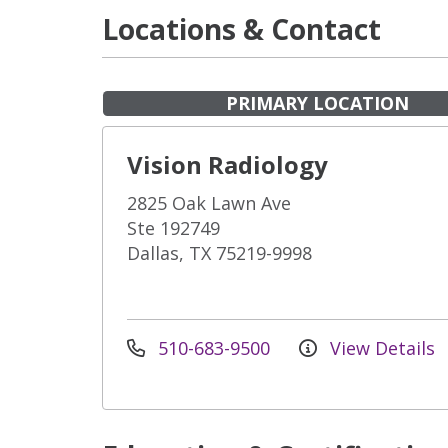
Locations & Contact
PRIMARY LOCATION
Vision Radiology
2825 Oak Lawn Ave
Ste 192749
Dallas, TX 75219-9998
510-683-9500
View Details