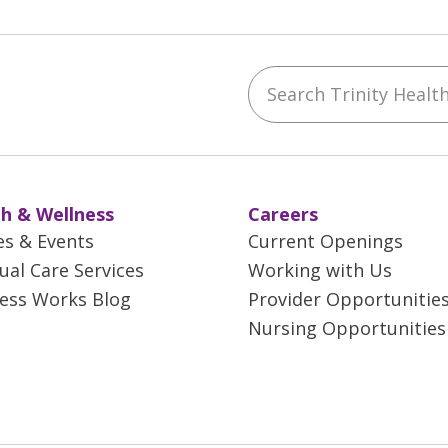
Search Trinity Health 
ebook
YouTube
 on Instagram
w us on LinkedIn
h & Wellness
Careers
es & Events
Current Openings
tual Care Services
Working with Us
ess Works Blog
Provider Opportunitie
Nursing Opportunities