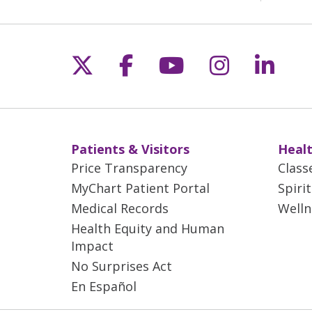
Follow us on X
Follow us on Fac
Follow us on 
Follow us
Follo
Patients & Visitors
Healt
Price Transparency
Class
MyChart Patient Portal
Spiri
Medical Records
Welln
Health Equity and Human
Impact
No Surprises Act
En Español