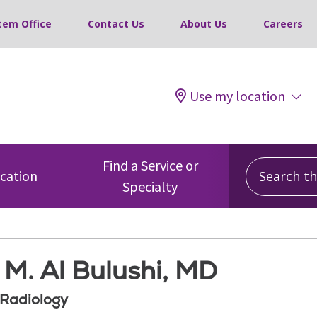
tem Office
Contact Us
About Us
Careers
Use my location
Search this
Find a Service or
ocation
Specialty
M. Al Bulushi, MD
 Radiology