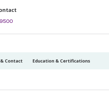
ontact
-9500
 & Contact
Education & Certifications