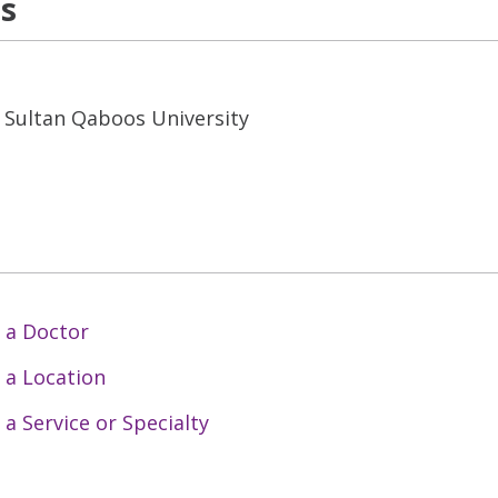
ns
s Sultan Qaboos University
 a Doctor
 a Location
 a Service or Specialty