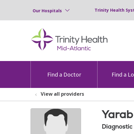
Trinity Health Sys
Our Hospitals
Find a Doctor
Find a L
View all providers
Yarab 
Diagnostic