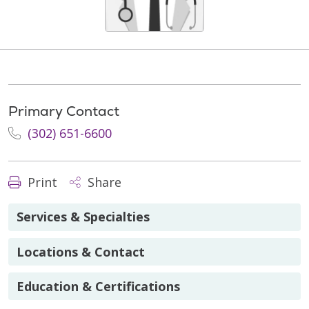
Primary Contact
(302) 651-6600
Print
Share
Services & Specialties
Locations & Contact
Education & Certifications