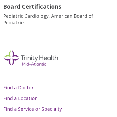
Board Certifications
Pediatric Cardiology, American Board of
Pediatrics
Find a Doctor
Find a Location
Find a Service or Specialty