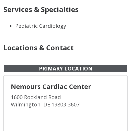
Services & Specialties
Pediatric Cardiology
Locations & Contact
PRIMARY LOCATION
Nemours Cardiac Center
1600 Rockland Road
Wilmington, DE 19803-3607