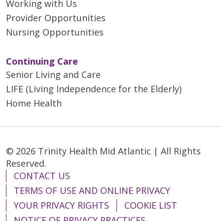
Working with Us
Provider Opportunities
Nursing Opportunities
Continuing Care
Senior Living and Care
LIFE (Living Independence for the Elderly)
Home Health
© 2026 Trinity Health Mid Atlantic | All Rights
Reserved.
CONTACT US
TERMS OF USE AND ONLINE PRIVACY
YOUR PRIVACY RIGHTS
COOKIE LIST
NOTICE OF PRIVACY PRACTICES