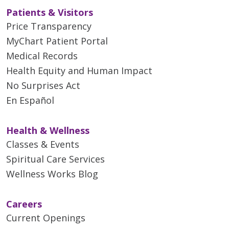
Patients & Visitors
Price Transparency
MyChart Patient Portal
Medical Records
Health Equity and Human Impact
No Surprises Act
En Español
Health & Wellness
Classes & Events
Spiritual Care Services
Wellness Works Blog
Careers
Current Openings