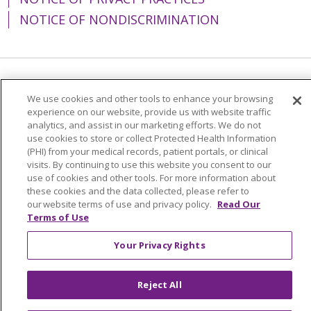
NOTICE OF NONDISCRIMINATION
Language Assistance:
English
Español
We use cookies and other tools to enhance your browsing
experience on our website, provide us with website traffic
简体中文
Tiếng Việt
Русский
한국어
analytics, and assist in our marketing efforts. We do not
Italiano
العربية
Français
Deutsch
ગુજરાતી
use cookies to store or collect Protected Health Information
(PHI) from your medical records, patient portals, or clinical
Polski
Kabuverdianu
ភាសាខ្មែរ
visits. By continuing to use this website you consent to our
use of cookies and other tools. For more information about
Português do Brasil
हिंदी
اردو
తెలుగు
these cookies and the data collected, please refer to
our website terms of use and privacy policy.
Read Our
Tagalog
Nederlands
नेपाली
Українська
Terms of Use
বাংলা
Your Privacy Rights
Reject All