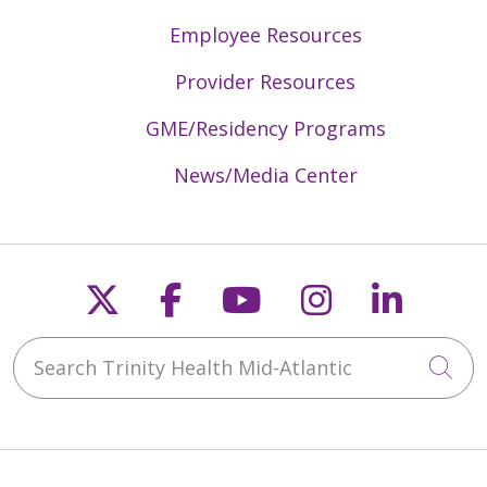
Employee Resources
Provider Resources
GME/Residency Programs
News/Media Center
Follow us on X
Follow us on Faceb
Follow us on Y
Follow us 
Follow
Search Trinity Health Mid-Atlantic
Cli