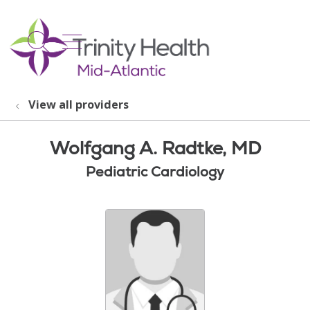
show off canvas menu
search
View all providers
Wolfgang A. Radtke, MD
Pediatric Cardiology