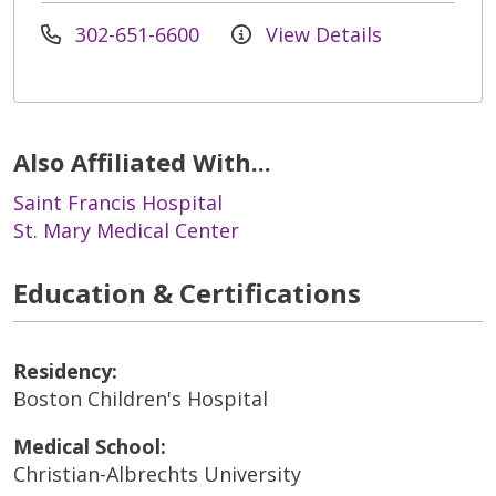
302-651-6600
View Details
Also Affiliated With...
Saint Francis Hospital
St. Mary Medical Center
Education & Certifications
Residency:
Boston Children's Hospital
Medical School:
Christian-Albrechts University