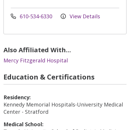
610-534-6330
View Details
Also Affiliated With...
Mercy Fitzgerald Hospital
Education & Certifications
Residency:
Kennedy Memorial Hospitals-University Medical
Center - Stratford
Medical School: