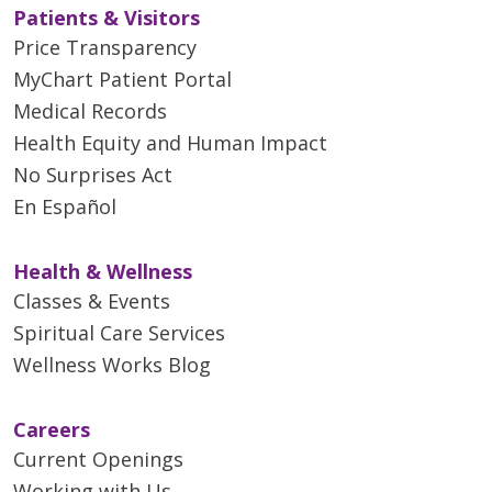
Patients & Visitors
Price Transparency
MyChart Patient Portal
Medical Records
Health Equity and Human Impact
No Surprises Act
En Español
Health & Wellness
Classes & Events
Spiritual Care Services
Wellness Works Blog
Careers
Current Openings
Working with Us