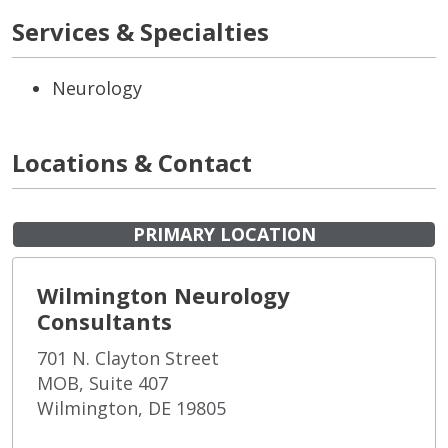
Services & Specialties
Neurology
Locations & Contact
PRIMARY LOCATION
Wilmington Neurology
Consultants
701 N. Clayton Street
MOB, Suite 407
Wilmington, DE 19805