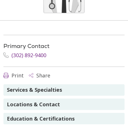
Primary Contact
(302) 892-9400
Print
Share
Services & Specialties
Locations & Contact
Education & Certifications