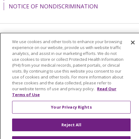
NOTICE OF NONDISCRIMINATION
Language Assistance:
English
Español
We use cookies and other tools to enhance your browsing
experience on our website, provide us with website traffic
简体中文
Tiếng Việt
Русский
한국어
analytics, and assist in our marketing efforts. We do not
Italiano
العربية
Français
Deutsch
ગુજરાતી
use cookies to store or collect Protected Health Information
(PHI) from your medical records, patient portals, or clinical
Polski
Kabuverdianu
ភាសាខ្មែរ
visits. By continuing to use this website you consent to our
use of cookies and other tools. For more information about
Português do Brasil
हिंदी
اردو
తెలుగు
these cookies and the data collected, please refer to
our website terms of use and privacy policy.
Read Our
Tagalog
Nederlands
नेपाली
Українська
Terms of Use
বাংলা
Your Privacy Rights
Reject All