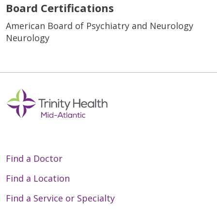
Board Certifications
American Board of Psychiatry and Neurology
Neurology
Find a Doctor
Find a Location
Find a Service or Specialty