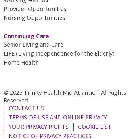
Provider Opportunities
Nursing Opportunities
Continuing Care
Senior Living and Care
LIFE (Living Independence for the Elderly)
Home Health
© 2026 Trinity Health Mid Atlantic | All Rights
Reserved.
CONTACT US
TERMS OF USE AND ONLINE PRIVACY
YOUR PRIVACY RIGHTS
COOKIE LIST
NOTICE OF PRIVACY PRACTICES