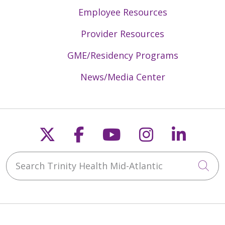
Employee Resources
Provider Resources
GME/Residency Programs
News/Media Center
Follow us on X
Follow us on Faceb
Follow us on Y
Follow us 
Follow
Search Trinity Health Mid-Atlantic
Cli