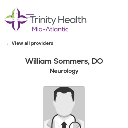
show off canvas menu
search
View all providers
William Sommers, DO
Neurology