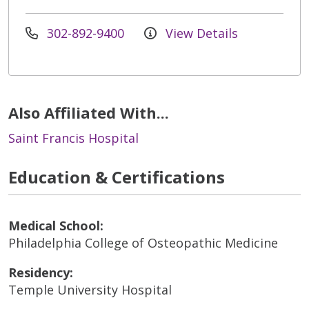
302-892-9400
View Details
Also Affiliated With...
Saint Francis Hospital
Education & Certifications
Medical School:
Philadelphia College of Osteopathic Medicine
Residency:
Temple University Hospital