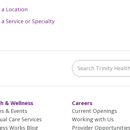
 a Location
 a Service or Specialty
Search Trinity Health 
ebook
YouTube
 on Instagram
w us on LinkedIn
h & Wellness
Careers
es & Events
Current Openings
tual Care Services
Working with Us
ess Works Blog
Provider Opportunitie