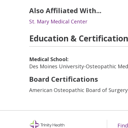
Also Affiliated With...
St. Mary Medical Center
Education & Certificatio
Medical School:
Des Moines University-Osteopathic Med
Board Certifications
American Osteopathic Board of Surgery
Find