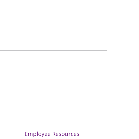
Employee Resources