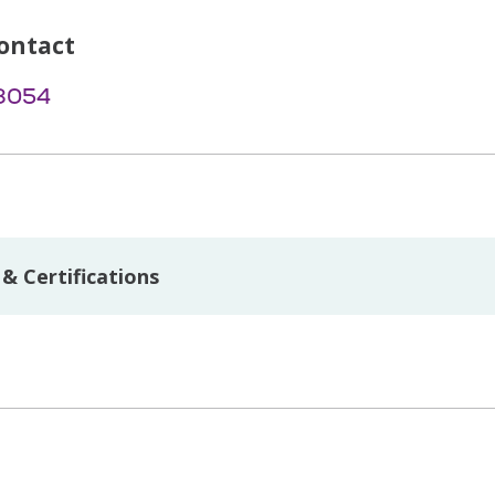
ontact
-8054
& Certifications