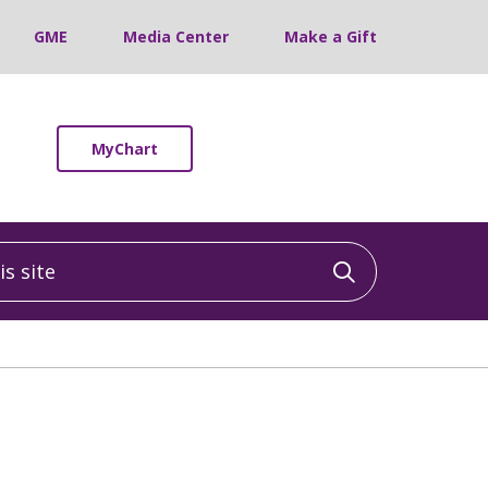
GME
Media Center
Make a Gift
MyChart
 site
Click to sea