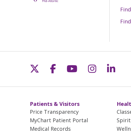
Find
Find
Follow us on X
Follow us on Fac
Follow us on 
Follow us
Follo
Patients & Visitors
Healt
Price Transparency
Class
MyChart Patient Portal
Spiri
Medical Records
Welln