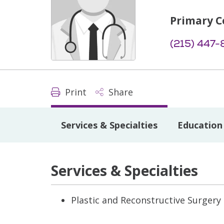
Primary C
(215) 447
Print
Share
Services & Specialties
Education 
Services & Specialties
Plastic and Reconstructive Surgery