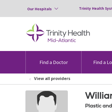
Trinity Health Sys
Our Hospitals
Find a Doctor
Find a L
View all providers
Willia
Plastic an