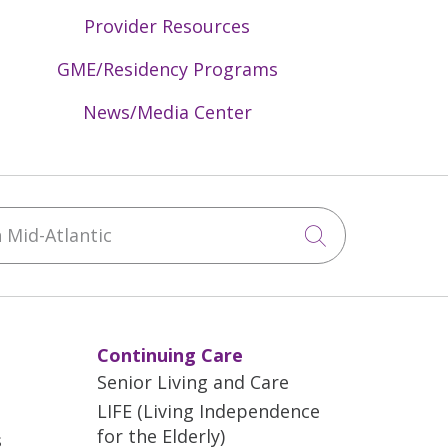
Provider Resources
GME/Residency Programs
News/Media Center
Mid-Atlantic
Click to sea
Continuing Care
Senior Living and Care
LIFE (Living Independence
for the Elderly)
s