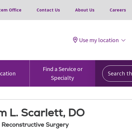
tem Office
Contact Us
About Us
Careers
Use my location
Search this
Find a Service or
ocation
Specialty
m L. Scarlett, DO
d Reconstructive Surgery