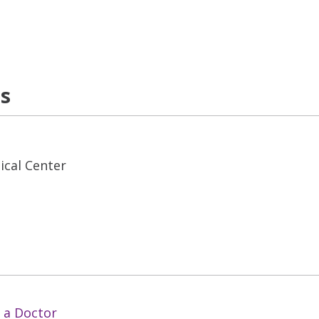
ns
ical Center
 a Doctor