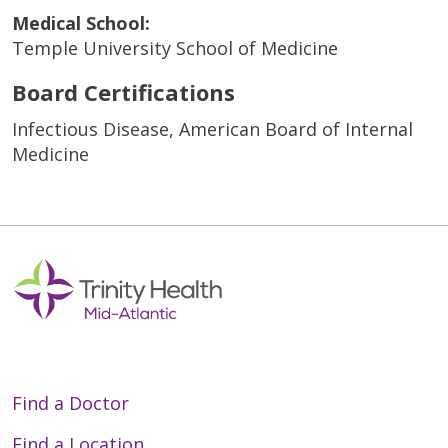
Medical School:
Temple University School of Medicine
Board Certifications
Infectious Disease, American Board of Internal
Medicine
Find a Doctor
Find a Location