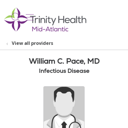
show off canvas menu
search
View all providers
William C. Pace, MD
Infectious Disease