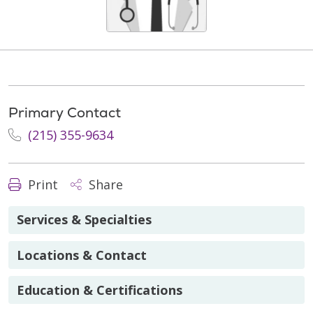
Primary Contact
(215) 355-9634
Print
Share
Services & Specialties
Locations & Contact
Education & Certifications