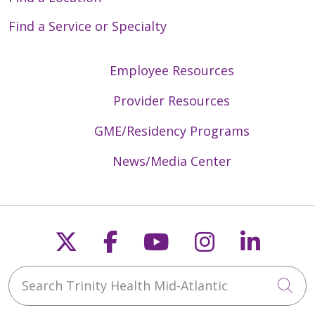
Find a Service or Specialty
Employee Resources
Provider Resources
GME/Residency Programs
News/Media Center
Follow us on X
Follow us on Faceb
Follow us on Y
Follow us 
Follow
Search Trinity Health Mid-Atlantic
Cli