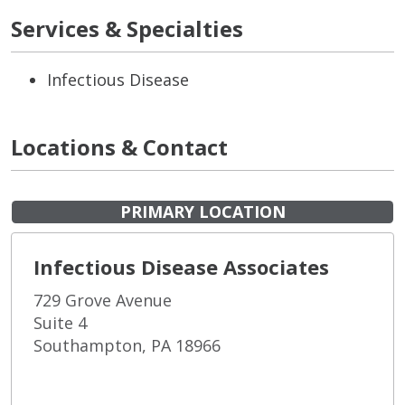
Services & Specialties
Infectious Disease
Locations & Contact
PRIMARY LOCATION
Infectious Disease Associates
729 Grove Avenue
Suite 4
Southampton, PA 18966