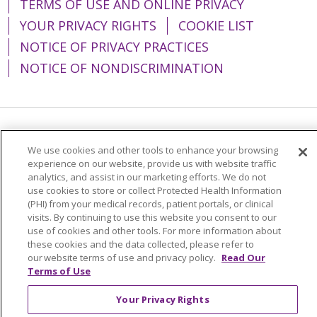
TERMS OF USE AND ONLINE PRIVACY
YOUR PRIVACY RIGHTS
COOKIE LIST
NOTICE OF PRIVACY PRACTICES
NOTICE OF NONDISCRIMINATION
Language Assistance:
English
Español
We use cookies and other tools to enhance your browsing
简体中文
Tiếng Việt
Русский
한국어
experience on our website, provide us with website traffic
analytics, and assist in our marketing efforts. We do not
Italiano
العربية
Français
Deutsch
ગુજરાતી
use cookies to store or collect Protected Health Information
(PHI) from your medical records, patient portals, or clinical
Polski
Kabuverdianu
ភាសាខ្មែរ
visits. By continuing to use this website you consent to our
use of cookies and other tools. For more information about
Português do Brasil
हिंदी
اردو
తెలుగు
these cookies and the data collected, please refer to
our website terms of use and privacy policy.
Read Our
Tagalog
Nederlands
नेपाली
Українська
Terms of Use
বাংলা
Your Privacy Rights