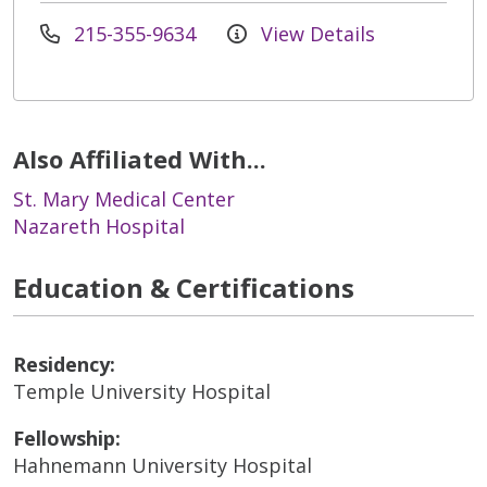
215-355-9634
View Details
Also Affiliated With...
St. Mary Medical Center
Nazareth Hospital
Education & Certifications
Residency:
Temple University Hospital
Fellowship:
Hahnemann University Hospital