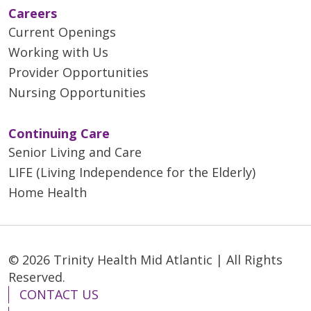
Careers
Current Openings
Working with Us
Provider Opportunities
Nursing Opportunities
Continuing Care
Senior Living and Care
LIFE (Living Independence for the Elderly)
Home Health
© 2026 Trinity Health Mid Atlantic | All Rights
Reserved.
CONTACT US