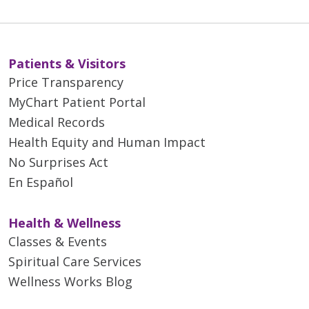
Patients & Visitors
Price Transparency
MyChart Patient Portal
Medical Records
Health Equity and Human Impact
No Surprises Act
En Español
Health & Wellness
Classes & Events
Spiritual Care Services
Wellness Works Blog