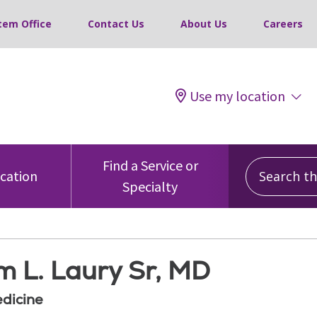
tem Office
Contact Us
About Us
Careers
Use my location
Search this
Find a Service or
ocation
Specialty
m L. Laury Sr, MD
edicine