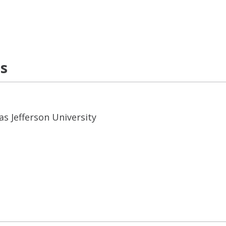
ns
s Jefferson University