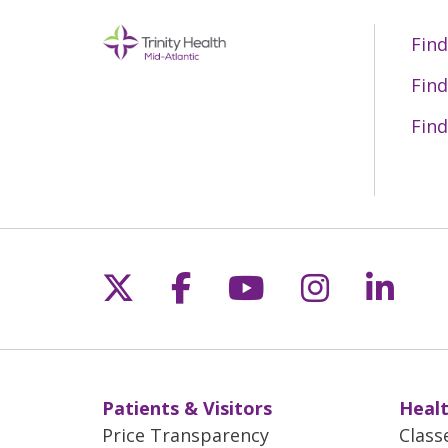
Find
Find
Find
Follow us on X
Follow us on Fac
Follow us on 
Follow us
Follo
Patients & Visitors
Healt
Price Transparency
Class