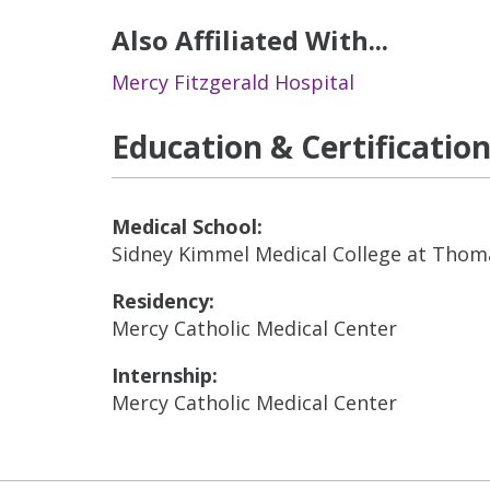
Also Affiliated With...
Mercy Fitzgerald Hospital
Education & Certificatio
Medical School:
Sidney Kimmel Medical College at Thoma
Residency:
Mercy Catholic Medical Center
Internship:
Mercy Catholic Medical Center