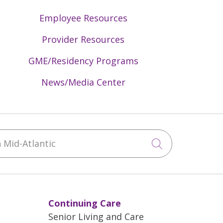
Employee Resources
Provider Resources
GME/Residency Programs
News/Media Center
Mid-Atlantic
Click to sea
Continuing Care
Senior Living and Care