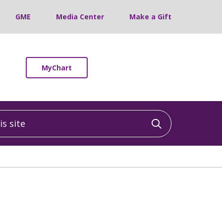
GME
Media Center
Make a Gift
MyChart
 site
Click to sea