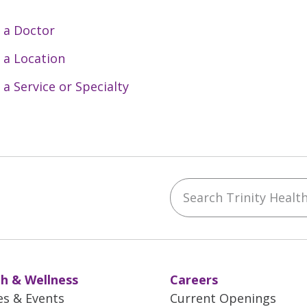
 a Doctor
 a Location
 a Service or Specialty
Search Trinity Health 
ebook
YouTube
 on Instagram
w us on LinkedIn
h & Wellness
Careers
es & Events
Current Openings