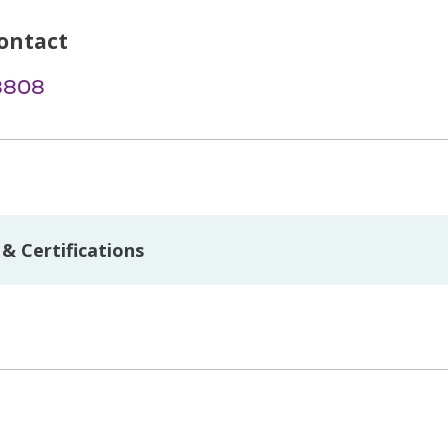
ontact
-8808
& Certifications