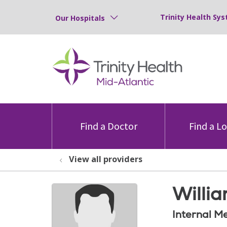
Trinity Health Sys
Our Hospitals
Find a Doctor
Find a L
View all providers
Willia
Internal M