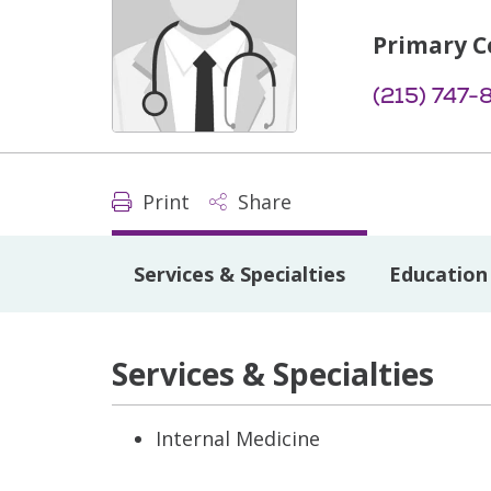
Primary C
(215) 747
Print
Share
Services & Specialties
Education 
Services & Specialties
Internal Medicine