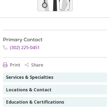
Primary Contact
(302) 225-0451
Print
Share
Services & Specialties
Locations & Contact
Education & Certifications