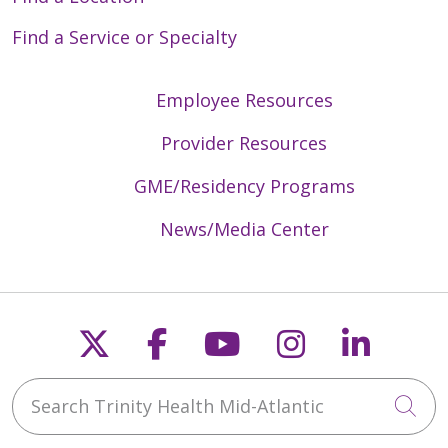
Find a Service or Specialty
Employee Resources
Provider Resources
GME/Residency Programs
News/Media Center
Follow us on X
Follow us on Faceb
Follow us on Y
Follow us 
Follow
Search Trinity Health Mid-Atlantic
Cli