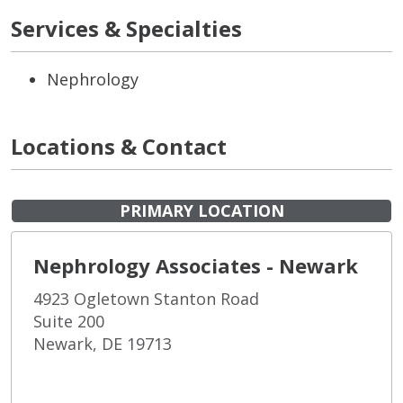
Services & Specialties
Nephrology
Locations & Contact
PRIMARY LOCATION
Nephrology Associates - Newark
4923 Ogletown Stanton Road
Suite 200
Newark, DE 19713