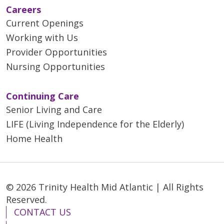
Careers
Current Openings
Working with Us
Provider Opportunities
Nursing Opportunities
Continuing Care
Senior Living and Care
LIFE (Living Independence for the Elderly)
Home Health
© 2026 Trinity Health Mid Atlantic | All Rights
Reserved.
CONTACT US