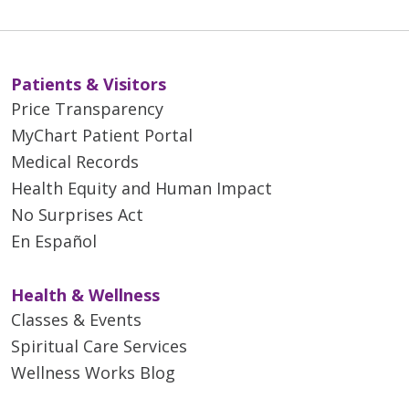
Patients & Visitors
Price Transparency
MyChart Patient Portal
Medical Records
Health Equity and Human Impact
No Surprises Act
En Español
Health & Wellness
Classes & Events
Spiritual Care Services
Wellness Works Blog