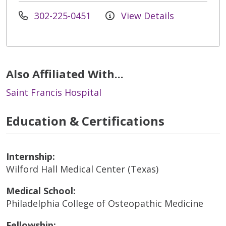
302-225-0451
View Details
Also Affiliated With...
Saint Francis Hospital
Education & Certifications
Internship:
Wilford Hall Medical Center (Texas)
Medical School:
Philadelphia College of Osteopathic Medicine
Fellowship: