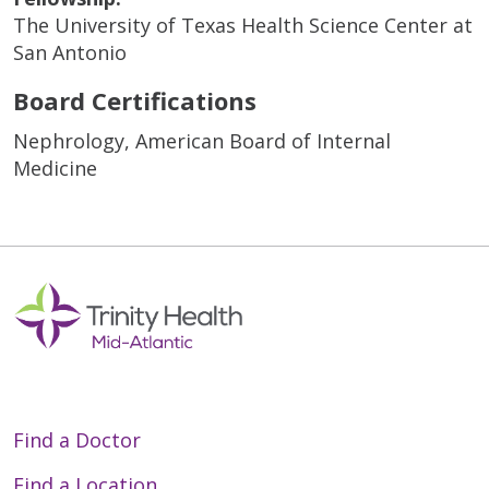
The University of Texas Health Science Center at
San Antonio
Board Certifications
Nephrology, American Board of Internal
Medicine
Find a Doctor
Find a Location