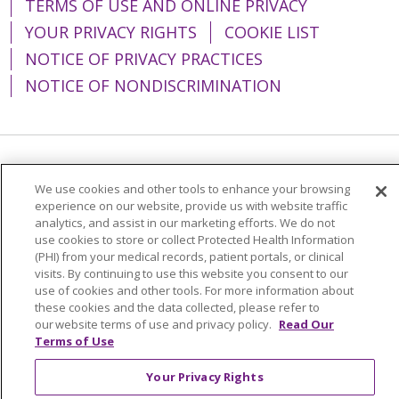
TERMS OF USE AND ONLINE PRIVACY
YOUR PRIVACY RIGHTS
COOKIE LIST
NOTICE OF PRIVACY PRACTICES
NOTICE OF NONDISCRIMINATION
Language Assistance:
English
Español
We use cookies and other tools to enhance your browsing
简体中文
Tiếng Việt
Русский
한국어
experience on our website, provide us with website traffic
analytics, and assist in our marketing efforts. We do not
Italiano
العربية
Français
Deutsch
ગુજરાતી
use cookies to store or collect Protected Health Information
(PHI) from your medical records, patient portals, or clinical
Polski
Kabuverdianu
ភាសាខ្មែរ
visits. By continuing to use this website you consent to our
use of cookies and other tools. For more information about
Português do Brasil
हिंदी
اردو
తెలుగు
these cookies and the data collected, please refer to
our website terms of use and privacy policy.
Read Our
Tagalog
Nederlands
नेपाली
Українська
Terms of Use
বাংলা
Your Privacy Rights