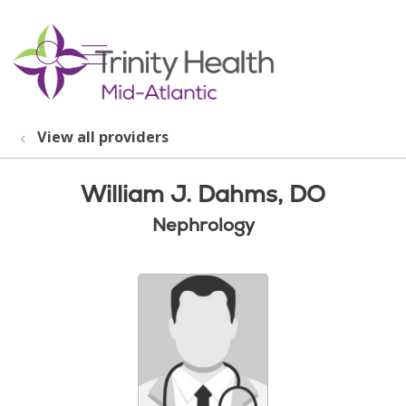
show off canvas menu
search
View all providers
William J. Dahms, DO
Nephrology