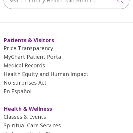
Cli
Patients & Visitors
Price Transparency
MyChart Patient Portal
Medical Records
Health Equity and Human Impact
No Surprises Act
En Español
Health & Wellness
Classes & Events
Spiritual Care Services