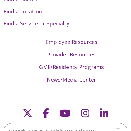
Find a Location
Find a Service or Specialty
Employee Resources
Provider Resources
GME/Residency Programs
News/Media Center
Follow us on X
Follow us on Faceb
Follow us on Y
Follow us 
Follow
Search Trinity Health Mid-Atlantic