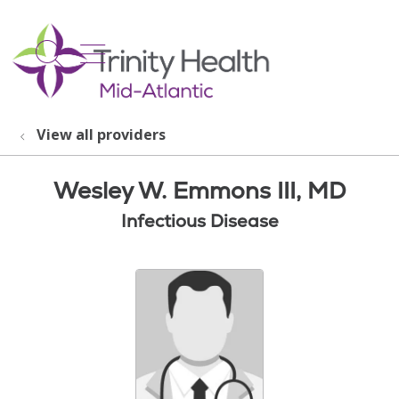
show off canvas menu
search
View all providers
Wesley W. Emmons III, MD
Infectious Disease