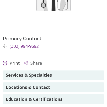
Primary Contact
(302) 994-9692
Print
Share
Services & Specialties
Locations & Contact
Education & Certifications