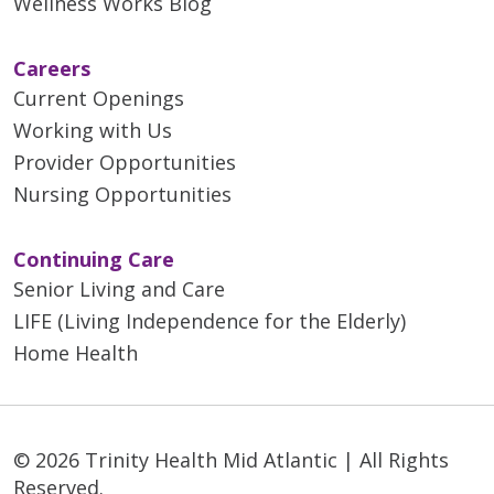
Wellness Works Blog
Careers
Current Openings
Working with Us
Provider Opportunities
Nursing Opportunities
Continuing Care
Senior Living and Care
LIFE (Living Independence for the Elderly)
Home Health
© 2026 Trinity Health Mid Atlantic | All Rights
Reserved.