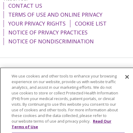
CONTACT US
TERMS OF USE AND ONLINE PRIVACY
YOUR PRIVACY RIGHTS
COOKIE LIST
NOTICE OF PRIVACY PRACTICES
NOTICE OF NONDISCRIMINATION
Language Assistance:
English
Español
We use cookies and other tools to enhance your browsing
简体中文
Tiếng Việt
Русский
한국어
experience on our website, provide us with website traffic
analytics, and assist in our marketing efforts. We do not
Italiano
العربية
Français
Deutsch
ગુજરાતી
use cookies to store or collect Protected Health Information
(PHI) from your medical records, patient portals, or clinical
Polski
Kabuverdianu
ភាសាខ្មែរ
visits. By continuing to use this website you consent to our
use of cookies and other tools. For more information about
Português do Brasil
हिंदी
اردو
తెలుగు
these cookies and the data collected, please refer to
our website terms of use and privacy policy.
Read Our
Tagalog
Nederlands
नेपाली
Українська
Terms of Use