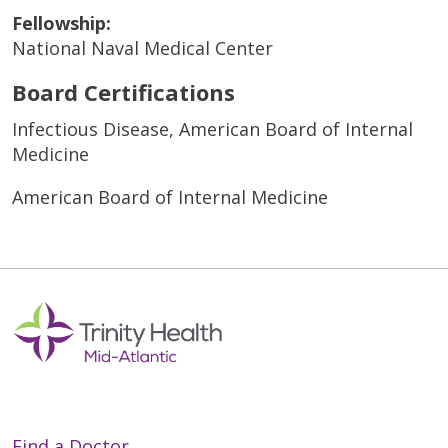
Fellowship:
National Naval Medical Center
Board Certifications
Infectious Disease, American Board of Internal
Medicine
American Board of Internal Medicine
Find a Doctor