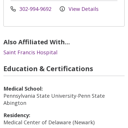
302-994-9692
View Details
Also Affiliated With...
Saint Francis Hospital
Education & Certifications
Medical School:
Pennsylvania State University-Penn State
Abington
Residency:
Medical Center of Delaware (Newark)