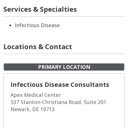
Services & Specialties
Infectious Disease
Locations & Contact
PRIMARY LOCATION
Infectious Disease Consultants
Apex Medical Center
537 Stanton-Christiana Road, Suite 201
Newark, DE 19713