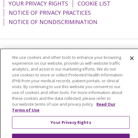
YOUR PRIVACY RIGHTS
COOKIE LIST
NOTICE OF PRIVACY PRACTICES
NOTICE OF NONDISCRIMINATION
Language Assistance:
English
Español
We use cookies and other tools to enhance your browsing
experience on our website, provide us with website traffic
简体中文
Tiếng Việt
Русский
한국어
analytics, and assist in our marketing efforts. We do not
Italiano
العربية
Français
Deutsch
ગુજરાતી
use cookies to store or collect Protected Health Information
(PHI) from your medical records, patient portals, or clinical
Polski
Kabuverdianu
ភាសាខ្មែរ
visits. By continuing to use this website you consent to our
use of cookies and other tools. For more information about
Português do Brasil
हिंदी
اردو
తెలుగు
these cookies and the data collected, please refer to
our website terms of use and privacy policy.
Read Our
Tagalog
Nederlands
नेपाली
Українська
Terms of Use
বাংলা
Your Privacy Rights