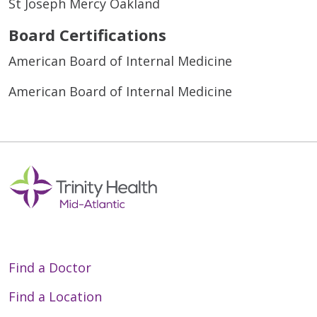
St Joseph Mercy Oakland
Board Certifications
American Board of Internal Medicine
American Board of Internal Medicine
Find a Doctor
Find a Location