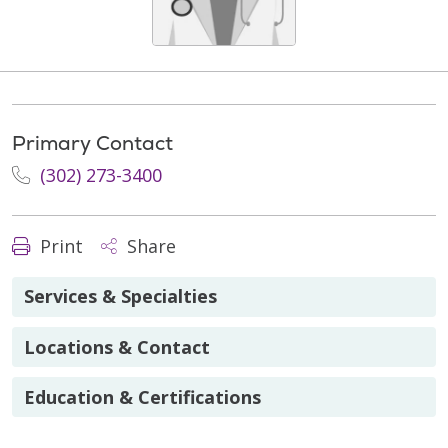
Primary Contact
(302) 273-3400
Print
Share
Services & Specialties
Locations & Contact
Education & Certifications