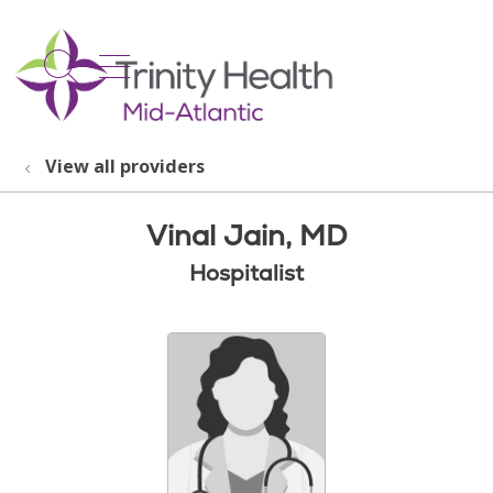
show off canvas menu
search
View all providers
Vinal Jain, MD
Hospitalist