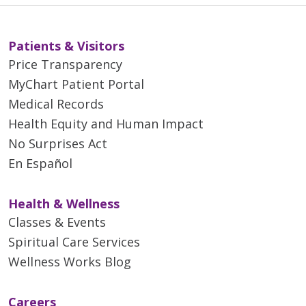
Patients & Visitors
Price Transparency
MyChart Patient Portal
Medical Records
Health Equity and Human Impact
No Surprises Act
En Español
Health & Wellness
Classes & Events
Spiritual Care Services
Wellness Works Blog
Careers