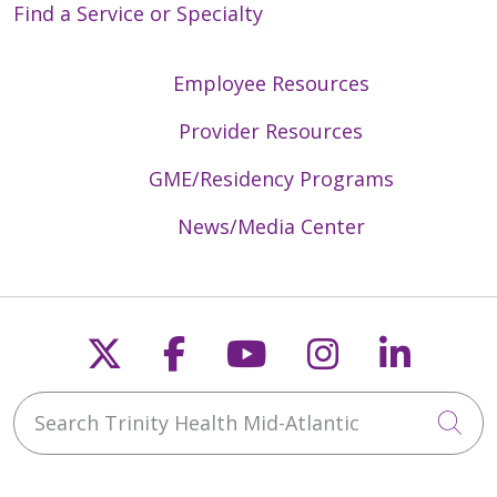
Find a Service or Specialty
Employee Resources
Provider Resources
GME/Residency Programs
News/Media Center
Follow us on X
Follow us on Faceb
Follow us on Y
Follow us 
Follow
Search Trinity Health Mid-Atlantic
Cli