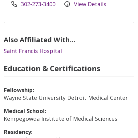
302-273-3400
View Details
Also Affiliated With...
Saint Francis Hospital
Education & Certifications
Fellowship:
Wayne State University Detroit Medical Center
Medical School:
Kempegowda Institute of Medical Sciences
Residency: