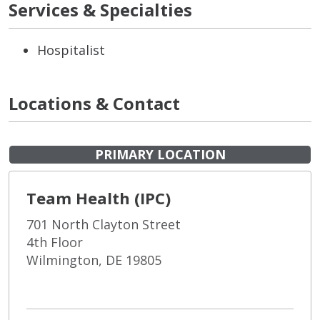
Services & Specialties
Hospitalist
Locations & Contact
PRIMARY LOCATION
Team Health (IPC)
701 North Clayton Street
4th Floor
Wilmington, DE 19805