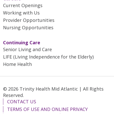
Current Openings
Working with Us
Provider Opportunities
Nursing Opportunities
Continuing Care
Senior Living and Care
LIFE (Living Independence for the Elderly)
Home Health
© 2026 Trinity Health Mid Atlantic | All Rights
Reserved.
CONTACT US
TERMS OF USE AND ONLINE PRIVACY