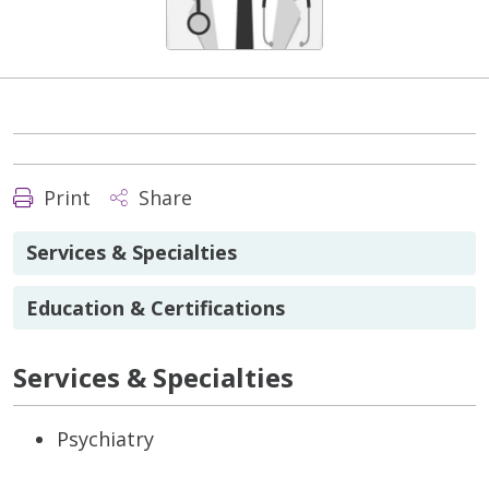
Print
Share
Services & Specialties
Education & Certifications
Services & Specialties
Psychiatry