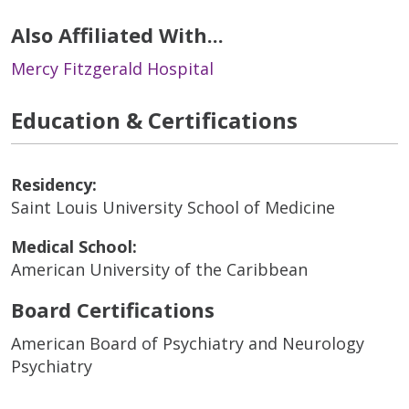
Also Affiliated With...
Mercy Fitzgerald Hospital
Education & Certifications
Residency:
Saint Louis University School of Medicine
Medical School:
American University of the Caribbean
Board Certifications
American Board of Psychiatry and Neurology
Psychiatry