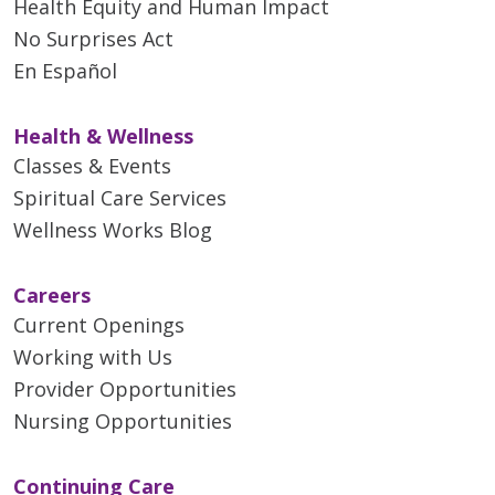
Health Equity and Human Impact
No Surprises Act
En Español
Health & Wellness
Classes & Events
Spiritual Care Services
Wellness Works Blog
Careers
Current Openings
Working with Us
Provider Opportunities
Nursing Opportunities
Continuing Care