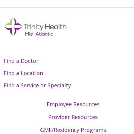
Find a Doctor
Find a Location
Find a Service or Specialty
Employee Resources
Provider Resources
GME/Residency Programs