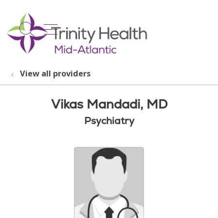
show off canvas menu
search
View all providers
Vikas Mandadi, MD
Psychiatry