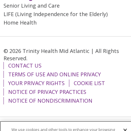
Senior Living and Care
LIFE (Living Independence for the Elderly)
Home Health
© 2026 Trinity Health Mid Atlantic | All Rights
Reserved.
CONTACT US
TERMS OF USE AND ONLINE PRIVACY
YOUR PRIVACY RIGHTS
COOKIE LIST
NOTICE OF PRIVACY PRACTICES
NOTICE OF NONDISCRIMINATION
We use cookies and other tools to enhance your browsing
Language Assistance:
English
Español