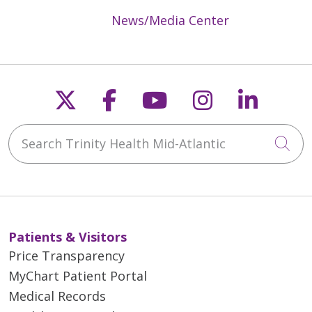
News/Media Center
Follow us on X
Follow us on Faceb
Follow us on Y
Follow us 
Follow
Search Trinity Health Mid-Atlantic
Cli
Patients & Visitors
Price Transparency
MyChart Patient Portal
Medical Records