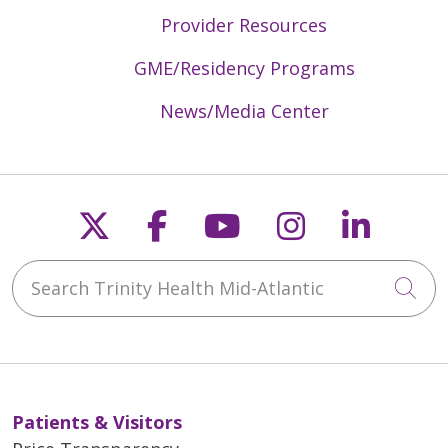
Provider Resources
GME/Residency Programs
News/Media Center
Follow us on X
Follow us on Faceb
Follow us on Y
Follow us 
Follow
Search Trinity Health Mid-Atlantic
Cli
Patients & Visitors