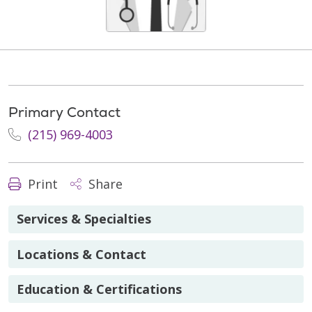
Primary Contact
(215) 969-4003
Print
Share
Services & Specialties
Locations & Contact
Education & Certifications