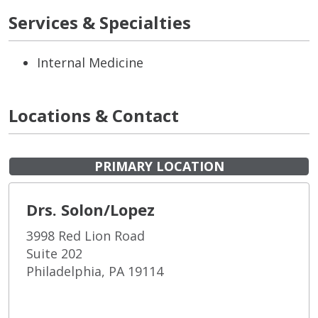
Services & Specialties
Internal Medicine
Locations & Contact
PRIMARY LOCATION
Drs. Solon/Lopez
3998 Red Lion Road
Suite 202
Philadelphia, PA 19114