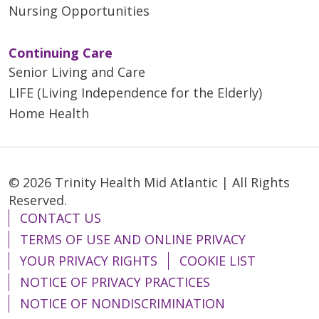
Nursing Opportunities
Continuing Care
Senior Living and Care
LIFE (Living Independence for the Elderly)
Home Health
© 2026 Trinity Health Mid Atlantic | All Rights
Reserved.
CONTACT US
TERMS OF USE AND ONLINE PRIVACY
YOUR PRIVACY RIGHTS
COOKIE LIST
NOTICE OF PRIVACY PRACTICES
NOTICE OF NONDISCRIMINATION