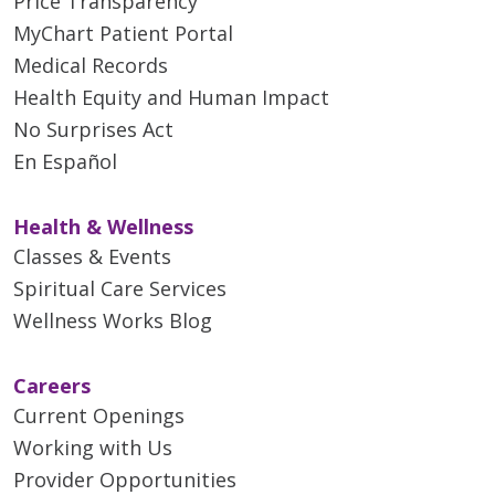
Price Transparency
MyChart Patient Portal
Medical Records
Health Equity and Human Impact
No Surprises Act
En Español
Health & Wellness
Classes & Events
Spiritual Care Services
Wellness Works Blog
Careers
Current Openings
Working with Us
Provider Opportunities