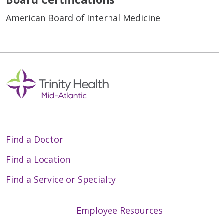
American Board of Internal Medicine
Find a Doctor
Find a Location
Find a Service or Specialty
Employee Resources