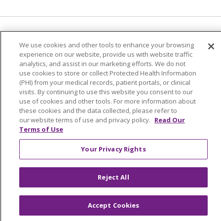
Language Assistance:
English
Español
We use cookies and other tools to enhance your browsing
experience on our website, provide us with website traffic
简体中文
Tiếng Việt
Русский
한국어
analytics, and assist in our marketing efforts. We do not
Italiano
العربية
Français
Deutsch
ગુજરાતી
use cookies to store or collect Protected Health Information
(PHI) from your medical records, patient portals, or clinical
Polski
Kabuverdianu
ភាសាខ្មែរ
visits. By continuing to use this website you consent to our
use of cookies and other tools. For more information about
Português do Brasil
हिंदी
اردو
తెలుగు
these cookies and the data collected, please refer to
our website terms of use and privacy policy.
Read Our
Tagalog
Nederlands
नेपाली
Українська
Terms of Use
বাংলা
Your Privacy Rights
Reject All
Accept Cookies