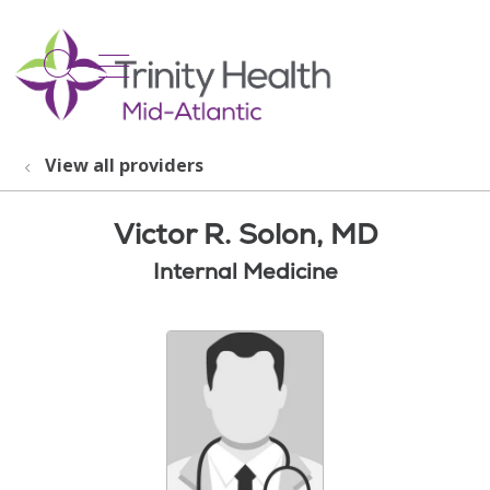
show off canvas menu
search
View all providers
Victor R. Solon, MD
Internal Medicine