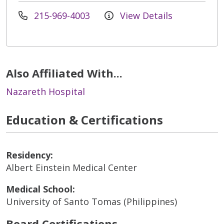
215-969-4003
View Details
Also Affiliated With...
Nazareth Hospital
Education & Certifications
Residency:
Albert Einstein Medical Center
Medical School:
University of Santo Tomas (Philippines)
Board Certifications