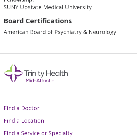
SUNY Upstate Medical University
Board Certifications
American Board of Psychiatry & Neurology
Find a Doctor
Find a Location
Find a Service or Specialty