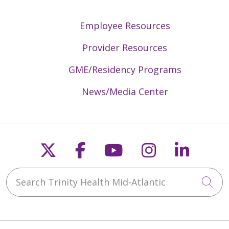
Employee Resources
Provider Resources
GME/Residency Programs
News/Media Center
Follow us on X
Follow us on Faceb
Follow us on Y
Follow us 
Follow
Search Trinity Health Mid-Atlantic
Cli