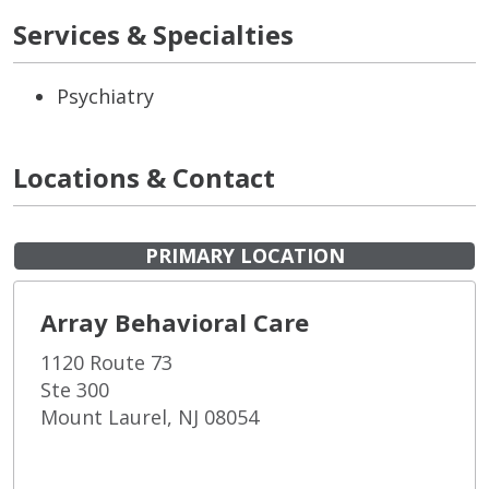
Services & Specialties
Psychiatry
Locations & Contact
PRIMARY LOCATION
Array Behavioral Care
1120 Route 73
Ste 300
Mount Laurel, NJ 08054