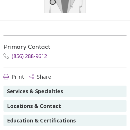
Primary Contact
(856) 288-9612
Print
Share
Services & Specialties
Locations & Contact
Education & Certifications