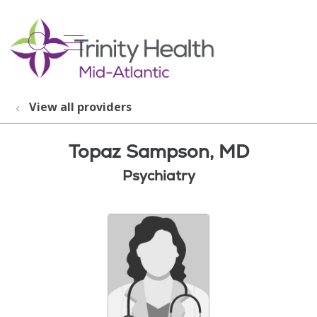
show off canvas menu
search
View all providers
Topaz Sampson, MD
Psychiatry