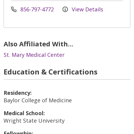
856-797-4772
View Details
Also Affiliated With...
St. Mary Medical Center
Education & Certifications
Residency:
Baylor College of Medicine
Medical School:
Wright State University
Fellowship: