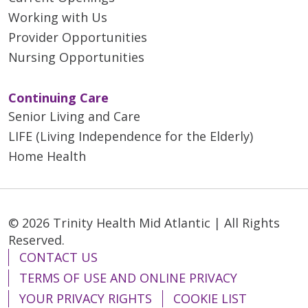
Working with Us
Provider Opportunities
Nursing Opportunities
Continuing Care
Senior Living and Care
LIFE (Living Independence for the Elderly)
Home Health
© 2026 Trinity Health Mid Atlantic | All Rights
Reserved.
CONTACT US
TERMS OF USE AND ONLINE PRIVACY
YOUR PRIVACY RIGHTS
COOKIE LIST