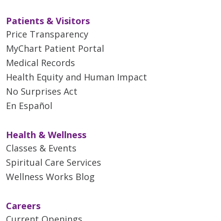
Patients & Visitors
Price Transparency
MyChart Patient Portal
Medical Records
Health Equity and Human Impact
No Surprises Act
En Español
Health & Wellness
Classes & Events
Spiritual Care Services
Wellness Works Blog
Careers
Current Openings