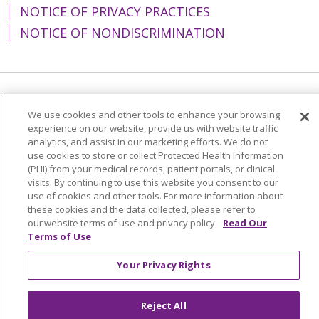
NOTICE OF PRIVACY PRACTICES
NOTICE OF NONDISCRIMINATION
Language Assistance:
English
Español
We use cookies and other tools to enhance your browsing
experience on our website, provide us with website traffic
简体中文
Tiếng Việt
Русский
한국어
analytics, and assist in our marketing efforts. We do not
Italiano
العربية
Français
Deutsch
ગુજરાતી
use cookies to store or collect Protected Health Information
(PHI) from your medical records, patient portals, or clinical
Polski
Kabuverdianu
ភាសាខ្មែរ
visits. By continuing to use this website you consent to our
use of cookies and other tools. For more information about
Português do Brasil
हिंदी
اردو
తెలుగు
these cookies and the data collected, please refer to
our website terms of use and privacy policy.
Read Our
Tagalog
Nederlands
नेपाली
Українська
Terms of Use
বাংলা
Your Privacy Rights
Reject All