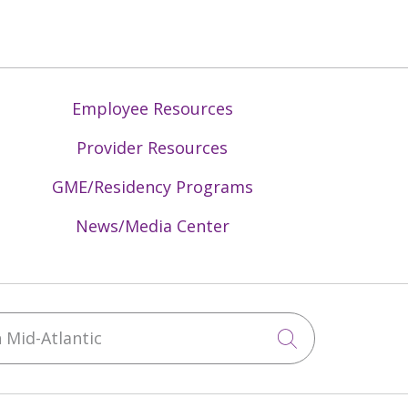
Employee Resources
Provider Resources
GME/Residency Programs
News/Media Center
Mid-Atlantic
Click to sea