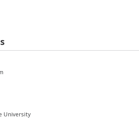
ns
em
e University