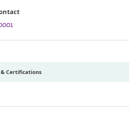
ontact
-0001
& Certifications