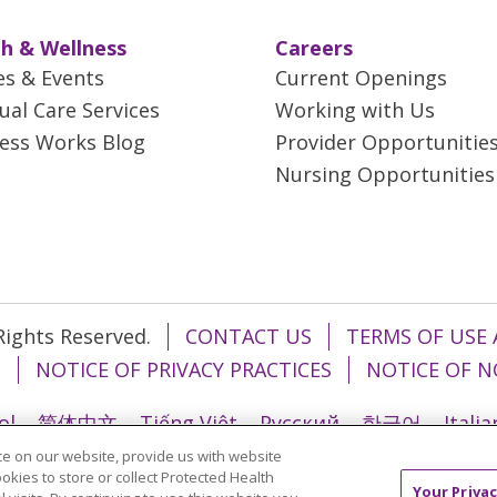
h & Wellness
Careers
es & Events
Current Openings
tual Care Services
Working with Us
ess Works Blog
Provider Opportunitie
Nursing Opportunities
 Rights Reserved.
CONTACT US
TERMS OF USE 
T
NOTICE OF PRIVACY PRACTICES
NOTICE OF N
ol
简体中文
Tiếng Việt
Русский
한국어
Itali
e on our website, provide us with website
រ
Português do Brasil
हिंदी
اردو
తెలుగు
Tagalo
ookies to store or collect Protected Health
Your Privac