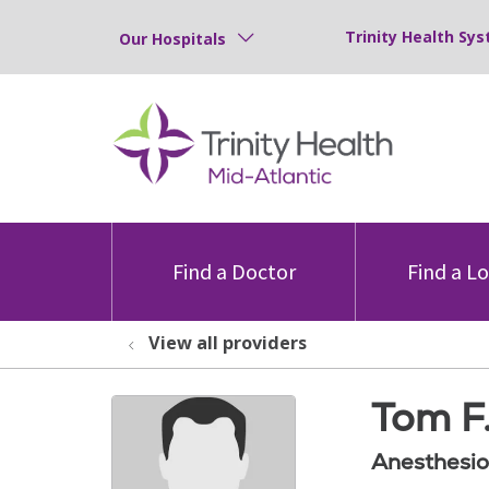
Trinity Health Sys
Our Hospitals
Find a Doctor
Find a L
View all providers
Tom F
Anesthesio