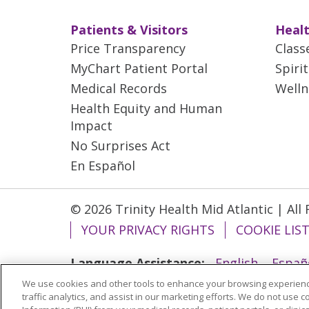
Patients & Visitors
Healt
Price Transparency
Class
MyChart Patient Portal
Spiri
Medical Records
Welln
Health Equity and Human
Impact
No Surprises Act
En Español
© 2026 Trinity Health Mid Atlantic | All
YOUR PRIVACY RIGHTS
COOKIE LIS
Language Assistance:
English
Españ
We use cookies and other tools to enhance your browsing experienc
ગુજરાતી
Polski
Kabuverdianu
ភាសាខ្មែ
traffic analytics, and assist in our marketing efforts. We do not use c