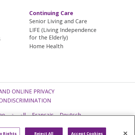
Continuing Care
Senior Living and Care
LIFE (Living Independence
for the Elderly)
s
Home Health
AND ONLINE PRIVACY
ONDISCRIMINATION
ano
العربية
Français
Deutsch
g
Nederlands
नेपाली
Українська
y Rights
Reject All
Accept Cookies