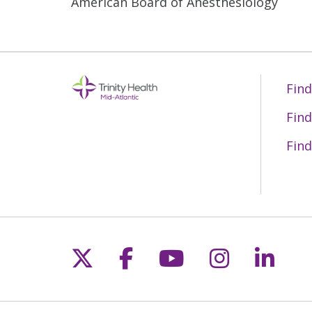
American Board of Anesthesiology
Find
Find
Find
Follow us on X
Follow us on Fac
Follow us on 
Follow us
Follo