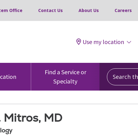
tem Office
Contact Us
About Us
Careers
Use my location
Search this
Find a Service or
ocation
Specialty
. Mitros, MD
logy