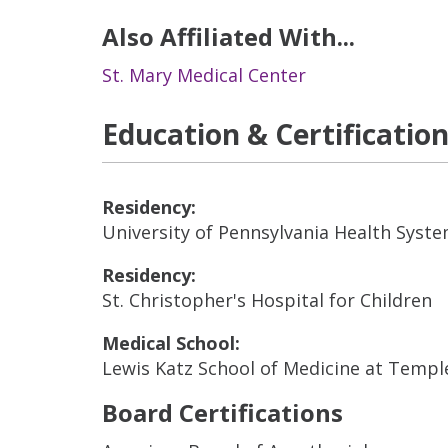
Also Affiliated With...
St. Mary Medical Center
Education & Certificatio
Residency:
University of Pennsylvania Health Syst
Residency:
St. Christopher's Hospital for Children
Medical School:
Lewis Katz School of Medicine at Templ
Board Certifications