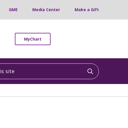
GME
Media Center
Make a Gift
MyChart
 site
Click to sea