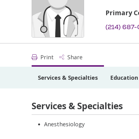
Primary C
(214) 687
Print
Share
Services & Specialties
Education 
Services & Specialties
Anesthesiology