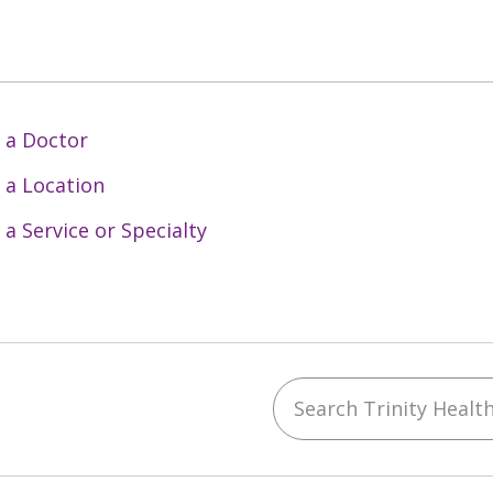
 a Doctor
 a Location
 a Service or Specialty
Search Trinity Health 
ebook
YouTube
 on Instagram
w us on LinkedIn