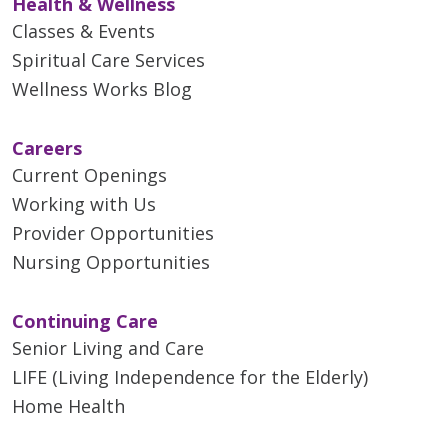
Health & Wellness
Classes & Events
Spiritual Care Services
Wellness Works Blog
Careers
Current Openings
Working with Us
Provider Opportunities
Nursing Opportunities
Continuing Care
Senior Living and Care
LIFE (Living Independence for the Elderly)
Home Health