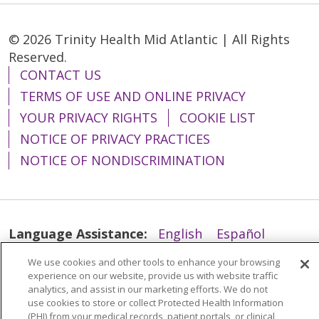
© 2026 Trinity Health Mid Atlantic | All Rights
Reserved.
CONTACT US
TERMS OF USE AND ONLINE PRIVACY
YOUR PRIVACY RIGHTS
COOKIE LIST
NOTICE OF PRIVACY PRACTICES
NOTICE OF NONDISCRIMINATION
Language Assistance:
English
Español
简体中文
Tiếng Việt
Русский
한국어
We use cookies and other tools to enhance your browsing
experience on our website, provide us with website traffic
Italiano
العربية
Français
Deutsch
ગુજરાતી
analytics, and assist in our marketing efforts. We do not
use cookies to store or collect Protected Health Information
Polski
Kabuverdianu
ភាសាខ្មែរ
(PHI) from your medical records, patient portals, or clinical