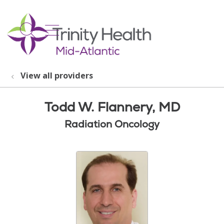
show off canvas menu
search
View all providers
Todd W. Flannery, MD
Radiation Oncology