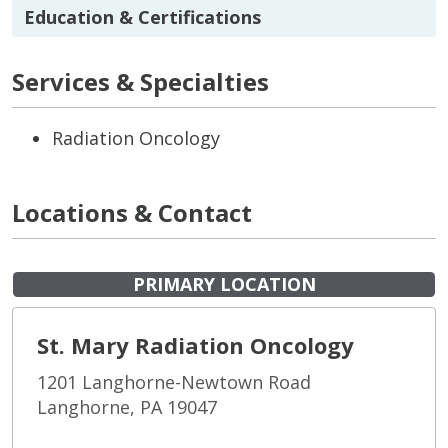
Education & Certifications
Services & Specialties
Radiation Oncology
Locations & Contact
PRIMARY LOCATION
St. Mary Radiation Oncology
1201 Langhorne-Newtown Road
Langhorne, PA 19047