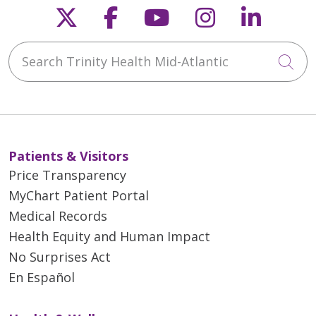
Follow us on X
Follow us on Faceb
Follow us on Y
Follow us 
Follow
Search Trinity Health Mid-Atlantic
Cli
Patients & Visitors
Price Transparency
MyChart Patient Portal
Medical Records
Health Equity and Human Impact
No Surprises Act
En Español