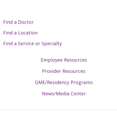
Find a Doctor
Find a Location
Find a Service or Specialty
Employee Resources
Provider Resources
GME/Residency Programs
News/Media Center