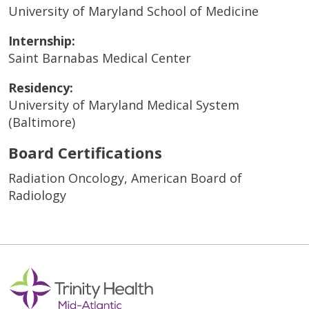
University of Maryland School of Medicine
Internship:
Saint Barnabas Medical Center
Residency:
University of Maryland Medical System
(Baltimore)
Board Certifications
Radiation Oncology, American Board of
Radiology