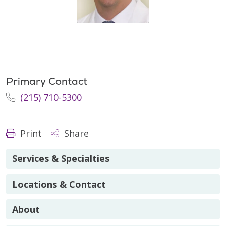
Primary Contact
(215) 710-5300
Print
Share
Services & Specialties
Locations & Contact
About