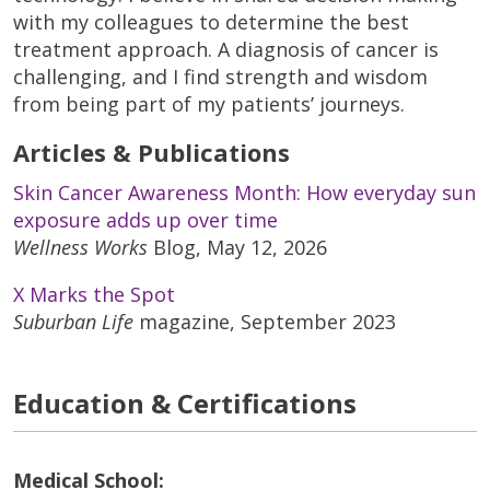
with my colleagues to determine the best
treatment approach. A diagnosis of cancer is
challenging, and I find strength and wisdom
from being part of my patients’ journeys.
Articles & Publications
Skin Cancer Awareness Month: How everyday sun
exposure adds up over time
Wellness Works
Blog, May 12, 2026
X Marks the Spot
Suburban Life
magazine, September 2023
Education & Certifications
Medical School: