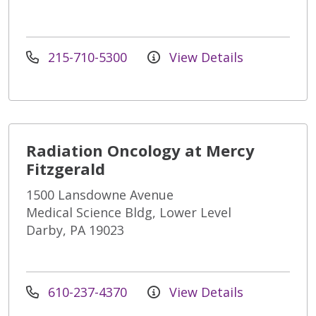
215-710-5300
View Details
Radiation Oncology at Mercy
Fitzgerald
1500 Lansdowne Avenue
Medical Science Bldg, Lower Level
Darby, PA 19023
610-237-4370
View Details