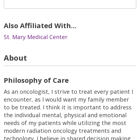
Also Affiliated With...
St. Mary Medical Center
About
Philosophy of Care
As an oncologist, I strive to treat every patient I
encounter, as I would want my family member
to be treated. I think it is important to address
the individual mental, physical and emotional
needs of my patients while utilizing the most
modern radiation oncology treatments and
technology. I believe in shared decision making