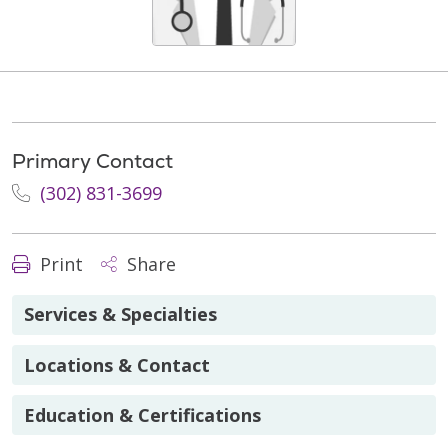
Primary Contact
(302) 831-3699
Print
Share
Services & Specialties
Locations & Contact
Education & Certifications