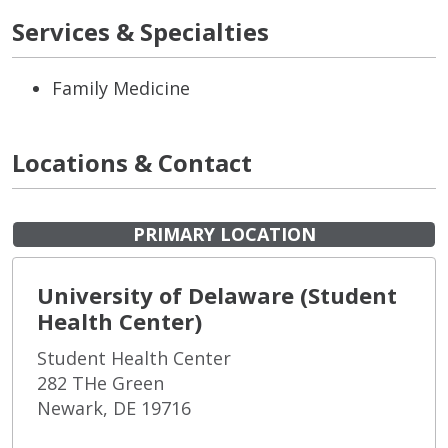
Services & Specialties
Family Medicine
Locations & Contact
PRIMARY LOCATION
University of Delaware (Student
Health Center)
Student Health Center
282 THe Green
Newark, DE 19716