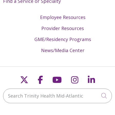
Find a Service or Specialty
Employee Resources
Provider Resources
GME/Residency Programs
News/Media Center
Follow us on X
Follow us on Faceb
Follow us on Y
Follow us 
Follow
Search Trinity Health Mid-Atlantic
Cli