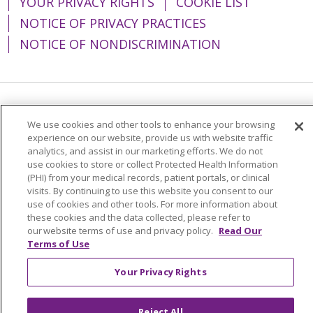
YOUR PRIVACY RIGHTS
COOKIE LIST
NOTICE OF PRIVACY PRACTICES
NOTICE OF NONDISCRIMINATION
Language Assistance:
English
Español
We use cookies and other tools to enhance your browsing
experience on our website, provide us with website traffic
简体中文
Tiếng Việt
Русский
한국어
analytics, and assist in our marketing efforts. We do not
Italiano
العربية
Français
Deutsch
ગુજરાતી
use cookies to store or collect Protected Health Information
(PHI) from your medical records, patient portals, or clinical
Polski
Kabuverdianu
ភាសាខ្មែរ
visits. By continuing to use this website you consent to our
use of cookies and other tools. For more information about
Português do Brasil
हिंदी
اردو
తెలుగు
these cookies and the data collected, please refer to
our website terms of use and privacy policy.
Read Our
Tagalog
Nederlands
नेपाली
Українська
Terms of Use
বাংলা
Your Privacy Rights
Reject All