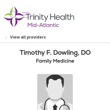
show off canvas menu
search
View all providers
Timothy F. Dowling, DO
Family Medicine