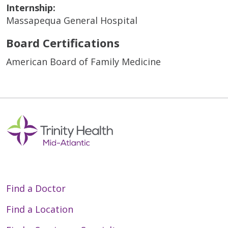
Internship:
Massapequa General Hospital
Board Certifications
American Board of Family Medicine
Find a Doctor
Find a Location