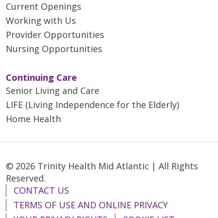
Current Openings
Working with Us
Provider Opportunities
Nursing Opportunities
Continuing Care
Senior Living and Care
LIFE (Living Independence for the Elderly)
Home Health
© 2026 Trinity Health Mid Atlantic | All Rights
Reserved.
CONTACT US
TERMS OF USE AND ONLINE PRIVACY