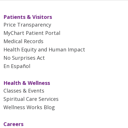
Patients & Visitors
Price Transparency
MyChart Patient Portal
Medical Records
Health Equity and Human Impact
No Surprises Act
En Español
Health & Wellness
Classes & Events
Spiritual Care Services
Wellness Works Blog
Careers