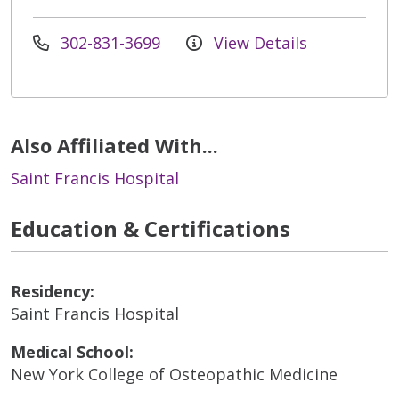
302-831-3699
View Details
Also Affiliated With...
Saint Francis Hospital
Education & Certifications
Residency:
Saint Francis Hospital
Medical School:
New York College of Osteopathic Medicine