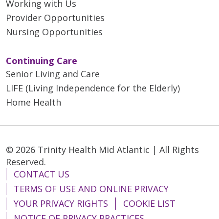
Working with Us
04/09/2026
Provider Opportunities
Nursing Opportunities
Continuing Care
Senior Living and Care
LIFE (Living Independence for the Elderly)
04/06/2026
Home Health
03/19/2026
© 2026 Trinity Health Mid Atlantic | All Rights
Reserved.
CONTACT US
TERMS OF USE AND ONLINE PRIVACY
YOUR PRIVACY RIGHTS
COOKIE LIST
03/11/2026
NOTICE OF PRIVACY PRACTICES