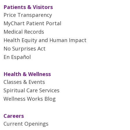
Patients & Visitors
Price Transparency
MyChart Patient Portal
Medical Records
Health Equity and Human Impact
04/20/2026
No Surprises Act
En Español
Health & Wellness
Classes & Events
Spiritual Care Services
Wellness Works Blog
04/14/2026
Careers
Current Openings