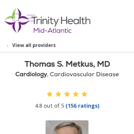
show off canvas menu
search
View all providers
Thomas S. Metkus, MD
Cardiology
, Cardiovascular Disease
Provider Ratings
4.8 out of 5
(156 ratings)