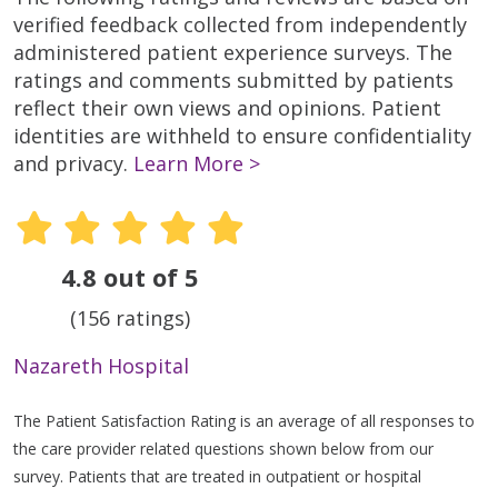
verified feedback collected from independently
administered patient experience surveys. The
ratings and comments submitted by patients
reflect their own views and opinions. Patient
identities are withheld to ensure confidentiality
and privacy.
Learn More >
4.8 out of 5
(156 ratings)
Nazareth Hospital
The Patient Satisfaction Rating is an average of all responses to
the care provider related questions shown below from our
survey. Patients that are treated in outpatient or hospital