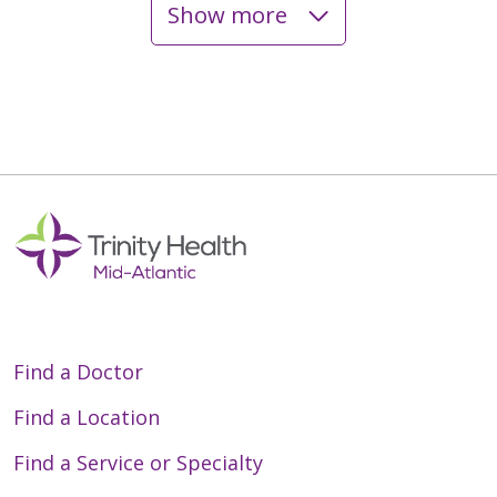
Show more
05/14/2026
05/13/2026
05/11/2026
Find a Doctor
05/05/2026
Find a Location
Find a Service or Specialty