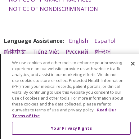
NOTICE OF NONDISCRIMINATION
Language Assistance:
English
Español
简体中文
Tiếng Việt
Русский
한국어
03/03/2026
Italiano
العربية
Français
Deutsch
ગુજરાતી
We use cookies and other tools to enhance your browsing
experience on our website, provide us with website traffic
Polski
Kabuverdianu
ភាសាខ្មែរ
analytics, and assist in our marketing efforts. We do not
use cookies to store or collect Protected Health Information
Português do Brasil
हिंदी
اردو
తెలుగు
(PHI) from your medical records, patient portals, or clinical
visits. By continuing to use this website you consent to our
Tagalog
Nederlands
नेपाली
Українська
use of cookies and other tools. For more information about
03/02/2026
these cookies and the data collected, please refer to
বাংলা
our website terms of use and privacy policy.
Read Our
Terms of Use
Your Privacy Rights