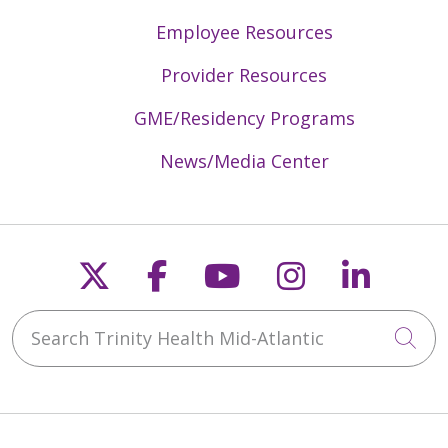
Employee Resources
05/04/2026
Provider Resources
GME/Residency Programs
04/28/2026
News/Media Center
Follow us on X
Follow us on Faceb
Follow us on Y
Follow us 
Follow
04/22/2026
Search Trinity Health Mid-Atlantic
Cli
04/22/2026