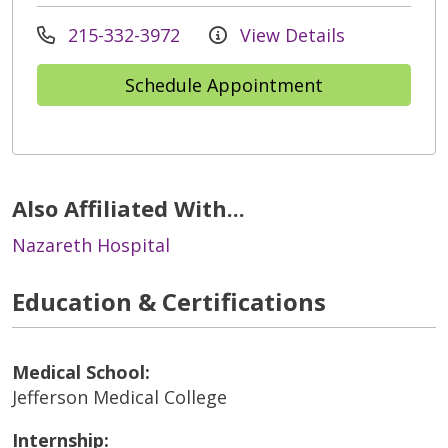
215-332-3972
View Details
Schedule Appointment
Also Affiliated With...
Nazareth Hospital
Education & Certifications
Medical School:
Jefferson Medical College
Internship: