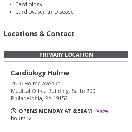
Cardiology
Cardiovascular Disease
Locations & Contact
PRIMARY LOCATION
Cardiology Holme
2630 Holme Avenue
Medical Office Building, Suite 200
Philadelphia, PA 19152
OPENS MONDAY AT 8:30AM
View
hours