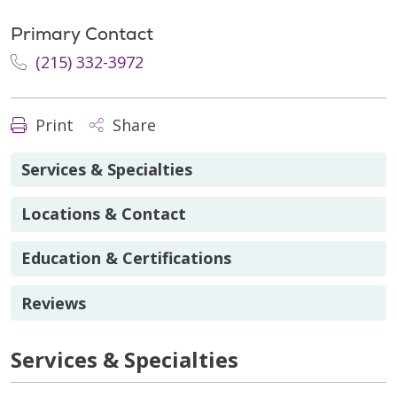
Primary Contact
(215) 332-3972
Print
Share
Services & Specialties
Locations & Contact
Education & Certifications
Reviews
Services & Specialties