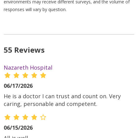
environments may receive different surveys, and the volume of
responses will vary by question.
55 Reviews
Nazareth Hospital
06/17/2026
He is a doctor I can trust and count on. Very
caring, personable and competent.
06/15/2026
All is well.