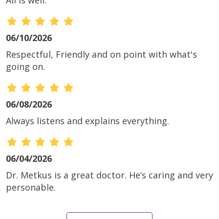
06/10/2026
Respectful, Friendly and on point with what's
going on.
06/08/2026
Always listens and explains everything.
06/04/2026
Dr. Metkus is a great doctor. He’s caring and very
personable.