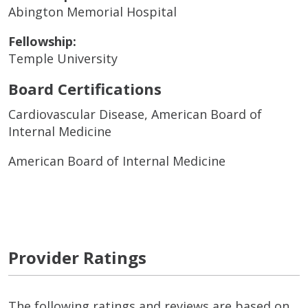
Abington Memorial Hospital
Fellowship:
Temple University
Board Certifications
Cardiovascular Disease, American Board of
Internal Medicine
American Board of Internal Medicine
Provider Ratings
The following ratings and reviews are based on