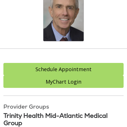
Schedule Appointment
MyChart Login
Provider Groups
Trinity Health Mid-Atlantic Medical
Group