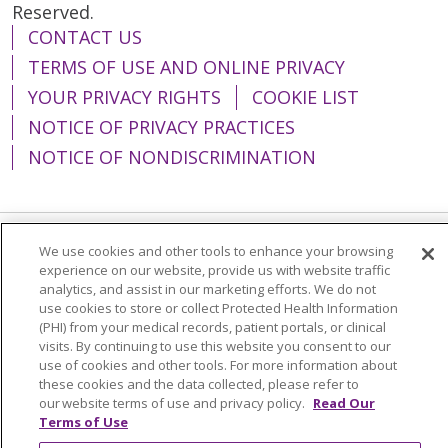
Reserved.
CONTACT US
TERMS OF USE AND ONLINE PRIVACY
YOUR PRIVACY RIGHTS
COOKIE LIST
NOTICE OF PRIVACY PRACTICES
NOTICE OF NONDISCRIMINATION
We use cookies and other tools to enhance your browsing
Language Assistance:
English
Español
experience on our website, provide us with website traffic
analytics, and assist in our marketing efforts. We do not
简体中文
Tiếng Việt
Русский
한국어
use cookies to store or collect Protected Health Information
(PHI) from your medical records, patient portals, or clinical
Italiano
العربية
Français
Deutsch
ગુજરાતી
visits. By continuing to use this website you consent to our
Polski
Kabuverdianu
ភាសាខ្មែរ
use of cookies and other tools. For more information about
these cookies and the data collected, please refer to
Português do Brasil
हिंदी
اردو
తెలుగు
our website terms of use and privacy policy.
Read Our
Terms of Use
Tagalog
Nederlands
नेपाली
Українська