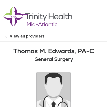
show off canvas menu
search
View all providers
Thomas M. Edwards, PA-C
General Surgery