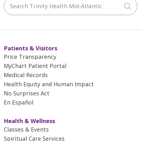
Search Trinity Health Mid-Atlantic
Cli
Patients & Visitors
Price Transparency
MyChart Patient Portal
Medical Records
Health Equity and Human Impact
No Surprises Act
En Español
Health & Wellness
Classes & Events
Spiritual Care Services