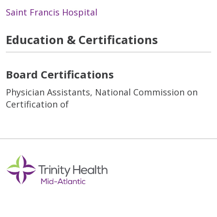
Saint Francis Hospital
Education & Certifications
Board Certifications
Physician Assistants, National Commission on
Certification of