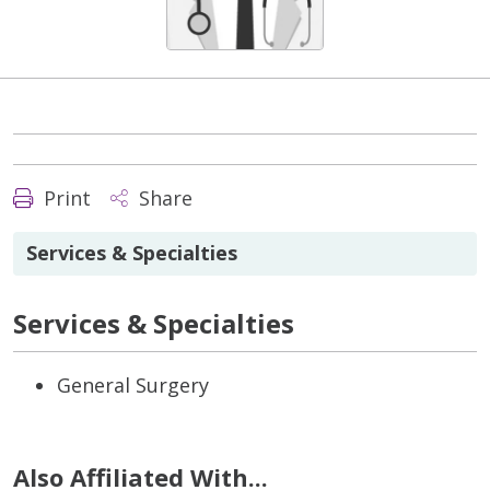
Print
Share
Services & Specialties
Services & Specialties
General Surgery
Also Affiliated With...