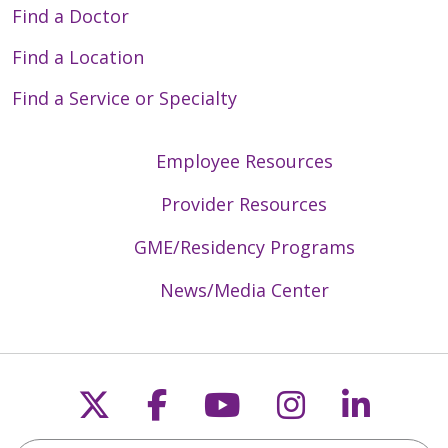
Find a Doctor
Find a Location
Find a Service or Specialty
Employee Resources
Provider Resources
GME/Residency Programs
News/Media Center
Follow us on X
Follow us on Faceb
Follow us on Y
Follow us 
Follow