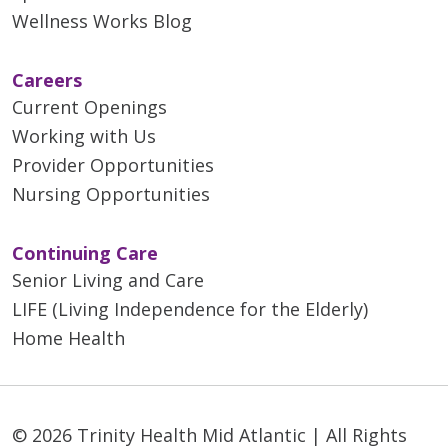
Wellness Works Blog
Careers
Current Openings
Working with Us
Provider Opportunities
Nursing Opportunities
Continuing Care
Senior Living and Care
LIFE (Living Independence for the Elderly)
Home Health
© 2026 Trinity Health Mid Atlantic | All Rights