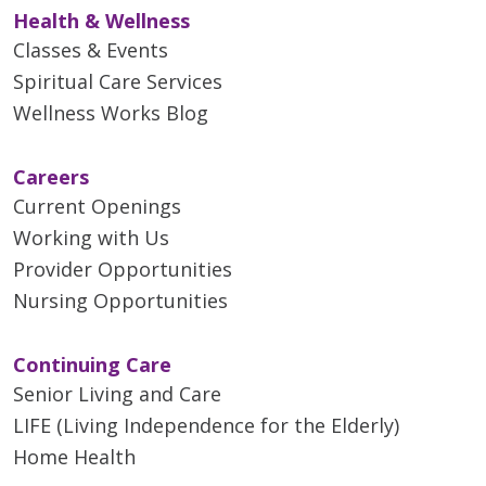
Health & Wellness
Classes & Events
Spiritual Care Services
Wellness Works Blog
Careers
Current Openings
Working with Us
Provider Opportunities
Nursing Opportunities
Continuing Care
Senior Living and Care
LIFE (Living Independence for the Elderly)
Home Health