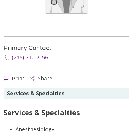
Primary Contact
(215) 710-2196
Print
Share
Services & Specialties
Services & Specialties
Anesthesiology