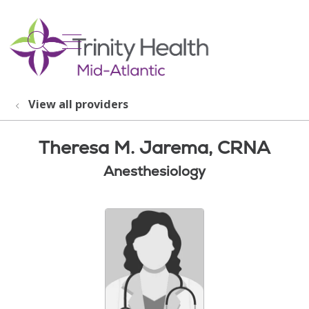
show off canvas menu
search
View all providers
Theresa M. Jarema, CRNA
Anesthesiology