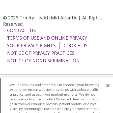
© 2026 Trinity Health Mid Atlantic | All Rights
Reserved.
CONTACT US
TERMS OF USE AND ONLINE PRIVACY
YOUR PRIVACY RIGHTS
COOKIE LIST
NOTICE OF PRIVACY PRACTICES
NOTICE OF NONDISCRIMINATION
We use cookies and other tools to enhance your browsing
Language Assistance:
English
Español
experience on our website, provide us with website traffic
analytics, and assist in our marketing efforts. We do not
简体中文
Tiếng Việt
Русский
한국어
use cookies to store or collect Protected Health Information
Italiano
العربية
Français
Deutsch
ગુજરાતી
(PHI) from your medical records, patient portals, or clinical
visits. By continuing to use this website you consent to our