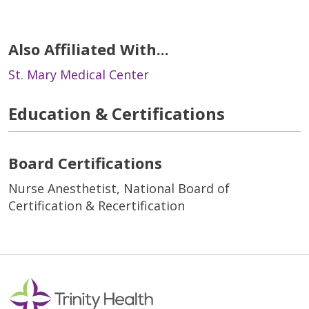
Also Affiliated With...
St. Mary Medical Center
Education & Certifications
Board Certifications
Nurse Anesthetist, National Board of
Certification & Recertification