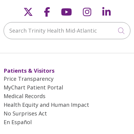
Follow us on X
Follow us on Faceb
Follow us on Y
Follow us 
Follow
Search Trinity Health Mid-Atlantic
Cli
Patients & Visitors
Price Transparency
MyChart Patient Portal
Medical Records
Health Equity and Human Impact
No Surprises Act
En Español