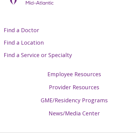
Find a Doctor
Find a Location
Find a Service or Specialty
Employee Resources
Provider Resources
GME/Residency Programs
News/Media Center