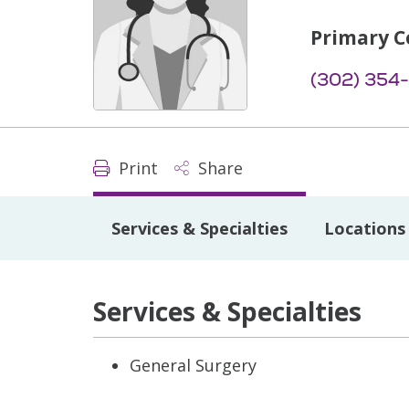
Primary C
(302) 354
Print
Share
Services & Specialties
Locations
Services & Specialties
General Surgery