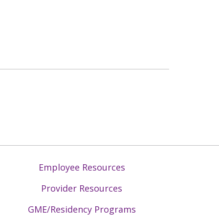
Employee Resources
Provider Resources
GME/Residency Programs