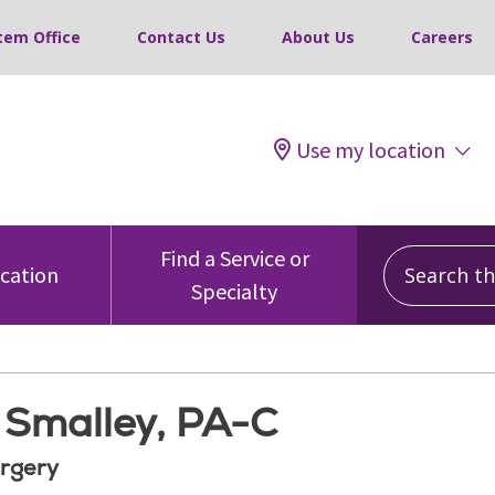
tem Office
Contact Us
About Us
Careers
Use my location
Search this
Find a Service or
ocation
Specialty
. Smalley, PA-C
rgery