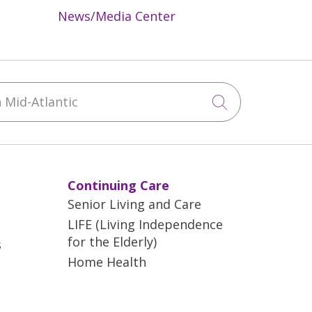
News/Media Center
Mid-Atlantic
Click to sea
Continuing Care
Senior Living and Care
LIFE (Living Independence
for the Elderly)
s
Home Health