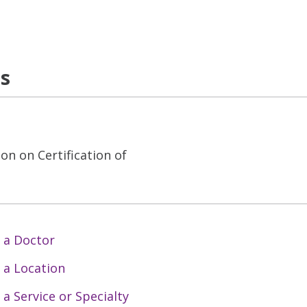
ns
on on Certification of
 a Doctor
 a Location
 a Service or Specialty