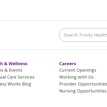
Search Trinity Health 
ebook
YouTube
 on Instagram
w us on LinkedIn
h & Wellness
Careers
es & Events
Current Openings
tual Care Services
Working with Us
ess Works Blog
Provider Opportunitie
Nursing Opportunities