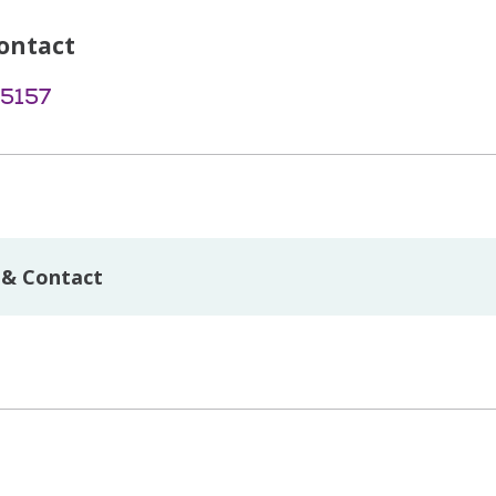
ontact
-5157
 & Contact