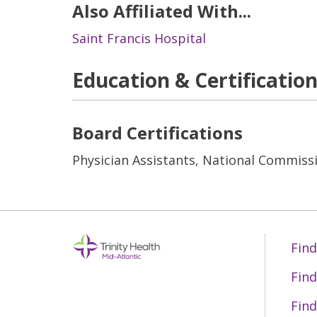
Also Affiliated With...
Saint Francis Hospital
Education & Certificatio
Board Certifications
Physician Assistants, National Commissi
Find
Find
Find