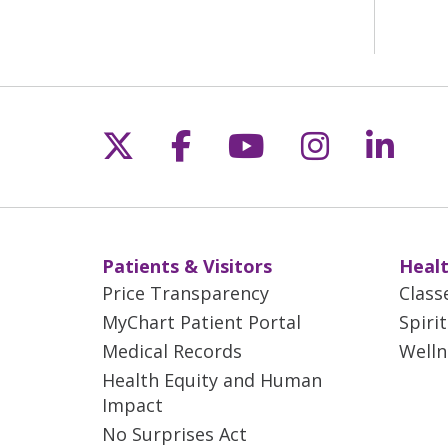
Follow us on X
Follow us on Fac
Follow us on 
Follow us
Follo
Patients & Visitors
Healt
Price Transparency
Class
MyChart Patient Portal
Spiri
Medical Records
Welln
Health Equity and Human
Impact
No Surprises Act