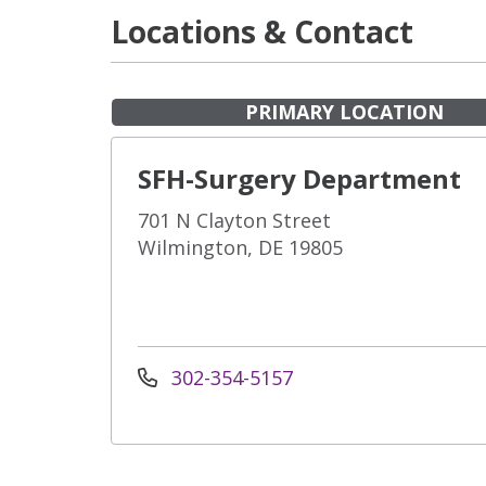
Locations & Contact
PRIMARY LOCATION
SFH-Surgery Department
701 N Clayton Street
Wilmington, DE 19805
302-354-5157