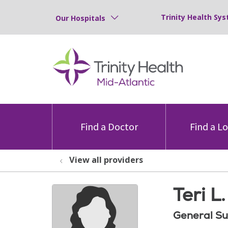
Trinity Health Sys
Our Hospitals
Find a Doctor
Find a L
View all providers
Teri L
General Su