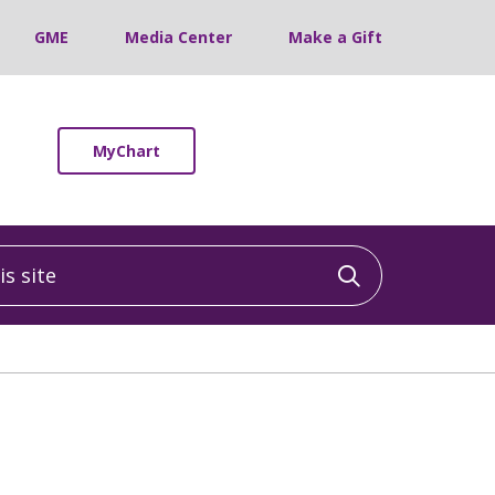
GME
Media Center
Make a Gift
MyChart
 site
Click to sea