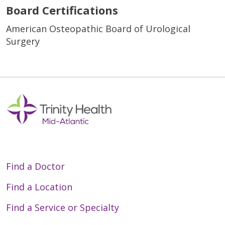
Board Certifications
American Osteopathic Board of Urological
Surgery
Find a Doctor
Find a Location
Find a Service or Specialty