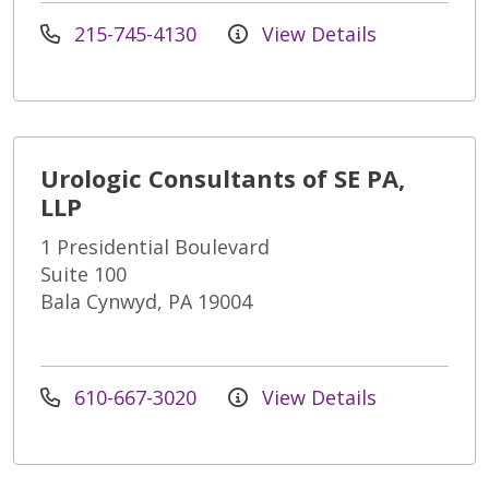
215-745-4130
View Details
Urologic Consultants of SE PA,
LLP
1 Presidential Boulevard
Suite 100
Bala Cynwyd, PA 19004
610-667-3020
View Details