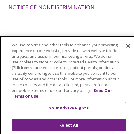
NOTICE OF NONDISCRIMINATION
Language Assistance:
English
Español
We use cookies and other tools to enhance your browsing
简体中文
Tiếng Việt
Русский
한국어
experience on our website, provide us with website traffic
analytics, and assist in our marketing efforts. We do not
Italiano
العربية
Français
Deutsch
ગુજરાતી
use cookies to store or collect Protected Health Information
(PHI) from your medical records, patient portals, or clinical
Polski
Kabuverdianu
ភាសាខ្មែរ
visits. By continuing to use this website you consent to our
Português do Brasil
हिंदी
اردو
తెలుగు
use of cookies and other tools. For more information about
these cookies and the data collected, please refer to
Tagalog
Nederlands
नेपाली
Українська
our website terms of use and privacy policy.
Read Our
Terms of Use
বাংলা
Your Privacy Rights
Reject All