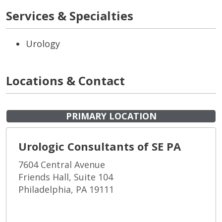
Services & Specialties
Urology
Locations & Contact
PRIMARY LOCATION
Urologic Consultants of SE PA
7604 Central Avenue
Friends Hall, Suite 104
Philadelphia, PA 19111