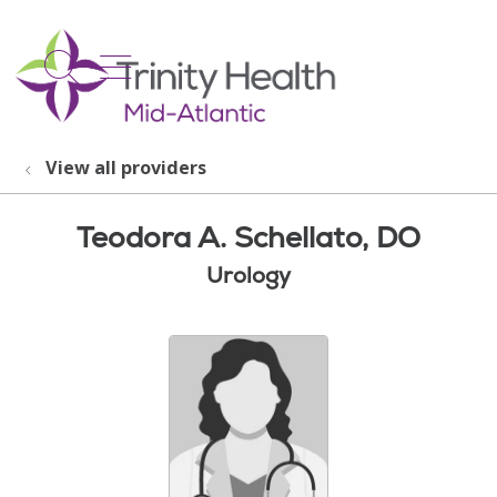
show off canvas menu
search
View all providers
Teodora A. Schellato, DO
Urology