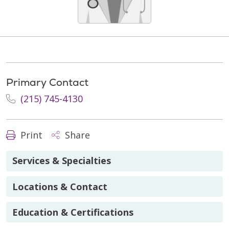
Primary Contact
(215) 745-4130
Print
Share
Services & Specialties
Locations & Contact
Education & Certifications