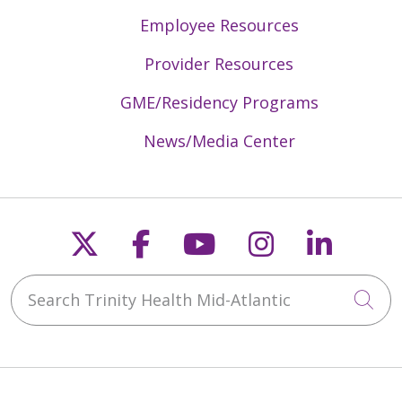
Employee Resources
Provider Resources
GME/Residency Programs
News/Media Center
Follow us on X
Follow us on Faceb
Follow us on Y
Follow us 
Follow
Search Trinity Health Mid-Atlantic
Cli