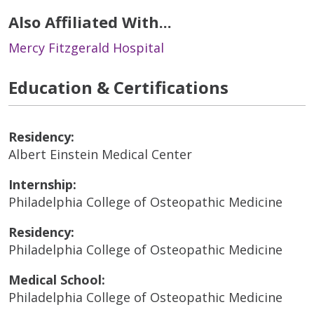
Also Affiliated With...
Mercy Fitzgerald Hospital
Education & Certifications
Residency:
Albert Einstein Medical Center
Internship:
Philadelphia College of Osteopathic Medicine
Residency:
Philadelphia College of Osteopathic Medicine
Medical School:
Philadelphia College of Osteopathic Medicine