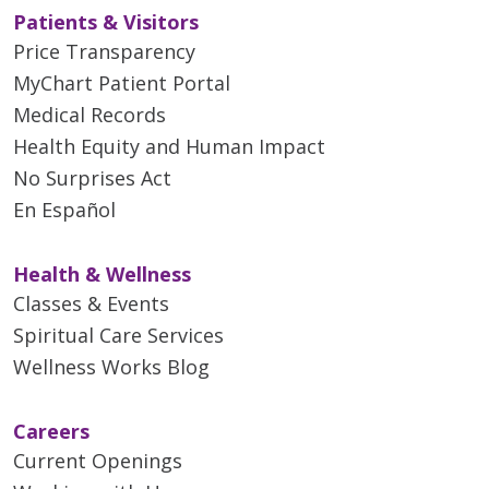
Patients & Visitors
Price Transparency
MyChart Patient Portal
Medical Records
Health Equity and Human Impact
No Surprises Act
En Español
Health & Wellness
Classes & Events
Spiritual Care Services
Wellness Works Blog
Careers
Current Openings