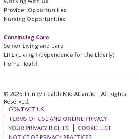
Working with Us
Provider Opportunities
Nursing Opportunities
Continuing Care
Senior Living and Care
LIFE (Living Independence for the Elderly)
Home Health
© 2026 Trinity Health Mid Atlantic | All Rights
Reserved.
CONTACT US
TERMS OF USE AND ONLINE PRIVACY
YOUR PRIVACY RIGHTS
COOKIE LIST
NOTICE OF PRIVACY PRACTICES