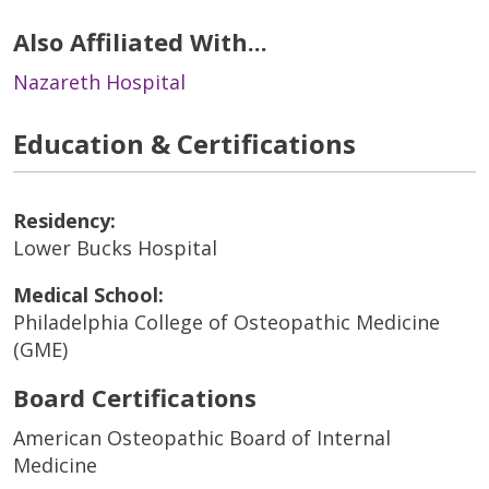
Also Affiliated With...
Nazareth Hospital
Education & Certifications
Residency:
Lower Bucks Hospital
Medical School:
Philadelphia College of Osteopathic Medicine
(GME)
Board Certifications
American Osteopathic Board of Internal
Medicine