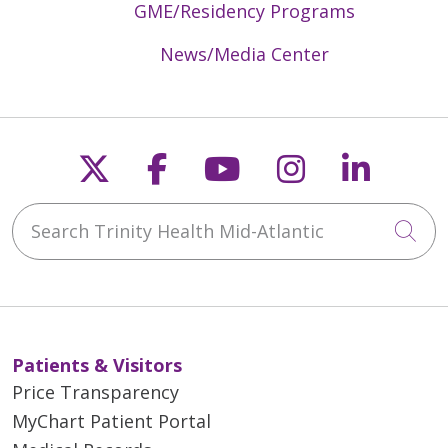
GME/Residency Programs
News/Media Center
Follow us on X
Follow us on Faceb
Follow us on Y
Follow us 
Follow
Search Trinity Health Mid-Atlantic
Cli
Patients & Visitors
Price Transparency
MyChart Patient Portal