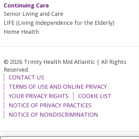
Continuing Care
Senior Living and Care
LIFE (Living Independence for the Elderly)
Home Health
© 2026 Trinity Health Mid Atlantic | All Rights
Reserved.
CONTACT US
TERMS OF USE AND ONLINE PRIVACY
YOUR PRIVACY RIGHTS
COOKIE LIST
NOTICE OF PRIVACY PRACTICES
NOTICE OF NONDISCRIMINATION