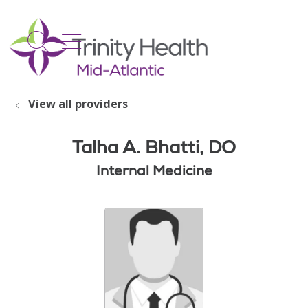
show off canvas menu
search
View all providers
Talha A. Bhatti, DO
Internal Medicine