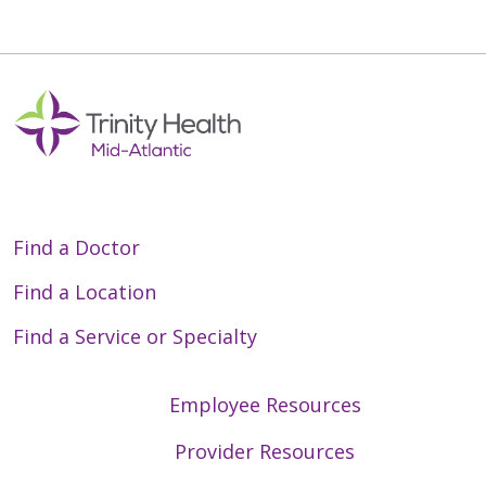
Find a Doctor
Find a Location
Find a Service or Specialty
Employee Resources
Provider Resources