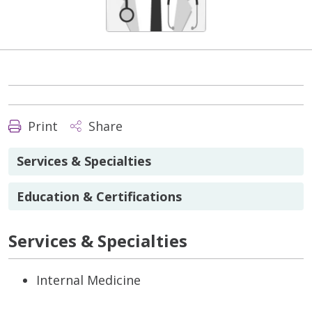
Print
Share
Services & Specialties
Education & Certifications
Services & Specialties
Internal Medicine