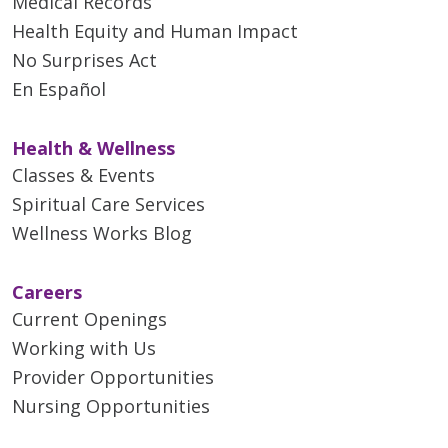
Medical Records
Health Equity and Human Impact
No Surprises Act
En Español
Health & Wellness
Classes & Events
Spiritual Care Services
Wellness Works Blog
Careers
Current Openings
Working with Us
Provider Opportunities
Nursing Opportunities