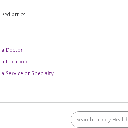
 Pediatrics
 a Doctor
 a Location
 a Service or Specialty
Search Trinity Health 
ebook
YouTube
 on Instagram
w us on LinkedIn