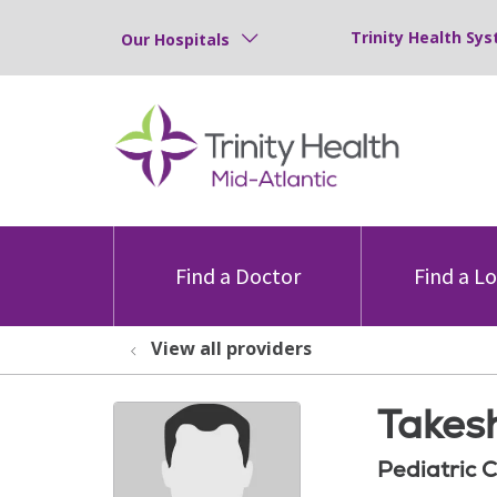
Trinity Health Sys
Our Hospitals
Find a Doctor
Find a L
View all providers
Takes
Pediatric 