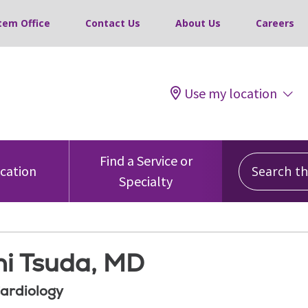
tem Office
Contact Us
About Us
Careers
Use my location
Search this
Find a Service or
ocation
Specialty
hi Tsuda, MD
Cardiology