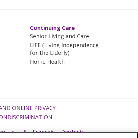
Continuing Care
Senior Living and Care
LIFE (Living Independence
for the Elderly)
s
Home Health
AND ONLINE PRIVACY
ONDISCRIMINATION
ano
العربية
Français
Deutsch