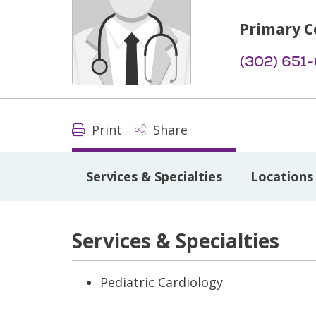
Primary C
(302) 651
Print
Share
Services & Specialties
Locations
Services & Specialties
Pediatric Cardiology