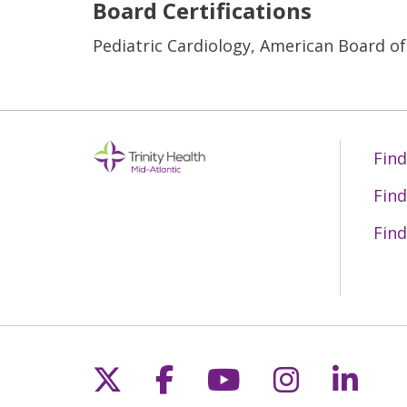
Board Certifications
Pediatric Cardiology, American Board of
Find
Find
Find
Follow us on X
Follow us on Fac
Follow us on 
Follow us
Follo