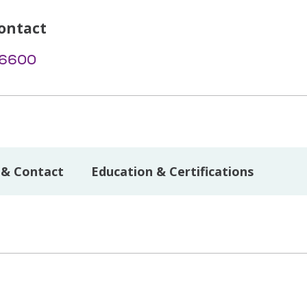
ontact
-6600
 & Contact
Education & Certifications