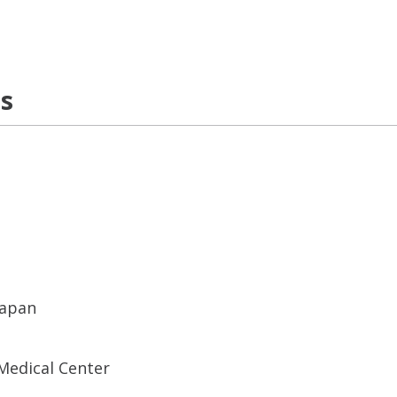
ns
Japan
Medical Center