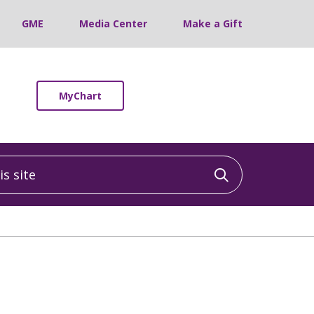
GME
Media Center
Make a Gift
MyChart
 site
Click to sea