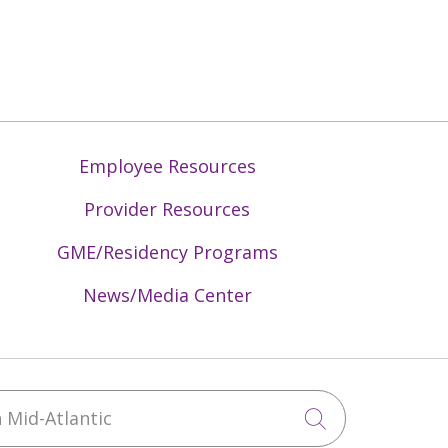
Employee Resources
Provider Resources
GME/Residency Programs
News/Media Center
Mid-Atlantic
Click to sea