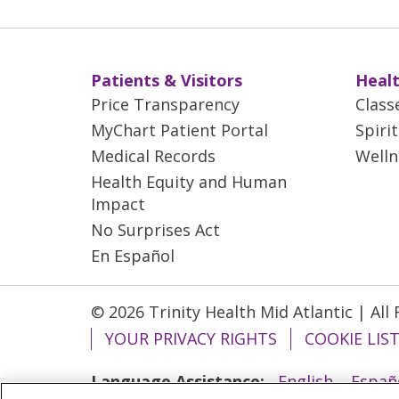
Patients & Visitors
Healt
Price Transparency
Class
MyChart Patient Portal
Spiri
Medical Records
Welln
Health Equity and Human
Impact
No Surprises Act
En Español
© 2026 Trinity Health Mid Atlantic | All
YOUR PRIVACY RIGHTS
COOKIE LIS
Language Assistance:
English
Españ