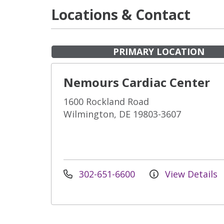
Locations & Contact
PRIMARY LOCATION
Nemours Cardiac Center
1600 Rockland Road
Wilmington, DE 19803-3607
302-651-6600
View Details