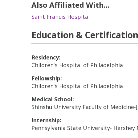
Also Affiliated With...
Saint Francis Hospital
Education & Certificatio
Residency:
Children's Hospital of Philadelphia
Fellowship:
Children's Hospital of Philadelphia
Medical School:
Shinshu University Faculty of Medicine-
Internship:
Pennsylvania State University- Hershey 