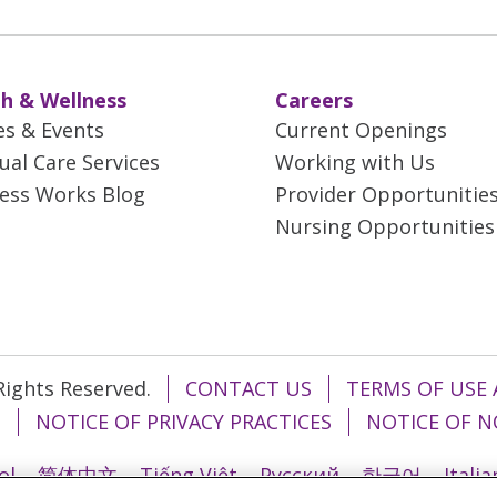
h & Wellness
Careers
es & Events
Current Openings
tual Care Services
Working with Us
ess Works Blog
Provider Opportunitie
Nursing Opportunities
 Rights Reserved.
CONTACT US
TERMS OF USE 
T
NOTICE OF PRIVACY PRACTICES
NOTICE OF N
ol
简体中文
Tiếng Việt
Русский
한국어
Itali