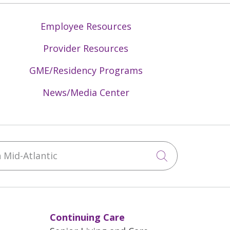
Employee Resources
Provider Resources
GME/Residency Programs
News/Media Center
Mid-Atlantic
Click to sea
Continuing Care