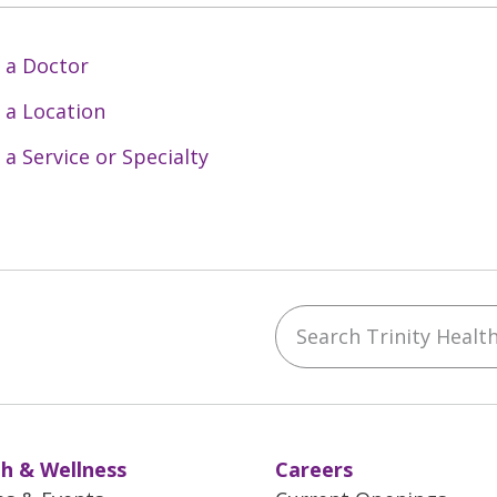
 a Doctor
 a Location
 a Service or Specialty
Search Trinity Health 
ebook
YouTube
 on Instagram
w us on LinkedIn
h & Wellness
Careers