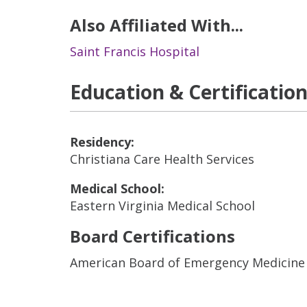
Also Affiliated With...
Saint Francis Hospital
Education & Certificatio
Residency:
Christiana Care Health Services
Medical School:
Eastern Virginia Medical School
Board Certifications
American Board of Emergency Medicine