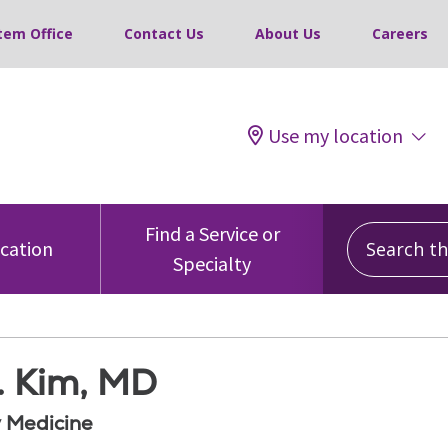
tem Office
Contact Us
About Us
Careers
Use my location
Search this
Find a Service or
ocation
Specialty
. Kim, MD
 Medicine