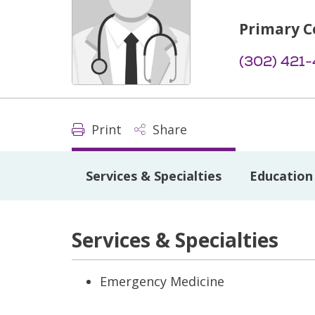
Primary C
(302) 421
Print
Share
Services & Specialties
Education 
Services & Specialties
Emergency Medicine