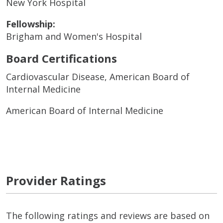
New York Hospital
Fellowship:
Brigham and Women's Hospital
Board Certifications
Cardiovascular Disease, American Board of
Internal Medicine
American Board of Internal Medicine
Provider Ratings
The following ratings and reviews are based on