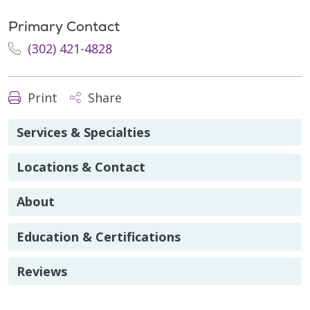
Primary Contact
(302) 421-4828
Print
Share
Services & Specialties
Locations & Contact
About
Education & Certifications
Reviews