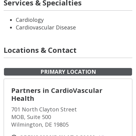
Services & Specialties
Cardiology
Cardiovascular Disease
Locations & Contact
PRIMARY LOCATION
Partners in CardioVascular
Health
701 North Clayton Street
MOB, Suite 500
Wilmington, DE 19805