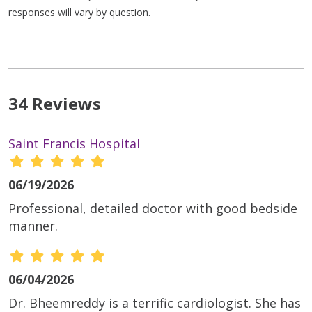
responses will vary by question.
34 Reviews
Saint Francis Hospital
06/19/2026
Professional, detailed doctor with good bedside
manner.
06/04/2026
Dr. Bheemreddy is a terrific cardiologist. She has