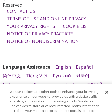
Reserved.
12/23/2025
CONTACT US
TERMS OF USE AND ONLINE PRIVACY
YOUR PRIVACY RIGHTS
COOKIE LIST
NOTICE OF PRIVACY PRACTICES
12/22/2025
NOTICE OF NONDISCRIMINATION
12/22/2025
Language Assistance:
English
Español
简体中文
Tiếng Việt
Русский
한국어
Italiano
العربية
Français
Deutsch
ગુજરાતી
We use cookies and other tools to enhance your browsing
12/15/2025
Polski
Kabuverdianu
ភាសាខ្មែរ
experience on our website, provide us with website traffic
analytics, and assist in our marketing efforts. We do not
Português do Brasil
हिंदी
اردو
తెలుగు
use cookies to store or collect Protected Health Information
Tagalog
Nederlands
नेपाली
Українська
(PHI) from your medical records, patient portals, or clinical