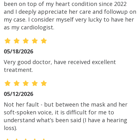
been on top of my heart condition since 2022
and I deeply appreciate her care and followup on
my case. I consider myself very lucky to have her
as my cardiologist.
05/18/2026
Very good doctor, have received excellent
treatment.
05/12/2026
Not her fault - but between the mask and her
soft-spoken voice, it is difficult for me to
understand what’s been said (I have a hearing
loss).