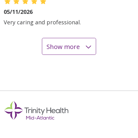
05/11/2026
Very caring and professional.
Show more
05/08/2026
03/30/2026
03/27/2026