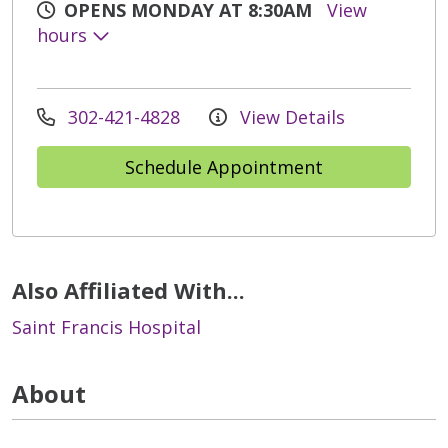
OPENS MONDAY AT 8:30AM
View
hours
302-421-4828
View Details
Schedule Appointment
Also Affiliated With...
Saint Francis Hospital
About