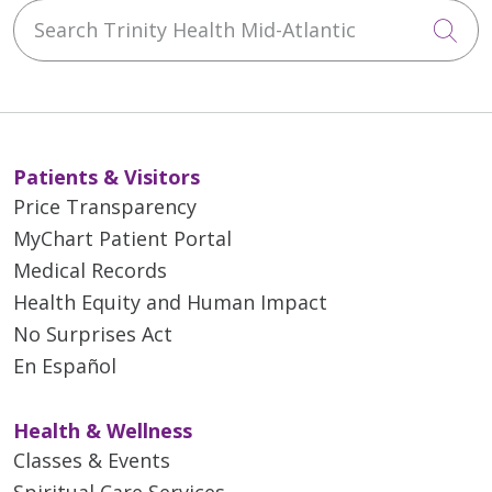
Search Trinity Health Mid-Atlantic
02/27/2026
Cli
Patients & Visitors
02/19/2026
Price Transparency
MyChart Patient Portal
Medical Records
Health Equity and Human Impact
No Surprises Act
En Español
02/03/2026
Health & Wellness
Classes & Events