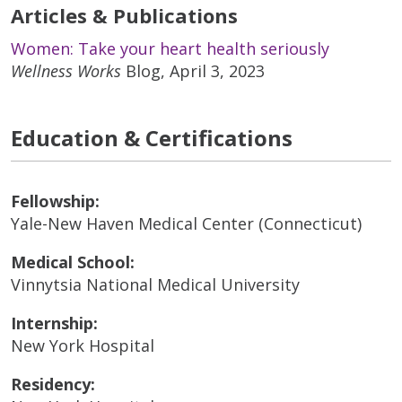
Articles & Publications
Women: Take your heart health seriously
Wellness Works
Blog, April 3, 2023
Education & Certifications
Fellowship:
Yale-New Haven Medical Center (Connecticut)
Medical School:
Vinnytsia National Medical University
Internship:
New York Hospital
Residency: