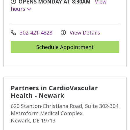
OPENS MONDAY AT 8:30AM
View
hours
302-421-4828
View Details
Schedule Appointment
Partners in CardioVascular
Health - Newark
620 Stanton-Christiana Road, Suite 302-304
Metroform Medical Complex
Newark, DE 19713