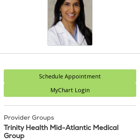
Schedule Appointment
MyChart Login
Provider Groups
Trinity Health Mid-Atlantic Medical
Group