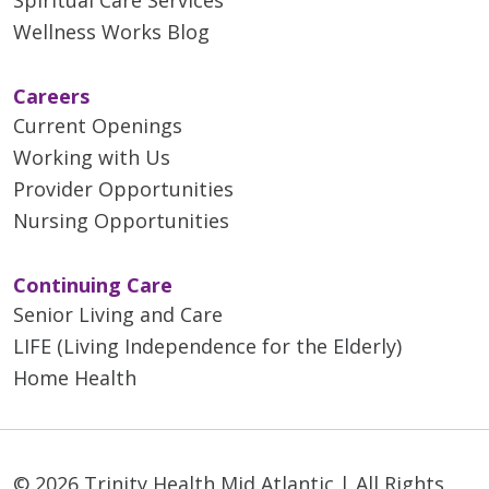
Spiritual Care Services
01/20/2026
Wellness Works Blog
Careers
Current Openings
Working with Us
Provider Opportunities
Nursing Opportunities
Continuing Care
01/16/2026
Senior Living and Care
LIFE (Living Independence for the Elderly)
Home Health
01/09/2026
© 2026 Trinity Health Mid Atlantic | All Rights