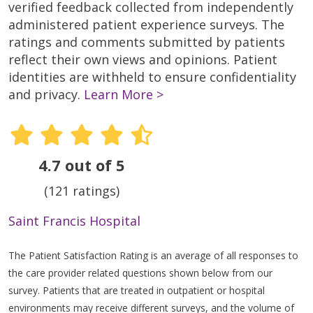
verified feedback collected from independently
administered patient experience surveys. The
ratings and comments submitted by patients
reflect their own views and opinions. Patient
identities are withheld to ensure confidentiality
and privacy.
Learn More >
4.7 out of 5
(121 ratings)
Saint Francis Hospital
The Patient Satisfaction Rating is an average of all responses to
the care provider related questions shown below from our
survey. Patients that are treated in outpatient or hospital
environments may receive different surveys, and the volume of