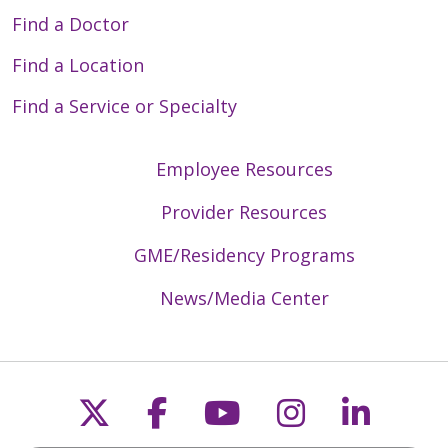
Find a Doctor
Find a Location
03/03/2026
Find a Service or Specialty
Employee Resources
03/02/2026
Provider Resources
GME/Residency Programs
News/Media Center
02/27/2026
Follow us on X
Follow us on Faceb
Follow us on Y
Follow us 
Follow