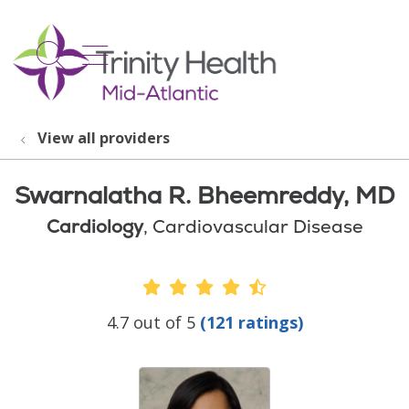
show off canvas menu
search
View all providers
Swarnalatha R. Bheemreddy, MD
Cardiology
, Cardiovascular Disease
Provider Ratings
4.7 out of 5
(121 ratings)