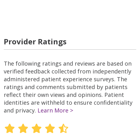
Provider Ratings
The following ratings and reviews are based on
verified feedback collected from independently
administered patient experience surveys. The
ratings and comments submitted by patients
reflect their own views and opinions. Patient
identities are withheld to ensure confidentiality
and privacy.
Learn More >