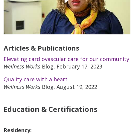
Articles & Publications
Elevating cardiovascular care for our community
Wellness Works
Blog, February 17, 2023
Quality care with a heart
Wellness Works
Blog, August 19, 2022
Education & Certifications
Residency: