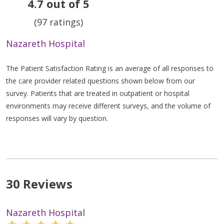
4.7 out of 5
(97 ratings)
Nazareth Hospital
The Patient Satisfaction Rating is an average of all responses to
the care provider related questions shown below from our
survey. Patients that are treated in outpatient or hospital
environments may receive different surveys, and the volume of
responses will vary by question.
30 Reviews
Nazareth Hospital