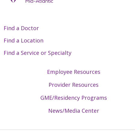
Find a Doctor
04/07/2026
Find a Location
Find a Service or Specialty
Employee Resources
03/24/2026
Provider Resources
GME/Residency Programs
News/Media Center
03/17/2026