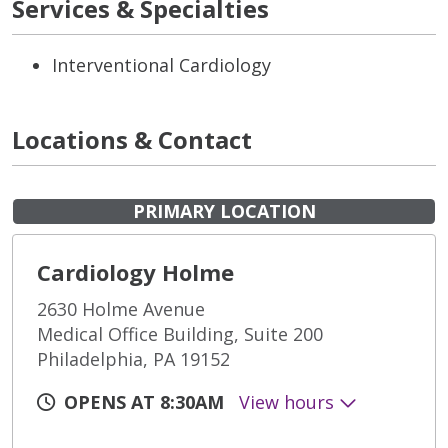
Services & Specialties
Interventional Cardiology
Locations & Contact
PRIMARY LOCATION
Cardiology Holme
2630 Holme Avenue
Medical Office Building, Suite 200
Philadelphia, PA 19152
OPENS AT 8:30AM
View hours