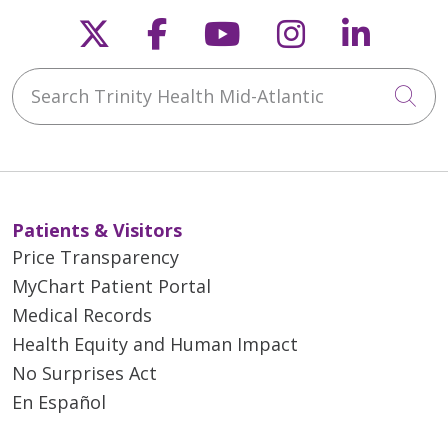
Follow us on X
Follow us on Faceb
Follow us on Y
Follow us 
Follow
02/24/2026
Search Trinity Health Mid-Atlantic
Cli
Patients & Visitors
02/17/2026
Price Transparency
MyChart Patient Portal
Medical Records
Health Equity and Human Impact
12/18/2025
No Surprises Act
En Español