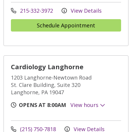
215-332-3972
View Details
Schedule Appointment
Cardiology Langhorne
1203 Langhorne-Newtown Road
St. Clare Building, Suite 320
Langhorne, PA 19047
OPENS AT 8:00AM
View hours
(215) 750-7818
View Details