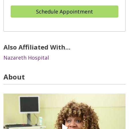
Schedule Appointment
Also Affiliated With...
Nazareth Hospital
About