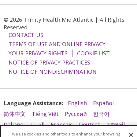
© 2026 Trinity Health Mid Atlantic | All Rights
11/03/2025
Reserved.
CONTACT US
TERMS OF USE AND ONLINE PRIVACY
YOUR PRIVACY RIGHTS
COOKIE LIST
10/23/2025
NOTICE OF PRIVACY PRACTICES
NOTICE OF NONDISCRIMINATION
10/16/2025
Language Assistance:
English
Español
简体中文
Tiếng Việt
Русский
한국어
Italiano
العربية
Français
Deutsch
ગુજરાતી
09/23/2025
We use cookies and other tools to enhance your browsing
Polski
Kabuverdianu
ភាសាខ្មែរ