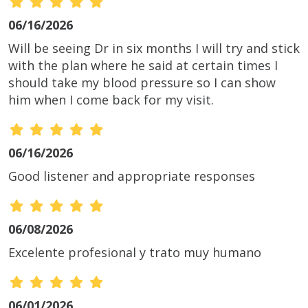
06/16/2026
Will be seeing Dr in six months I will try and stick
with the plan where he said at certain times I
should take my blood pressure so I can show
him when I come back for my visit.
06/16/2026
Good listener and appropriate responses
06/08/2026
Excelente profesional y trato muy humano
06/01/2026