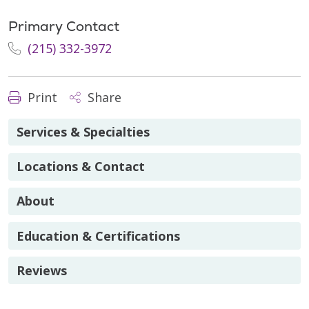
Primary Contact
(215) 332-3972
Print
Share
Services & Specialties
Locations & Contact
About
Education & Certifications
Reviews