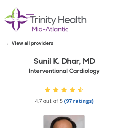
show off canvas menu
search
View all providers
Sunil K. Dhar, MD
Interventional Cardiology
Provider Ratings
4.7 out of 5
(97 ratings)