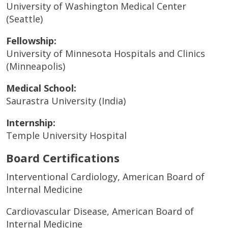
University of Washington Medical Center
(Seattle)
Fellowship:
University of Minnesota Hospitals and Clinics
(Minneapolis)
Medical School:
Saurastra University (India)
Internship:
Temple University Hospital
Board Certifications
Interventional Cardiology, American Board of
Internal Medicine
Cardiovascular Disease, American Board of
Internal Medicine