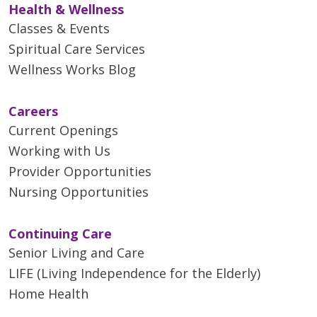
Health & Wellness
12/16/2025
Classes & Events
Spiritual Care Services
Wellness Works Blog
Careers
12/08/2025
Current Openings
Working with Us
Provider Opportunities
11/10/2025
Nursing Opportunities
Continuing Care
Senior Living and Care
LIFE (Living Independence for the Elderly)
11/06/2025
Home Health