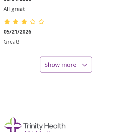
All great
05/21/2026
Great!
Show more
05/04/2026
04/23/2026
04/09/2026