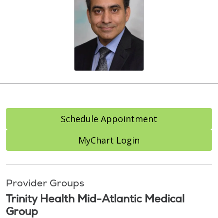
Schedule Appointment
MyChart Login
Provider Groups
Trinity Health Mid-Atlantic Medical
Group