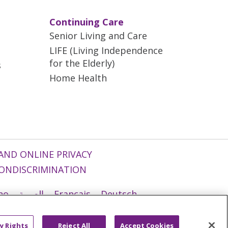
Continuing Care
Senior Living and Care
LIFE (Living Independence
for the Elderly)
s
Home Health
AND ONLINE PRIVACY
ONDISCRIMINATION
ano
العربية
Français
Deutsch
g
Nederlands
नेपाली
Українська
y Rights
Reject All
Accept Cookies