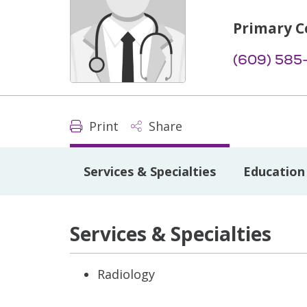
Primary C
(609) 585
Print
Share
Services & Specialties
Education 
Services & Specialties
Radiology