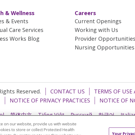
h & Wellness
Careers
es & Events
Current Openings
tual Care Services
Working with Us
ess Works Blog
Provider Opportunitie
Nursing Opportunities
 Rights Reserved.
CONTACT US
TERMS OF USE 
T
NOTICE OF PRIVACY PRACTICES
NOTICE OF N
ol
简体中文
Tiếng Việt
Русский
한국어
Itali
e on our website, provide us with website
រ
Português do Brasil
हिंदी
اردو
తెలుగు
Tagalo
ookies to store or collect Protected Health
Your Privac