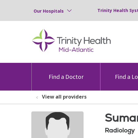
Trinity Health Sys
Our Hospitals
Find a Doctor
Find a L
View all providers
Suman
Radiology