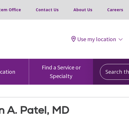
tem Office
Contact Us
About Us
Careers
Use my location
Search this
Find a Service or
ocation
Specialty
 A. Patel, MD