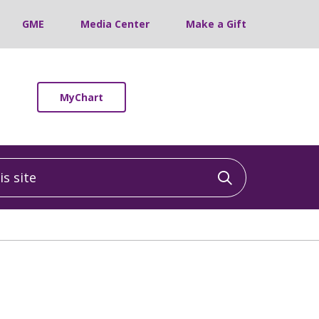
GME
Media Center
Make a Gift
MyChart
 site
Click to sea