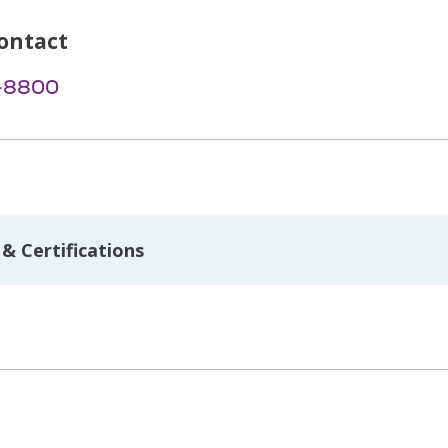
ontact
-8800
& Certifications