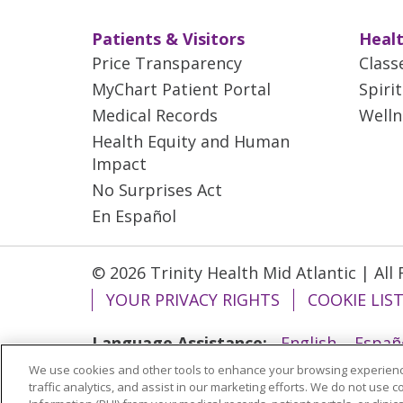
Patients & Visitors
Healt
Price Transparency
Class
MyChart Patient Portal
Spiri
Medical Records
Welln
Health Equity and Human
Impact
No Surprises Act
En Español
© 2026 Trinity Health Mid Atlantic | All
YOUR PRIVACY RIGHTS
COOKIE LIS
Language Assistance:
English
Españ
We use cookies and other tools to enhance your browsing experienc
ગુજરાતી
Polski
Kabuverdianu
ភាសាខ្មែ
traffic analytics, and assist in our marketing efforts. We do not use c