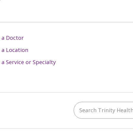
y
 a Doctor
 a Location
 a Service or Specialty
Search Trinity Health 
ebook
YouTube
 on Instagram
w us on LinkedIn