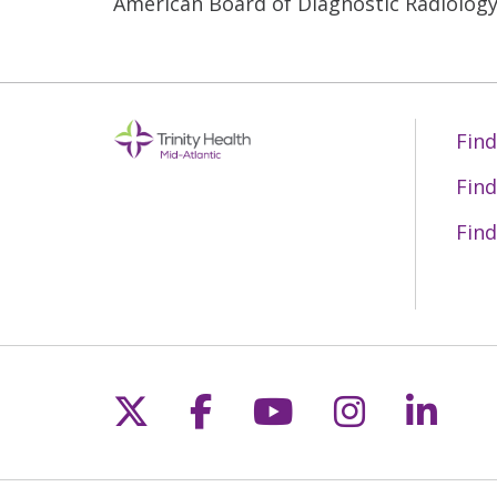
American Board of Diagnostic Radiolog
Find
Find
Find
Follow us on X
Follow us on Fac
Follow us on 
Follow us
Follo