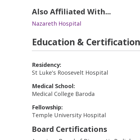
Also Affiliated With...
Nazareth Hospital
Education & Certificatio
Residency:
St Luke's Roosevelt Hospital
Medical School:
Medical College Baroda
Fellowship:
Temple University Hospital
Board Certifications