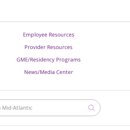
Employee Resources
Provider Resources
GME/Residency Programs
News/Media Center
Mid-Atlantic
Click to sea