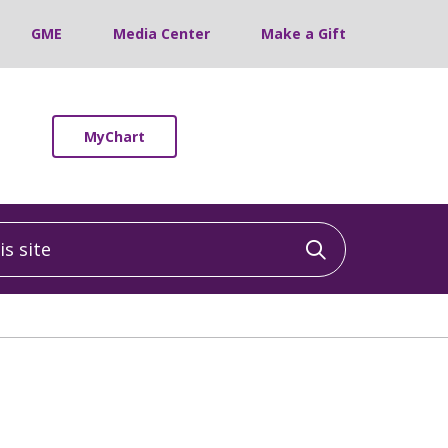
GME
Media Center
Make a Gift
MyChart
 site
Click to sea