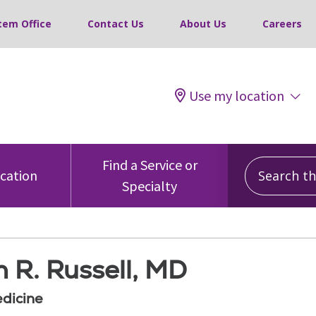
tem Office
Contact Us
About Us
Careers
Use my location
Search this
Find a Service or
ocation
Specialty
 R. Russell, MD
edicine