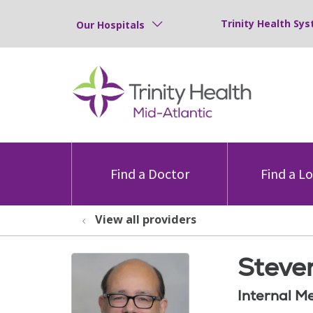
Trinity Health Sys
Our Hospitals
Find a Doctor
Find a L
View all providers
Steven
Internal M