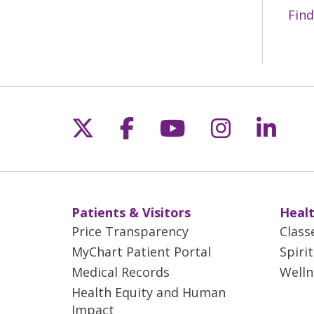
Find
Follow us on X
Follow us on Fac
Follow us on 
Follow us
Follo
Patients & Visitors
Healt
Price Transparency
Class
MyChart Patient Portal
Spiri
Medical Records
Welln
Health Equity and Human
Impact