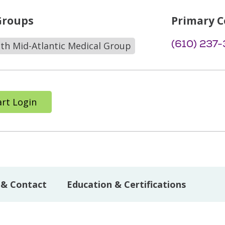
Groups
Primary C
(610) 237
lth Mid-Atlantic Medical Group
rt Login
 & Contact
Education & Certifications