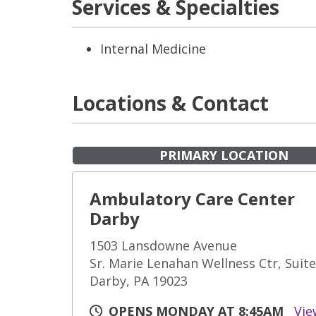
Services & Specialties
Internal Medicine
Locations & Contact
PRIMARY LOCATION
Ambulatory Care Center
Darby
1503 Lansdowne Avenue
Sr. Marie Lenahan Wellness Ctr, Suit
Darby, PA 19023
OPENS MONDAY AT 8:45AM
Vie