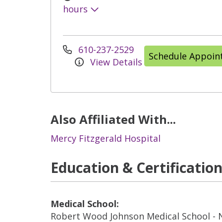
hours
610-237-2529
Schedule Appoi
View Details
Also Affiliated With...
Mercy Fitzgerald Hospital
Education & Certificatio
Medical School:
Robert Wood Johnson Medical School -