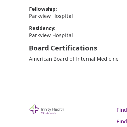
Fellowship:
Parkview Hospital
Residency:
Parkview Hospital
Board Certifications
American Board of Internal Medicine
Find
Find