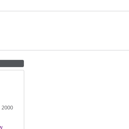
e 2000
w