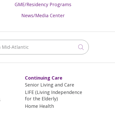
GME/Residency Programs
News/Media Center
Mid-Atlantic
Click to sea
Continuing Care
Senior Living and Care
LIFE (Living Independence
for the Elderly)
s
Home Health