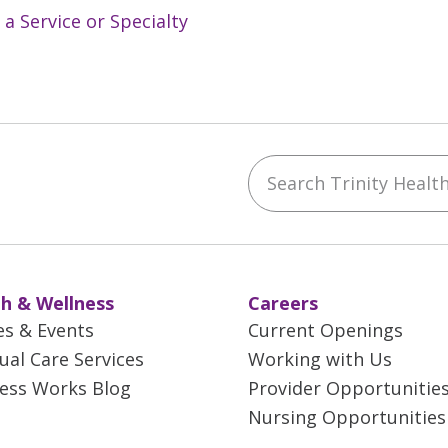
 a Service or Specialty
Search Trinity Health 
ebook
YouTube
 on Instagram
w us on LinkedIn
h & Wellness
Careers
es & Events
Current Openings
tual Care Services
Working with Us
ess Works Blog
Provider Opportunitie
Nursing Opportunities