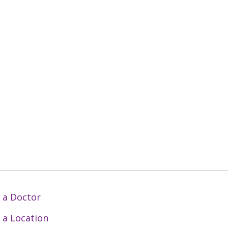
 a Doctor
 a Location