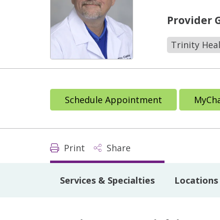
Provider 
Trinity Hea
Schedule Appointment
MyCha
Print
Share
Services & Specialties
Locations