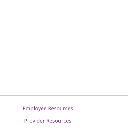
Employee Resources
Provider Resources