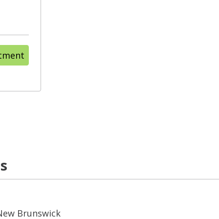
ntment
ns
 New Brunswick