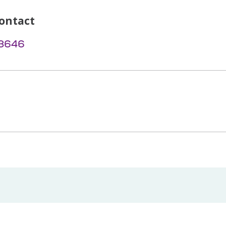
ontact
-3646