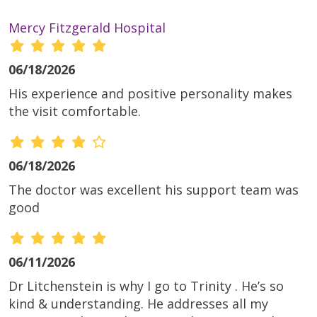
Mercy Fitzgerald Hospital
06/18/2026
His experience and positive personality makes
the visit comfortable.
06/18/2026
The doctor was excellent his support team was
good
06/11/2026
Dr Litchenstein is why I go to Trinity . He’s so
kind & understanding. He addresses all my