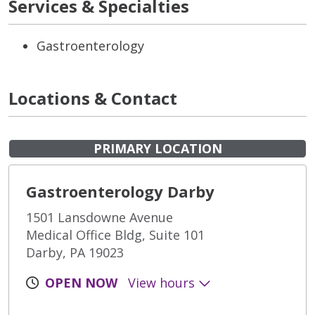
Services & Specialties
Gastroenterology
Locations & Contact
PRIMARY LOCATION
Gastroenterology Darby
1501 Lansdowne Avenue
Medical Office Bldg, Suite 101
Darby, PA 19023
OPEN NOW
View hours