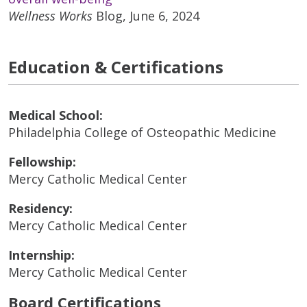
Wellness Works
Blog, June 6, 2024
Education & Certifications
Medical School:
Philadelphia College of Osteopathic Medicine
Fellowship:
Mercy Catholic Medical Center
Residency:
Mercy Catholic Medical Center
Internship:
Mercy Catholic Medical Center
Board Certifications