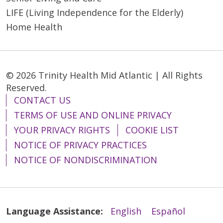
LIFE (Living Independence for the Elderly)
Home Health
03/05/2026
© 2026 Trinity Health Mid Atlantic | All Rights
Reserved.
CONTACT US
03/03/2026
TERMS OF USE AND ONLINE PRIVACY
YOUR PRIVACY RIGHTS
COOKIE LIST
NOTICE OF PRIVACY PRACTICES
NOTICE OF NONDISCRIMINATION
02/24/2026
Language Assistance:
English
Español