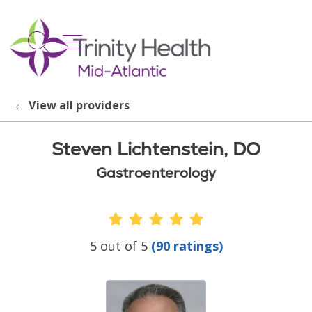
show off canvas menu
search
View all providers
Steven Lichtenstein, DO
Gastroenterology
Provider Ratings
5 out of 5
(90 ratings)