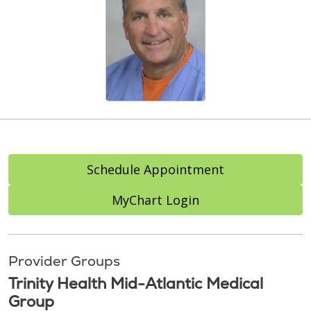
Schedule Appointment
MyChart Login
Provider Groups
Trinity Health Mid-Atlantic Medical
Group