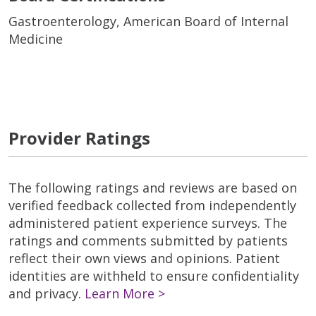
Gastroenterology, American Board of Internal
Medicine
Provider Ratings
The following ratings and reviews are based on
verified feedback collected from independently
administered patient experience surveys. The
ratings and comments submitted by patients
reflect their own views and opinions. Patient
identities are withheld to ensure confidentiality
and privacy.
Learn More >