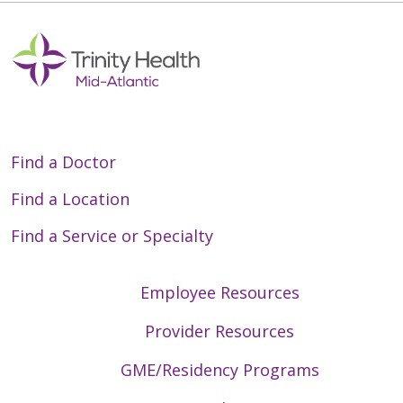
05/07/2026
Find a Doctor
Find a Location
Find a Service or Specialty
05/05/2026
Employee Resources
Provider Resources
04/30/2026
GME/Residency Programs