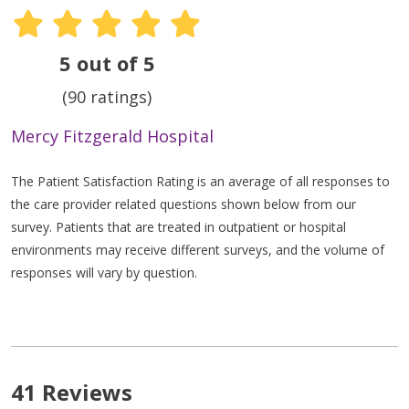
5 out of 5
(90 ratings)
Mercy Fitzgerald Hospital
The Patient Satisfaction Rating is an average of all responses to
the care provider related questions shown below from our
survey. Patients that are treated in outpatient or hospital
environments may receive different surveys, and the volume of
responses will vary by question.
41 Reviews