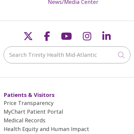
News/Media Center
04/16/2026
Follow us on X
Follow us on Faceb
Follow us on Y
Follow us 
Follow
Search Trinity Health Mid-Atlantic
Cli
Patients & Visitors
04/07/2026
Price Transparency
MyChart Patient Portal
Medical Records
Health Equity and Human Impact