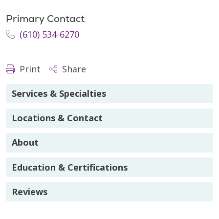
Primary Contact
(610) 534-6270
Print
Share
Services & Specialties
Locations & Contact
About
Education & Certifications
Reviews