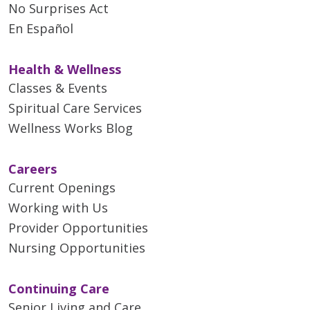
No Surprises Act
En Español
04/07/2026
Health & Wellness
Classes & Events
Spiritual Care Services
Wellness Works Blog
04/07/2026
Careers
Current Openings
Working with Us
Provider Opportunities
03/24/2026
Nursing Opportunities
Continuing Care
Senior Living and Care