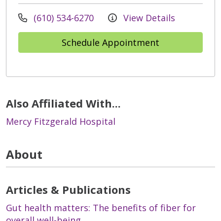
(610) 534-6270
View Details
Schedule Appointment
Also Affiliated With...
Mercy Fitzgerald Hospital
About
Articles & Publications
Gut health matters: The benefits of fiber for
overall well-being