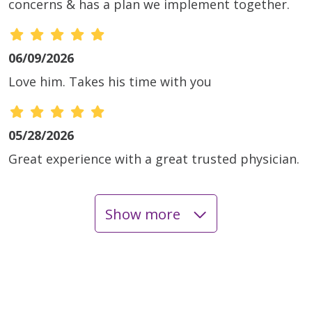
concerns & has a plan we implement together.
06/09/2026
Love him. Takes his time with you
05/28/2026
Great experience with a great trusted physician.
Show more
05/26/2026
05/26/2026