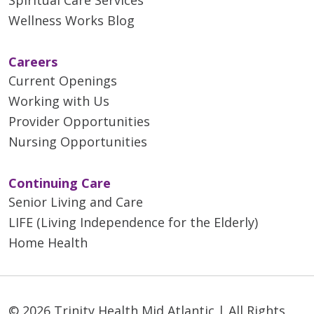
Wellness Works Blog
Careers
Current Openings
Working with Us
Provider Opportunities
Nursing Opportunities
Continuing Care
Senior Living and Care
LIFE (Living Independence for the Elderly)
Home Health
© 2026 Trinity Health Mid Atlantic | All Rights