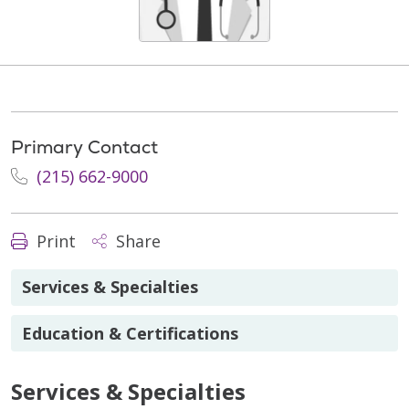
Primary Contact
(215) 662-9000
Print
Share
Services & Specialties
Education & Certifications
Services & Specialties