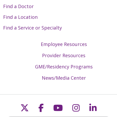
Find a Doctor
Find a Location
Find a Service or Specialty
Employee Resources
Provider Resources
GME/Residency Programs
News/Media Center
Follow us on X
Follow us on Faceb
Follow us on Y
Follow us 
Follow