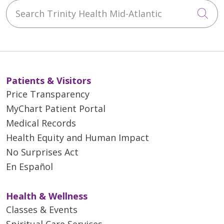
Search Trinity Health Mid-Atlantic
Cli
Patients & Visitors
Price Transparency
MyChart Patient Portal
Medical Records
Health Equity and Human Impact
No Surprises Act
En Español
Health & Wellness
Classes & Events
Spiritual Care Services