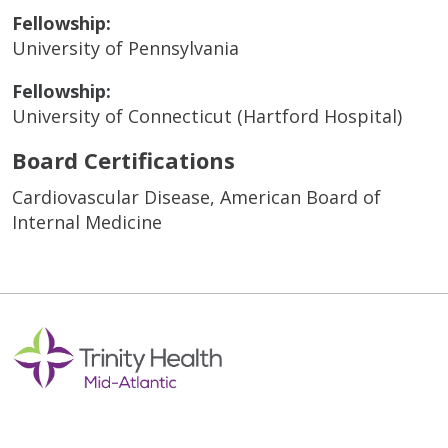
Fellowship:
University of Pennsylvania
Fellowship:
University of Connecticut (Hartford Hospital)
Board Certifications
Cardiovascular Disease, American Board of
Internal Medicine