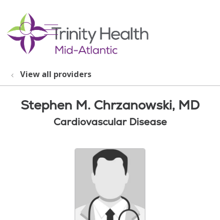
show off canvas menu
search
View all providers
Stephen M. Chrzanowski, MD
Cardiovascular Disease