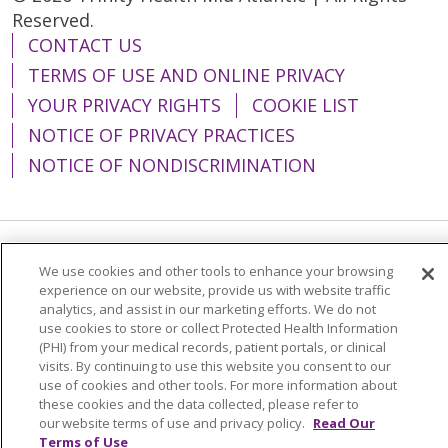
Reserved.
CONTACT US
TERMS OF USE AND ONLINE PRIVACY
YOUR PRIVACY RIGHTS
COOKIE LIST
NOTICE OF PRIVACY PRACTICES
NOTICE OF NONDISCRIMINATION
Language Assistance:
English
Español
We use cookies and other tools to enhance your browsing
experience on our website, provide us with website traffic
简体中文
Tiếng Việt
Русский
한국어
analytics, and assist in our marketing efforts. We do not
use cookies to store or collect Protected Health Information
Italiano
العربية
Français
Deutsch
ગુજરાતી
(PHI) from your medical records, patient portals, or clinical
visits. By continuing to use this website you consent to our
Polski
Kabuverdianu
ភាសាខ្មែរ
use of cookies and other tools. For more information about
these cookies and the data collected, please refer to
Português do Brasil
हिंदी
اردو
తెలుగు
our website terms of use and privacy policy.
Read Our
Tagalog
Nederlands
नेपाली
Українська
Terms of Use