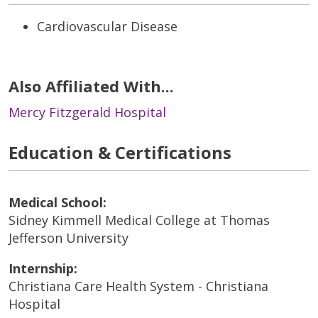
Cardiovascular Disease
Also Affiliated With...
Mercy Fitzgerald Hospital
Education & Certifications
Medical School:
Sidney Kimmell Medical College at Thomas
Jefferson University
Internship:
Christiana Care Health System - Christiana
Hospital