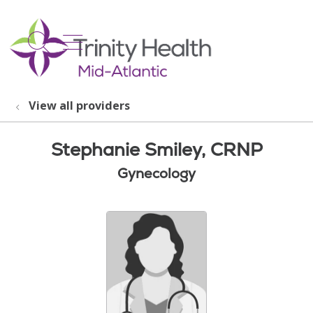
show off canvas menu
search
View all providers
Stephanie Smiley, CRNP
Gynecology