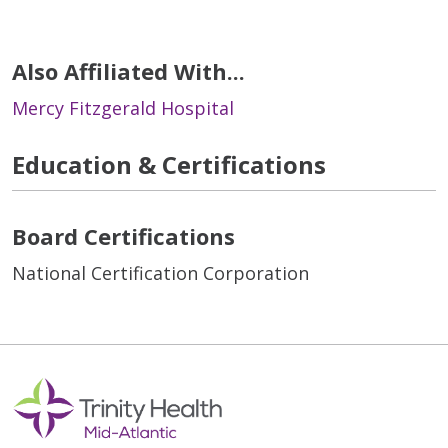
Also Affiliated With...
Mercy Fitzgerald Hospital
Education & Certifications
Board Certifications
National Certification Corporation