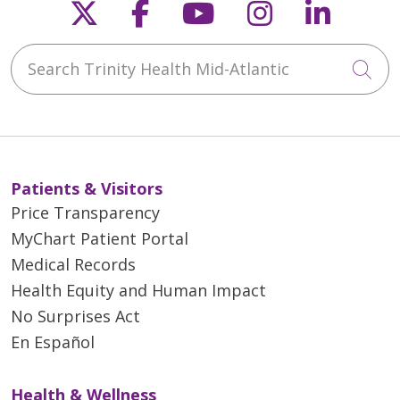
Follow us on X
Follow us on Faceb
Follow us on Y
Follow us 
Follow
Search Trinity Health Mid-Atlantic
Cli
Patients & Visitors
Price Transparency
MyChart Patient Portal
Medical Records
Health Equity and Human Impact
No Surprises Act
En Español
Health & Wellness