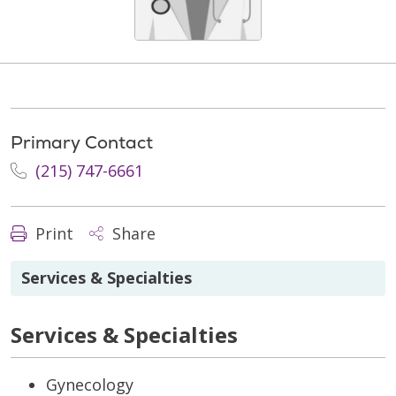
Primary Contact
(215) 747-6661
Print
Share
Services & Specialties
Services & Specialties
Gynecology