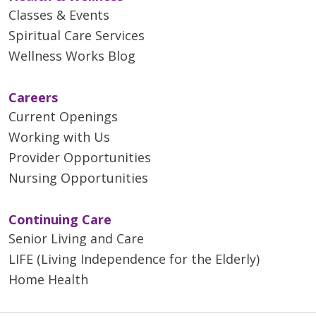
Classes & Events
Spiritual Care Services
Wellness Works Blog
Careers
Current Openings
Working with Us
Provider Opportunities
Nursing Opportunities
Continuing Care
Senior Living and Care
LIFE (Living Independence for the Elderly)
Home Health