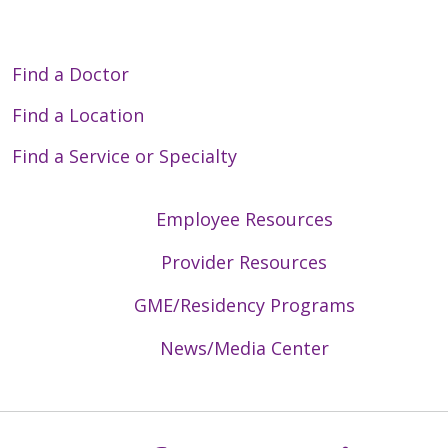
Find a Doctor
Find a Location
Find a Service or Specialty
Employee Resources
Provider Resources
GME/Residency Programs
News/Media Center