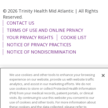
© 2026 Trinity Health Mid Atlantic | All Rights
Reserved.
CONTACT US
TERMS OF USE AND ONLINE PRIVACY
YOUR PRIVACY RIGHTS
COOKIE LIST
NOTICE OF PRIVACY PRACTICES
NOTICE OF NONDISCRIMINATION
We use cookies and other tools to enhance your browsing
Language Assistance:
English
Español
experience on our website, provide us with website traffic
analytics, and assist in our marketing efforts. We do not
简体中文
Tiếng Việt
Русский
한국어
use cookies to store or collect Protected Health Information
Italiano
العربية
Français
Deutsch
ગુજરાતી
(PHI) from your medical records, patient portals, or clinical
visits. By continuing to use this website you consent to our
Polski
Kabuverdianu
ភាសាខ្មែរ
use of cookies and other tools. For more information about
these cookies and the data collected, please refer to