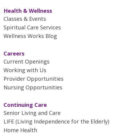
Health & Wellness
Classes & Events
Spiritual Care Services
Wellness Works Blog
Careers
Current Openings
Working with Us
Provider Opportunities
Nursing Opportunities
Continuing Care
Senior Living and Care
LIFE (Living Independence for the Elderly)
Home Health