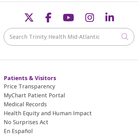
Follow us on X
Follow us on Faceb
Follow us on Y
Follow us 
Follow
Search Trinity Health Mid-Atlantic
Cli
Patients & Visitors
Price Transparency
MyChart Patient Portal
Medical Records
Health Equity and Human Impact
No Surprises Act
En Español