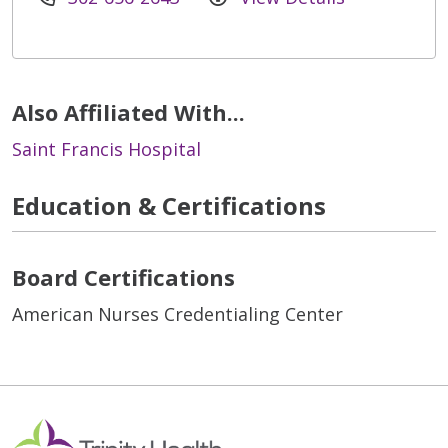
Also Affiliated With...
Saint Francis Hospital
Education & Certifications
Board Certifications
American Nurses Credentialing Center