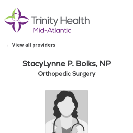
show off canvas menu
search
View all providers
StacyLynne P. Bolks, NP
Orthopedic Surgery