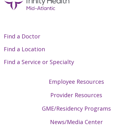
Find a Doctor
Find a Location
Find a Service or Specialty
Employee Resources
Provider Resources
GME/Residency Programs
News/Media Center