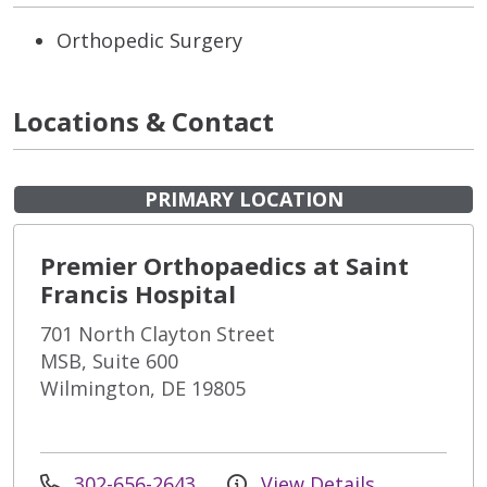
Orthopedic Surgery
Locations & Contact
PRIMARY LOCATION
Premier Orthopaedics at Saint
Francis Hospital
701 North Clayton Street
MSB, Suite 600
Wilmington, DE 19805
302-656-2643
View Details