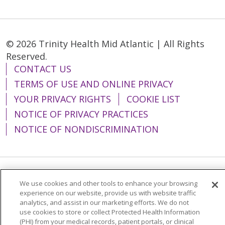
© 2026 Trinity Health Mid Atlantic | All Rights
Reserved.
CONTACT US
TERMS OF USE AND ONLINE PRIVACY
YOUR PRIVACY RIGHTS
COOKIE LIST
NOTICE OF PRIVACY PRACTICES
NOTICE OF NONDISCRIMINATION
Language Assistance:
English
Español
We use cookies and other tools to enhance your browsing
experience on our website, provide us with website traffic
简体中文
Tiếng Việt
Русский
한국어
analytics, and assist in our marketing efforts. We do not
use cookies to store or collect Protected Health Information
Italiano
العربية
Français
Deutsch
ગુજરાતી
(PHI) from your medical records, patient portals, or clinical