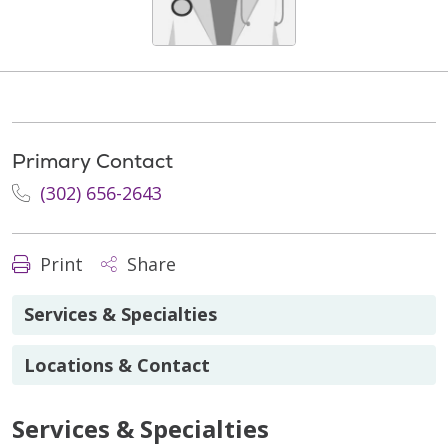
Primary Contact
(302) 656-2643
Print
Share
Services & Specialties
Locations & Contact
Services & Specialties