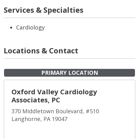
Services & Specialties
Cardiology
Locations & Contact
PRIMARY LOCATION
Oxford Valley Cardiology
Associates, PC
370 Middletown Boulevard, #510
Langhorne, PA 19047