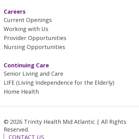
Careers
Current Openings
Working with Us
Provider Opportunities
Nursing Opportunities
Continuing Care
Senior Living and Care
LIFE (Living Independence for the Elderly)
Home Health
© 2026 Trinity Health Mid Atlantic | All Rights
Reserved.
CONTACT US