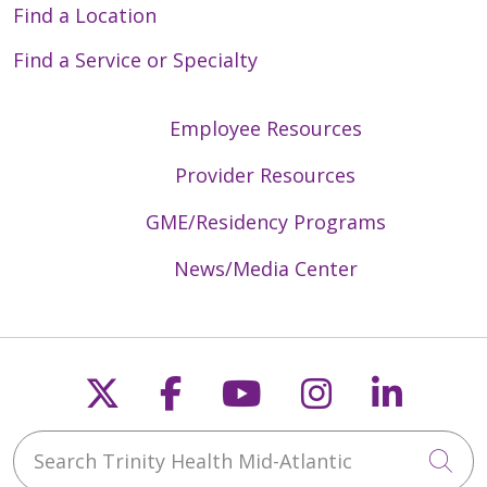
Find a Location
Find a Service or Specialty
Employee Resources
Provider Resources
GME/Residency Programs
News/Media Center
Follow us on X
Follow us on Faceb
Follow us on Y
Follow us 
Follow
Search Trinity Health Mid-Atlantic
Cli