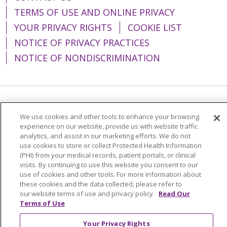
TERMS OF USE AND ONLINE PRIVACY
YOUR PRIVACY RIGHTS
COOKIE LIST
NOTICE OF PRIVACY PRACTICES
NOTICE OF NONDISCRIMINATION
Language Assistance:
English
Español
We use cookies and other tools to enhance your browsing
简体中文
Tiếng Việt
Русский
한국어
experience on our website, provide us with website traffic
analytics, and assist in our marketing efforts. We do not
Italiano
العربية
Français
Deutsch
ગુજરાતી
use cookies to store or collect Protected Health Information
(PHI) from your medical records, patient portals, or clinical
Polski
Kabuverdianu
ភាសាខ្មែរ
visits. By continuing to use this website you consent to our
use of cookies and other tools. For more information about
Português do Brasil
हिंदी
اردو
తెలుగు
these cookies and the data collected, please refer to
our website terms of use and privacy policy.
Read Our
Tagalog
Nederlands
नेपाली
Українська
Terms of Use
বাংলা
Your Privacy Rights