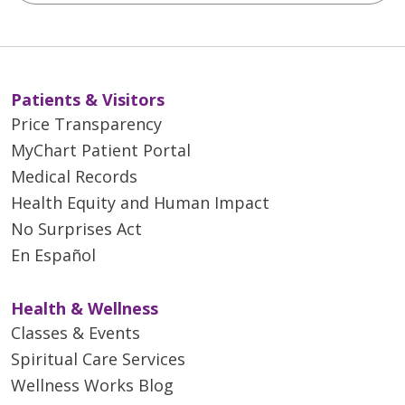
Patients & Visitors
Price Transparency
MyChart Patient Portal
Medical Records
Health Equity and Human Impact
No Surprises Act
En Español
Health & Wellness
Classes & Events
Spiritual Care Services
Wellness Works Blog