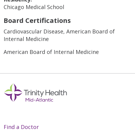
Chicago Medical School
Board Certifications
Cardiovascular Disease, American Board of
Internal Medicine
American Board of Internal Medicine
Find a Doctor