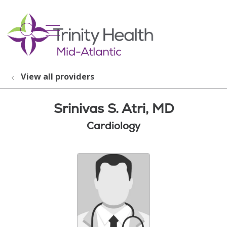
show off canvas menu
search
View all providers
Srinivas S. Atri, MD
Cardiology