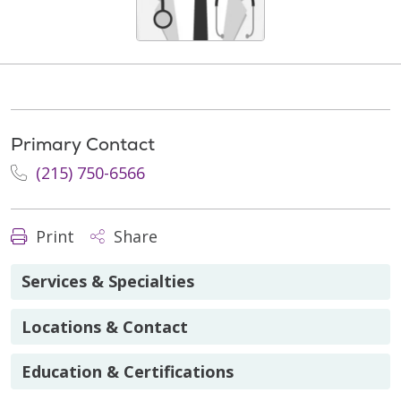
Primary Contact
(215) 750-6566
Print
Share
Services & Specialties
Locations & Contact
Education & Certifications