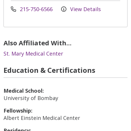
215-750-6566
View Details
Also Affiliated With...
St. Mary Medical Center
Education & Certifications
Medical School:
University of Bombay
Fellowship:
Albert Einstein Medical Center
Residency: