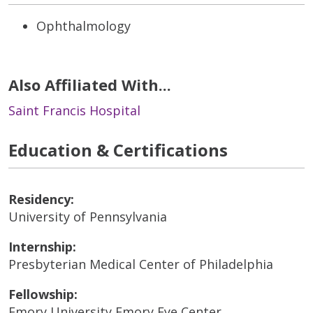
Ophthalmology
Also Affiliated With...
Saint Francis Hospital
Education & Certifications
Residency:
University of Pennsylvania
Internship:
Presbyterian Medical Center of Philadelphia
Fellowship:
Emory University Emory Eye Center