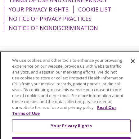
YOUR PRIVACY RIGHTS
COOKIE LIST
NOTICE OF PRIVACY PRACTICES
NOTICE OF NONDISCRIMINATION
Language Assistance:
English
Español
We use cookies and other tools to enhance your browsing
experience on our website, provide us with website traffic
简体中文
Tiếng Việt
Русский
한국어
analytics, and assist in our marketing efforts. We do not
use cookies to store or collect Protected Health Information
Italiano
العربية
Français
Deutsch
ગુજરાતી
(PHI) from your medical records, patient portals, or clinical
visits. By continuing to use this website you consent to our
Polski
Kabuverdianu
ភាសាខ្មែរ
use of cookies and other tools. For more information about
these cookies and the data collected, please refer to
Português do Brasil
हिंदी
اردو
తెలుగు
our website terms of use and privacy policy.
Read Our
Tagalog
Nederlands
नेपाली
Українська
Terms of Use
বাংলা
Your Privacy Rights