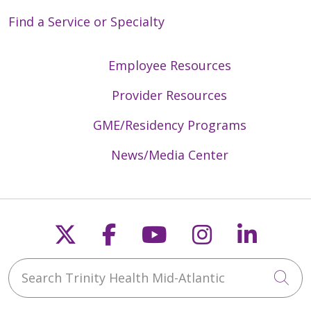
Find a Service or Specialty
Employee Resources
Provider Resources
GME/Residency Programs
News/Media Center
Follow us on X
Follow us on Faceb
Follow us on Y
Follow us 
Follow
Search Trinity Health Mid-Atlantic
Cli