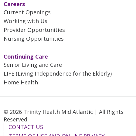
Careers
Current Openings
Working with Us
Provider Opportunities
Nursing Opportunities
Continuing Care
Senior Living and Care
LIFE (Living Independence for the Elderly)
Home Health
© 2026 Trinity Health Mid Atlantic | All Rights
Reserved.
CONTACT US
TERMS OF USE AND ONLINE PRIVACY