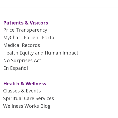
Patients & Visitors
Price Transparency
MyChart Patient Portal
Medical Records
Health Equity and Human Impact
No Surprises Act
En Español
Health & Wellness
Classes & Events
Spiritual Care Services
Wellness Works Blog