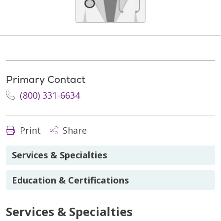
Primary Contact
(800) 331-6634
Print
Share
Services & Specialties
Education & Certifications
Services & Specialties