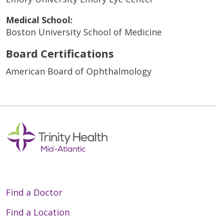
Medical School:
Boston University School of Medicine
Board Certifications
American Board of Ophthalmology
Find a Doctor
Find a Location