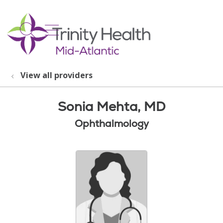
show off canvas menu
search
View all providers
Sonia Mehta, MD
Ophthalmology