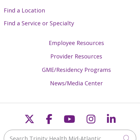
Find a Location
Find a Service or Specialty
Employee Resources
Provider Resources
GME/Residency Programs
News/Media Center
Follow us on X
Follow us on Faceb
Follow us on Y
Follow us 
Follow
Search Trinity Health Mid-Atlantic
Cli