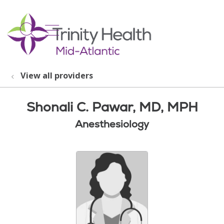
show off canvas menu
search
View all providers
Shonali C. Pawar, MD, MPH
Anesthesiology