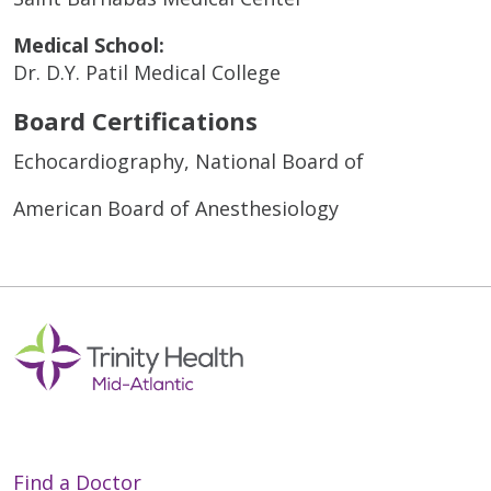
Medical School:
Dr. D.Y. Patil Medical College
Board Certifications
Echocardiography, National Board of
American Board of Anesthesiology
Find a Doctor