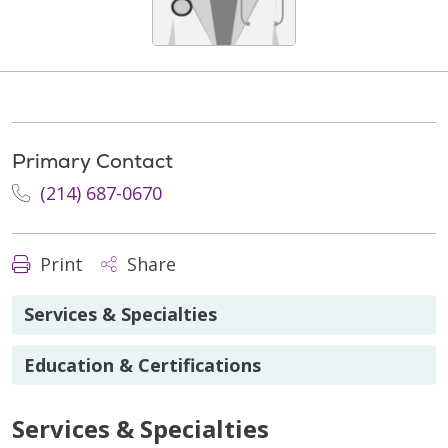
Primary Contact
(214) 687-0670
Print
Share
Services & Specialties
Education & Certifications
Services & Specialties