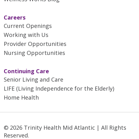
Careers
Current Openings
Working with Us
Provider Opportunities
Nursing Opportunities
Continuing Care
Senior Living and Care
LIFE (Living Independence for the Elderly)
Home Health
© 2026 Trinity Health Mid Atlantic | All Rights
Reserved.