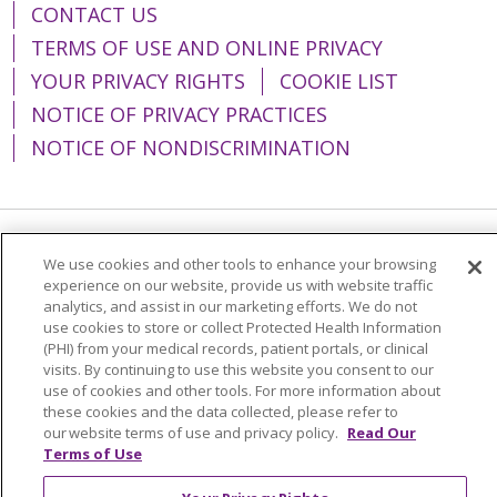
CONTACT US
TERMS OF USE AND ONLINE PRIVACY
YOUR PRIVACY RIGHTS
COOKIE LIST
NOTICE OF PRIVACY PRACTICES
NOTICE OF NONDISCRIMINATION
Language Assistance:
English
Español
We use cookies and other tools to enhance your browsing
experience on our website, provide us with website traffic
简体中文
Tiếng Việt
Русский
한국어
analytics, and assist in our marketing efforts. We do not
use cookies to store or collect Protected Health Information
Italiano
العربية
Français
Deutsch
ગુજરાતી
(PHI) from your medical records, patient portals, or clinical
visits. By continuing to use this website you consent to our
Polski
Kabuverdianu
ភាសាខ្មែរ
use of cookies and other tools. For more information about
these cookies and the data collected, please refer to
Português do Brasil
हिंदी
اردو
తెలుగు
our website terms of use and privacy policy.
Read Our
Tagalog
Nederlands
नेपाली
Українська
Terms of Use
বাংলা