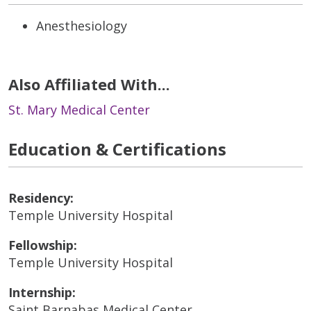
Anesthesiology
Also Affiliated With...
St. Mary Medical Center
Education & Certifications
Residency:
Temple University Hospital
Fellowship:
Temple University Hospital
Internship:
Saint Barnabas Medical Center