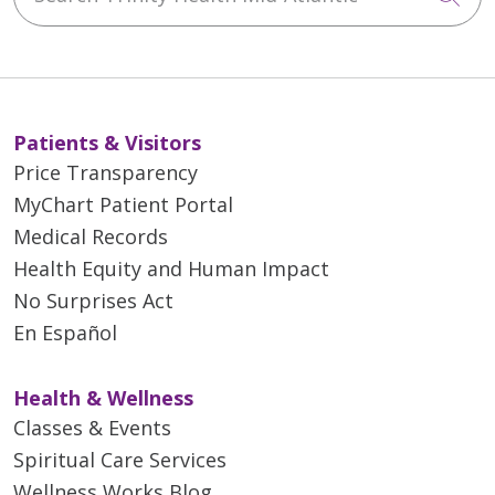
Patients & Visitors
Price Transparency
MyChart Patient Portal
Medical Records
Health Equity and Human Impact
No Surprises Act
En Español
Health & Wellness
Classes & Events
Spiritual Care Services
Wellness Works Blog