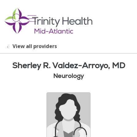
show off canvas menu
search
View all providers
Sherley R. Valdez-Arroyo, MD
Neurology