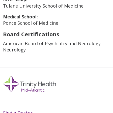
Tulane University School of Medicine
Medical School:
Ponce School of Medicine
Board Certifications
American Board of Psychiatry and Neurology
Neurology
Find a Doctor