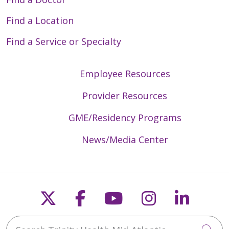
Find a Location
Find a Service or Specialty
Employee Resources
Provider Resources
GME/Residency Programs
News/Media Center
Follow us on X
Follow us on Faceb
Follow us on Y
Follow us 
Follow
Search Trinity Health Mid-Atlantic