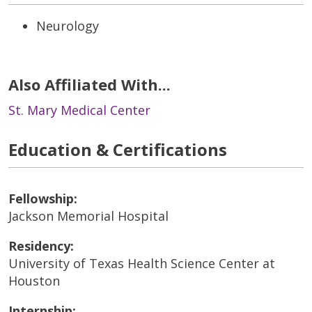
Neurology
Also Affiliated With...
St. Mary Medical Center
Education & Certifications
Fellowship:
Jackson Memorial Hospital
Residency:
University of Texas Health Science Center at
Houston
Internship: