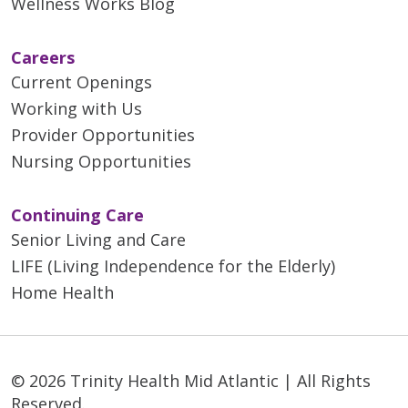
Wellness Works Blog
Careers
Current Openings
Working with Us
Provider Opportunities
Nursing Opportunities
Continuing Care
Senior Living and Care
LIFE (Living Independence for the Elderly)
Home Health
© 2026 Trinity Health Mid Atlantic | All Rights
Reserved.