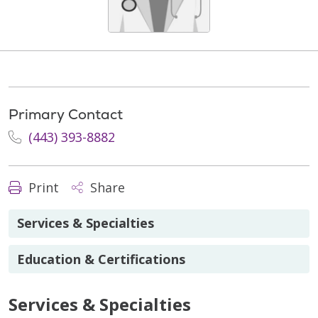
Primary Contact
(443) 393-8882
Print
Share
Services & Specialties
Education & Certifications
Services & Specialties