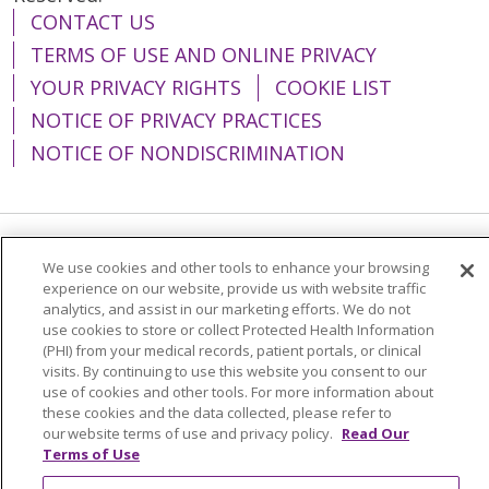
CONTACT US
TERMS OF USE AND ONLINE PRIVACY
YOUR PRIVACY RIGHTS
COOKIE LIST
NOTICE OF PRIVACY PRACTICES
NOTICE OF NONDISCRIMINATION
Language Assistance:
English
Español
We use cookies and other tools to enhance your browsing
experience on our website, provide us with website traffic
简体中文
Tiếng Việt
Русский
한국어
analytics, and assist in our marketing efforts. We do not
use cookies to store or collect Protected Health Information
Italiano
العربية
Français
Deutsch
ગુજરાતી
(PHI) from your medical records, patient portals, or clinical
visits. By continuing to use this website you consent to our
Polski
Kabuverdianu
ភាសាខ្មែរ
use of cookies and other tools. For more information about
these cookies and the data collected, please refer to
Português do Brasil
हिंदी
اردو
తెలుగు
our website terms of use and privacy policy.
Read Our
Tagalog
Nederlands
नेपाली
Українська
Terms of Use