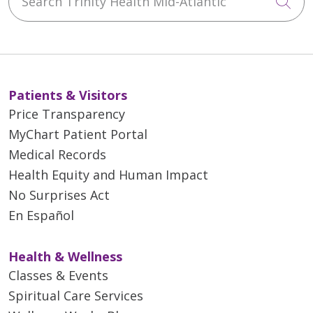
Cli
Patients & Visitors
Price Transparency
MyChart Patient Portal
Medical Records
Health Equity and Human Impact
No Surprises Act
En Español
Health & Wellness
Classes & Events
Spiritual Care Services