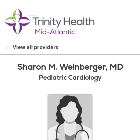
show off canvas menu
search
View all providers
Sharon M. Weinberger, MD
Pediatric Cardiology