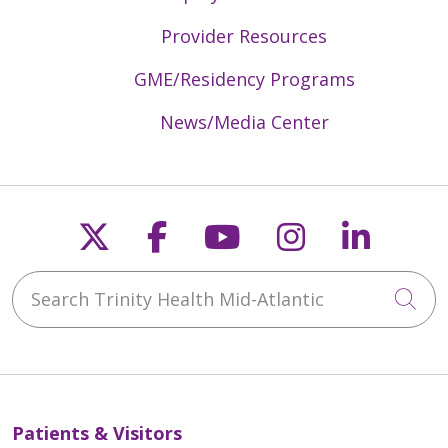
Provider Resources
GME/Residency Programs
News/Media Center
Follow us on X
Follow us on Faceb
Follow us on Y
Follow us 
Follow
Search Trinity Health Mid-Atlantic
Cli
Patients & Visitors