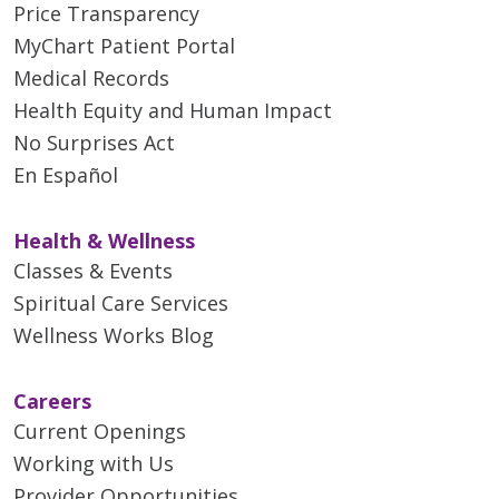
Price Transparency
MyChart Patient Portal
Medical Records
Health Equity and Human Impact
No Surprises Act
En Español
Health & Wellness
Classes & Events
Spiritual Care Services
Wellness Works Blog
Careers
Current Openings
Working with Us
Provider Opportunities