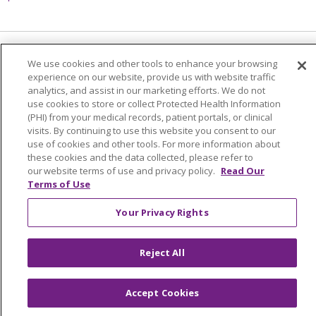
Language Assistance:
English
Español
We use cookies and other tools to enhance your browsing
experience on our website, provide us with website traffic
简体中文
Tiếng Việt
Русский
한국어
analytics, and assist in our marketing efforts. We do not
use cookies to store or collect Protected Health Information
Italiano
العربية
Français
Deutsch
ગુજરાતી
(PHI) from your medical records, patient portals, or clinical
visits. By continuing to use this website you consent to our
Polski
Kabuverdianu
ភាសាខ្មែរ
use of cookies and other tools. For more information about
these cookies and the data collected, please refer to
Português do Brasil
हिंदी
اردو
తెలుగు
our website terms of use and privacy policy.
Read Our
Terms of Use
Tagalog
Nederlands
नेपाली
Українська
বাংলা
Your Privacy Rights
Reject All
Accept Cookies