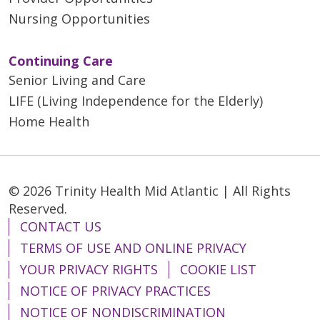
Nursing Opportunities
Continuing Care
Senior Living and Care
LIFE (Living Independence for the Elderly)
Home Health
© 2026 Trinity Health Mid Atlantic | All Rights
Reserved.
CONTACT US
TERMS OF USE AND ONLINE PRIVACY
YOUR PRIVACY RIGHTS
COOKIE LIST
NOTICE OF PRIVACY PRACTICES
NOTICE OF NONDISCRIMINATION