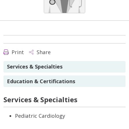
Print
Share
Services & Specialties
Education & Certifications
Services & Specialties
Pediatric Cardiology