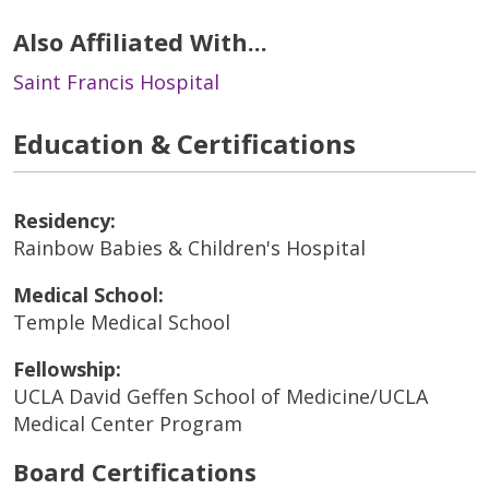
Also Affiliated With...
Saint Francis Hospital
Education & Certifications
Residency:
Rainbow Babies & Children's Hospital
Medical School:
Temple Medical School
Fellowship:
UCLA David Geffen School of Medicine/UCLA
Medical Center Program
Board Certifications