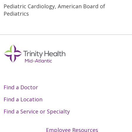
Pediatric Cardiology, American Board of
Pediatrics
Find a Doctor
Find a Location
Find a Service or Specialty
Employee Resources