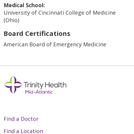
Medical School:
University of Cincinnati College of Medicine
(Ohio)
Board Certifications
American Board of Emergency Medicine
Find a Doctor
Find a Location