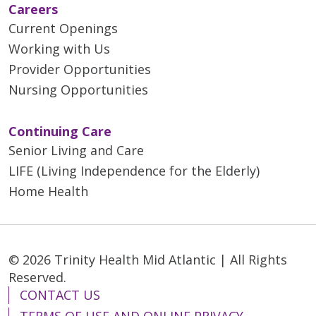
Careers
Current Openings
Working with Us
Provider Opportunities
Nursing Opportunities
Continuing Care
Senior Living and Care
LIFE (Living Independence for the Elderly)
Home Health
© 2026 Trinity Health Mid Atlantic | All Rights
Reserved.
CONTACT US
TERMS OF USE AND ONLINE PRIVACY