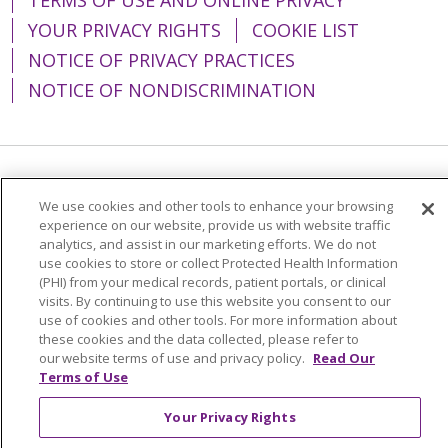
YOUR PRIVACY RIGHTS
COOKIE LIST
NOTICE OF PRIVACY PRACTICES
NOTICE OF NONDISCRIMINATION
Language Assistance:
English
Español
We use cookies and other tools to enhance your browsing
简体中文
Tiếng Việt
Русский
한국어
experience on our website, provide us with website traffic
analytics, and assist in our marketing efforts. We do not
Italiano
العربية
Français
Deutsch
ગુજરાતી
use cookies to store or collect Protected Health Information
(PHI) from your medical records, patient portals, or clinical
Polski
Kabuverdianu
ភាសាខ្មែរ
visits. By continuing to use this website you consent to our
use of cookies and other tools. For more information about
Português do Brasil
हिंदी
اردو
తెలుగు
these cookies and the data collected, please refer to
our website terms of use and privacy policy.
Read Our
Tagalog
Nederlands
नेपाली
Українська
Terms of Use
বাংলা
Your Privacy Rights