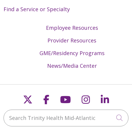
Find a Service or Specialty
Employee Resources
Provider Resources
GME/Residency Programs
News/Media Center
Follow us on X
Follow us on Faceb
Follow us on Y
Follow us 
Follow
Search Trinity Health Mid-Atlantic
Cli