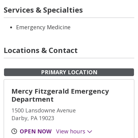
Services & Specialties
Emergency Medicine
Locations & Contact
PRIMARY LOCATION
Mercy Fitzgerald Emergency
Department
1500 Lansdowne Avenue
Darby, PA 19023
OPEN NOW
View hours