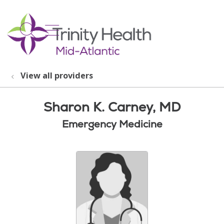
show off canvas menu
search
View all providers
Sharon K. Carney, MD
Emergency Medicine