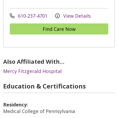
610-237-4701
View Details
Find Care Now
Also Affiliated With...
Mercy Fitzgerald Hospital
Education & Certifications
Residency:
Medical College of Pennsylvania