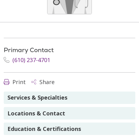
Primary Contact
(610) 237-4701
Print
Share
Services & Specialties
Locations & Contact
Education & Certifications