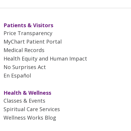
Patients & Visitors
Price Transparency
MyChart Patient Portal
Medical Records
Health Equity and Human Impact
No Surprises Act
En Español
Health & Wellness
Classes & Events
Spiritual Care Services
Wellness Works Blog