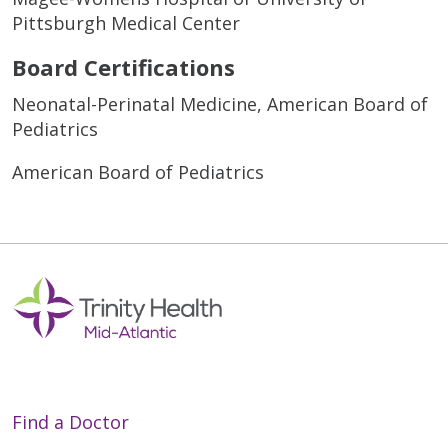
Pittsburgh Medical Center
Board Certifications
Neonatal-Perinatal Medicine, American Board of
Pediatrics
American Board of Pediatrics
Find a Doctor