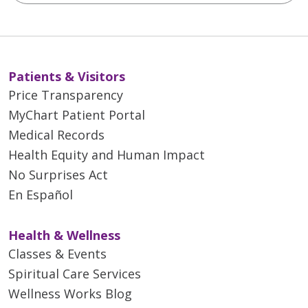
Patients & Visitors
Price Transparency
MyChart Patient Portal
Medical Records
Health Equity and Human Impact
No Surprises Act
En Español
Health & Wellness
Classes & Events
Spiritual Care Services
Wellness Works Blog