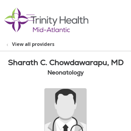
show off canvas menu
search
View all providers
Sharath C. Chowdawarapu, MD
Neonatology