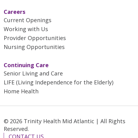
Careers
Current Openings
Working with Us
Provider Opportunities
Nursing Opportunities
Continuing Care
Senior Living and Care
LIFE (Living Independence for the Elderly)
Home Health
© 2026 Trinity Health Mid Atlantic | All Rights
Reserved.
CONTACT US