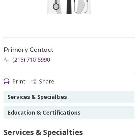
Primary Contact
(215) 710-5990
Print
Share
Services & Specialties
Education & Certifications
Services & Specialties