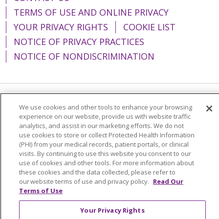
TERMS OF USE AND ONLINE PRIVACY
YOUR PRIVACY RIGHTS
COOKIE LIST
NOTICE OF PRIVACY PRACTICES
NOTICE OF NONDISCRIMINATION
Language Assistance:
English
Español
We use cookies and other tools to enhance your browsing
experience on our website, provide us with website traffic
简体中文
Tiếng Việt
Русский
한국어
analytics, and assist in our marketing efforts. We do not
use cookies to store or collect Protected Health Information
Italiano
العربية
Français
Deutsch
ગુજરાતી
(PHI) from your medical records, patient portals, or clinical
visits. By continuing to use this website you consent to our
Polski
Kabuverdianu
ភាសាខ្មែរ
use of cookies and other tools. For more information about
these cookies and the data collected, please refer to
Português do Brasil
हिंदी
اردو
తెలుగు
our website terms of use and privacy policy.
Read Our
Tagalog
Nederlands
नेपाली
Українська
Terms of Use
বাংলা
Your Privacy Rights