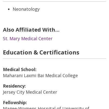
Neonatology
Also Affiliated With...
St. Mary Medical Center
Education & Certifications
Medical School:
Maharani Laxmi Bai Medical College
Residency:
Jersey City Medical Center
Fellowship:
Magee-Womens Hospital of University of