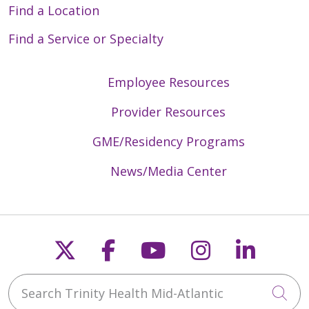
Find a Location
Find a Service or Specialty
Employee Resources
Provider Resources
GME/Residency Programs
News/Media Center
Follow us on X
Follow us on Faceb
Follow us on Y
Follow us 
Follow
Search Trinity Health Mid-Atlantic
Cli