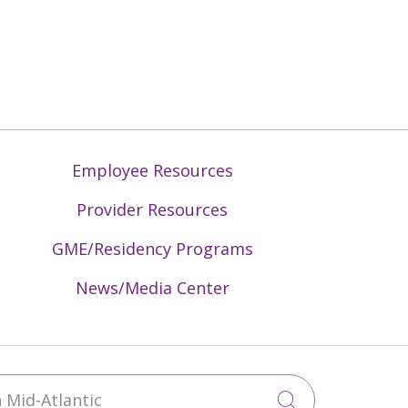
Employee Resources
Provider Resources
GME/Residency Programs
News/Media Center
Mid-Atlantic
Click to sea