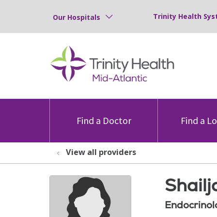
Trinity Health Sys
Our Hospitals
Find a Doctor
Find a L
View all providers
Shailj
Endocrinol