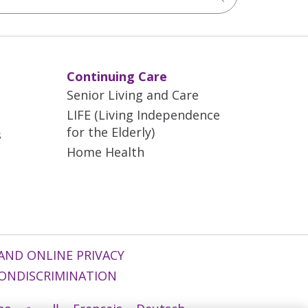
Continuing Care
Senior Living and Care
LIFE (Living Independence
for the Elderly)
s
Home Health
AND ONLINE PRIVACY
ONDISCRIMINATION