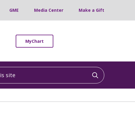
GME
Media Center
Make a Gift
MyChart
 site
Click to sea