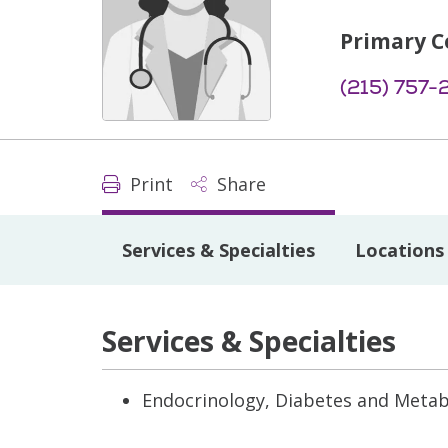
Primary C
(215) 757-
Print
Share
Services & Specialties
Locations
Services & Specialties
Endocrinology, Diabetes and Meta