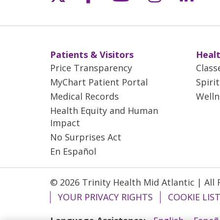
Patients & Visitors
Healt
Price Transparency
Class
MyChart Patient Portal
Spiri
Medical Records
Welln
Health Equity and Human
Impact
No Surprises Act
En Español
© 2026 Trinity Health Mid Atlantic | All
YOUR PRIVACY RIGHTS
COOKIE LIS