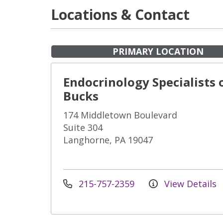
Locations & Contact
PRIMARY LOCATION
Endocrinology Specialists 
Bucks
174 Middletown Boulevard
Suite 304
Langhorne, PA 19047
215-757-2359
View Details