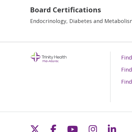
Board Certifications
Endocrinology, Diabetes and Metabolism
Find
Find
Find
Follow us on X
Follow us on Fac
Follow us on 
Follow us
Follo