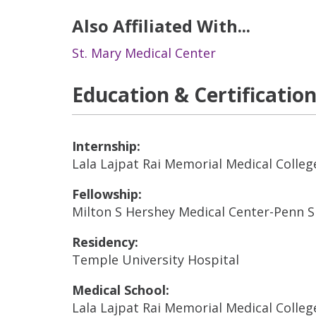
Also Affiliated With...
St. Mary Medical Center
Education & Certificatio
Internship:
Lala Lajpat Rai Memorial Medical Colleg
Fellowship:
Milton S Hershey Medical Center-Penn 
Residency:
Temple University Hospital
Medical School:
Lala Lajpat Rai Memorial Medical Colleg