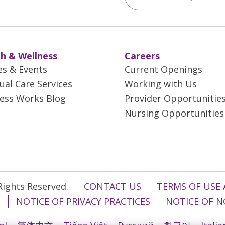
h & Wellness
Careers
es & Events
Current Openings
tual Care Services
Working with Us
ess Works Blog
Provider Opportunitie
Nursing Opportunities
 Rights Reserved.
CONTACT US
TERMS OF USE 
T
NOTICE OF PRIVACY PRACTICES
NOTICE OF N