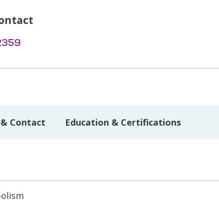
ontact
2359
 & Contact
Education & Certifications
bolism