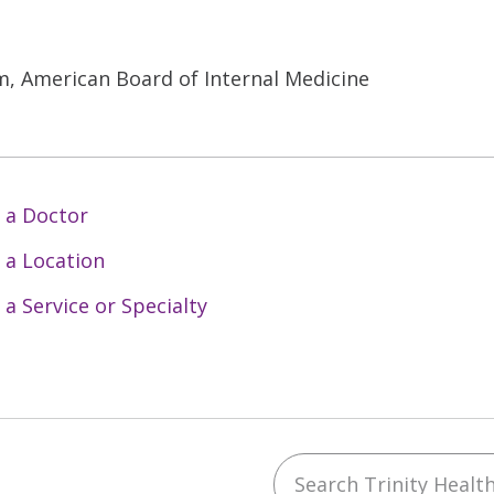
, American Board of Internal Medicine
 a Doctor
 a Location
 a Service or Specialty
Search Trinity Health 
ebook
YouTube
 on Instagram
w us on LinkedIn