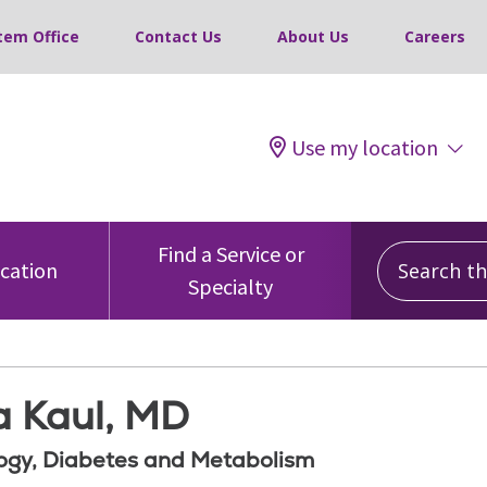
tem Office
Contact Us
About Us
Careers
Use my location
Search this
Find a Service or
ocation
Specialty
a Kaul, MD
ogy, Diabetes and Metabolism