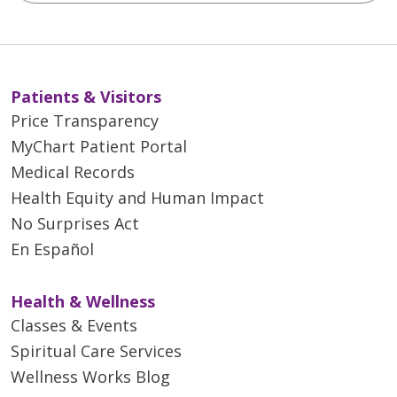
Patients & Visitors
Price Transparency
MyChart Patient Portal
Medical Records
Health Equity and Human Impact
No Surprises Act
En Español
Health & Wellness
Classes & Events
Spiritual Care Services
Wellness Works Blog