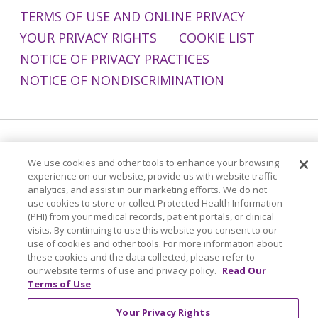
TERMS OF USE AND ONLINE PRIVACY
YOUR PRIVACY RIGHTS
COOKIE LIST
NOTICE OF PRIVACY PRACTICES
NOTICE OF NONDISCRIMINATION
Language Assistance:
English
Español
We use cookies and other tools to enhance your browsing
简体中文
Tiếng Việt
Русский
한국어
experience on our website, provide us with website traffic
analytics, and assist in our marketing efforts. We do not
Italiano
العربية
Français
Deutsch
ગુજરાતી
use cookies to store or collect Protected Health Information
(PHI) from your medical records, patient portals, or clinical
Polski
Kabuverdianu
ភាសាខ្មែរ
visits. By continuing to use this website you consent to our
use of cookies and other tools. For more information about
Português do Brasil
हिंदी
اردو
తెలుగు
these cookies and the data collected, please refer to
our website terms of use and privacy policy.
Read Our
Tagalog
Nederlands
नेपाली
Українська
Terms of Use
বাংলা
Your Privacy Rights