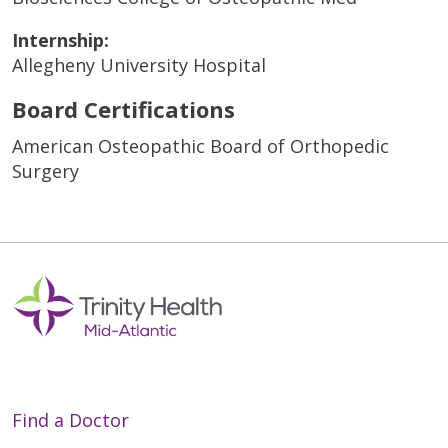
Internship:
Allegheny University Hospital
Board Certifications
American Osteopathic Board of Orthopedic
Surgery
Find a Doctor