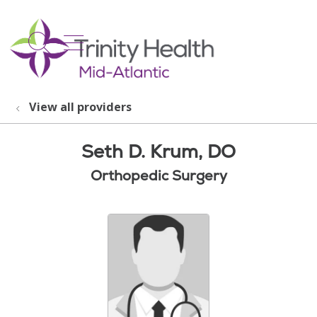
show off canvas menu
search
View all providers
Seth D. Krum, DO
Orthopedic Surgery