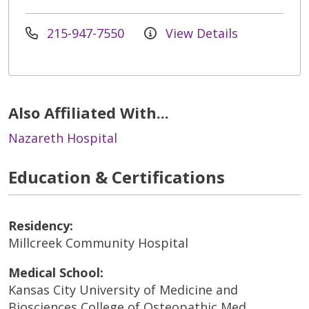
215-947-7550
View Details
Also Affiliated With...
Nazareth Hospital
Education & Certifications
Residency:
Millcreek Community Hospital
Medical School:
Kansas City University of Medicine and
Biosciences College of Osteopathic Med