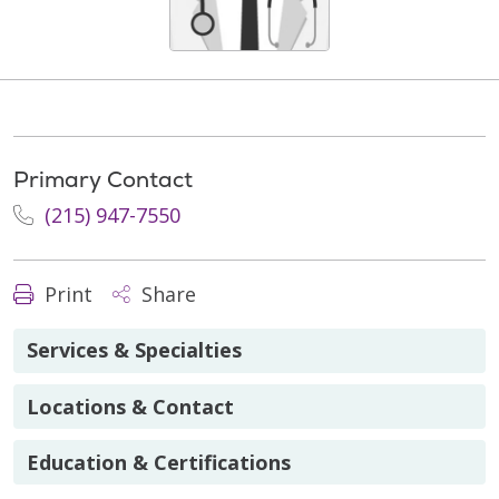
Primary Contact
(215) 947-7550
Print
Share
Services & Specialties
Locations & Contact
Education & Certifications