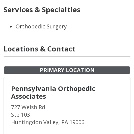
Services & Specialties
Orthopedic Surgery
Locations & Contact
PRIMARY LOCATION
Pennsylvania Orthopedic
Associates
727 Welsh Rd
Ste 103
Huntingdon Valley, PA 19006