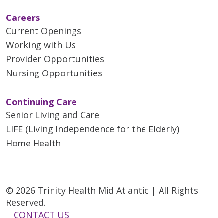
Careers
Current Openings
Working with Us
Provider Opportunities
Nursing Opportunities
Continuing Care
Senior Living and Care
LIFE (Living Independence for the Elderly)
Home Health
© 2026 Trinity Health Mid Atlantic | All Rights
Reserved.
CONTACT US