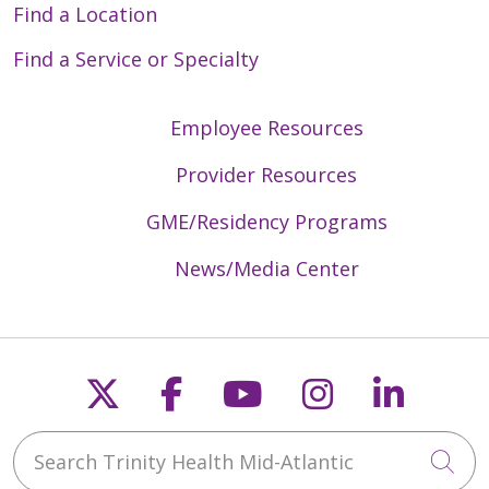
Find a Location
Find a Service or Specialty
Employee Resources
Provider Resources
GME/Residency Programs
News/Media Center
Follow us on X
Follow us on Faceb
Follow us on Y
Follow us 
Follow
Search Trinity Health Mid-Atlantic
Cli