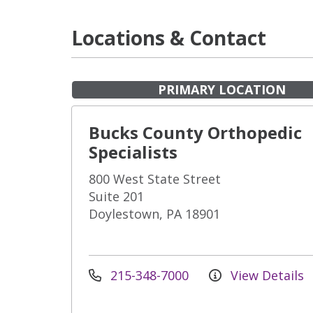
Locations & Contact
PRIMARY LOCATION
Bucks County Orthopedic
Specialists
800 West State Street
Suite 201
Doylestown, PA 18901
215-348-7000
View Details