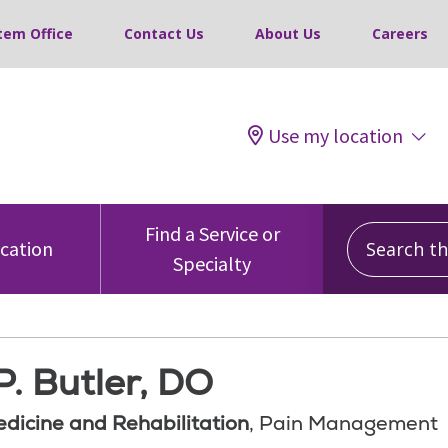
tem Office
Contact Us
About Us
Careers
Use my location
Search this
Find a Service or
ocation
Specialty
. Butler, DO
edicine and Rehabilitation
, Pain Management