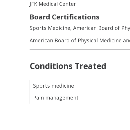
JFK Medical Center
Board Certifications
Sports Medicine, American Board of Phy
American Board of Physical Medicine an
Conditions Treated
Sports medicine
Pain management