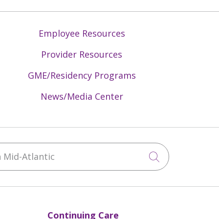
Employee Resources
Provider Resources
GME/Residency Programs
News/Media Center
Mid-Atlantic
Click to sea
Continuing Care