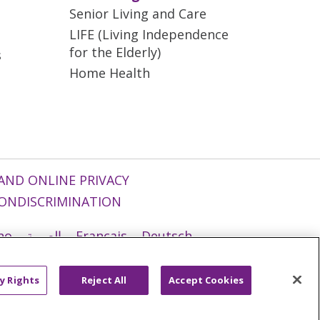
Senior Living and Care
LIFE (Living Independence
for the Elderly)
s
Home Health
AND ONLINE PRIVACY
ONDISCRIMINATION
ano
العربية
Français
Deutsch
g
Nederlands
नेपाली
Українська
y Rights
Reject All
Accept Cookies