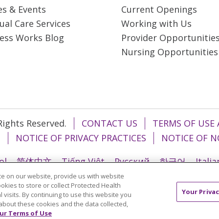
es & Events
Current Openings
tual Care Services
Working with Us
ess Works Blog
Provider Opportunitie
Nursing Opportunities
 Rights Reserved.
CONTACT US
TERMS OF USE 
T
NOTICE OF PRIVACY PRACTICES
NOTICE OF N
ol
简体中文
Tiếng Việt
Русский
한국어
Itali
e on our website, provide us with website
រ
Português do Brasil
हिंदी
اردو
తెలుగు
Tagalo
ookies to store or collect Protected Health
Your Privac
l visits. By continuing to use this website you
about these cookies and the data collected,
ur Terms of Use