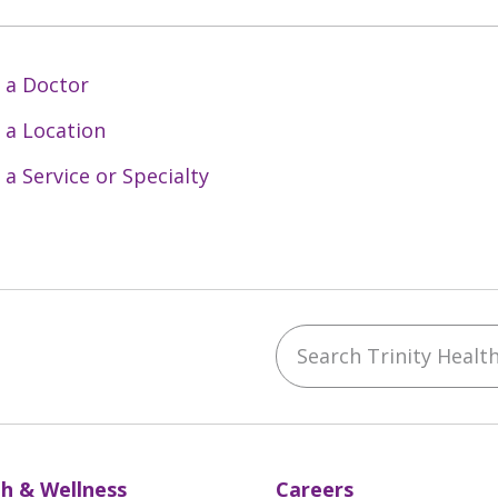
 a Doctor
 a Location
 a Service or Specialty
Search Trinity Health 
ebook
YouTube
 on Instagram
w us on LinkedIn
h & Wellness
Careers