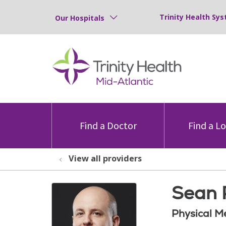
Trinity Health Sys
Our Hospitals
Find a Doctor
Find a L
View all providers
Sean P
Physical M