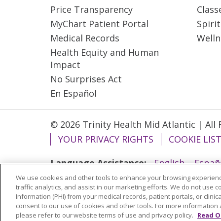
Price Transparency
Class
MyChart Patient Portal
Spiri
Medical Records
Welln
Health Equity and Human
Impact
No Surprises Act
En Español
© 2026 Trinity Health Mid Atlantic | All
YOUR PRIVACY RIGHTS
COOKIE LIS
Language Assistance:
English
Españ
We use cookies and other tools to enhance your browsing experienc
ગુજરાતી
Polski
Kabuverdianu
ភាសាខ្មែ
traffic analytics, and assist in our marketing efforts. We do not use c
বাংলা
Information (PHI) from your medical records, patient portals, or clinica
consent to our use of cookies and other tools. For more information 
please refer to our website terms of use and privacy policy.
Read O