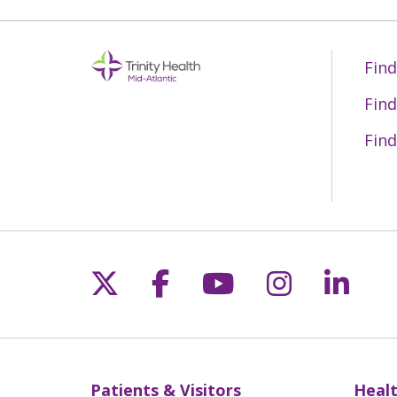
Find
Find
Find
Follow us on X
Follow us on Fac
Follow us on 
Follow us
Follo
Patients & Visitors
Healt