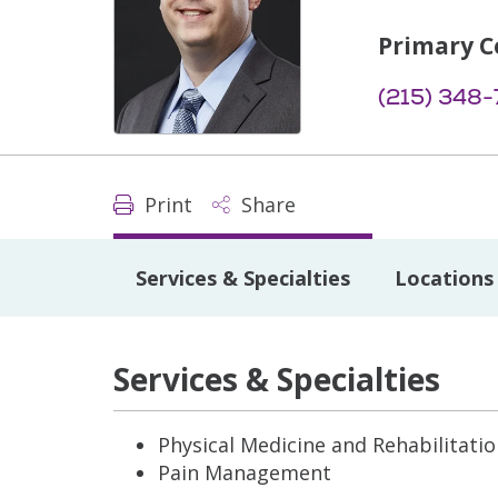
Primary C
(215) 348
Print
Share
Services & Specialties
Locations
Services & Specialties
Physical Medicine and Rehabilitati
Pain Management