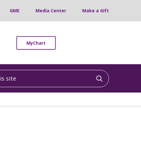
GME
Media Center
Make a Gift
MyChart
 site
Click to sea