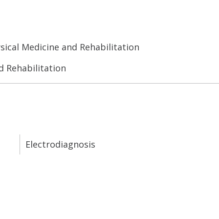
sical Medicine and Rehabilitation
d Rehabilitation
Electrodiagnosis