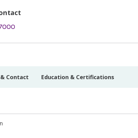
ontact
-7000
 & Contact
Education & Certifications
on