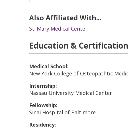
Also Affiliated With...
St. Mary Medical Center
Education & Certificatio
Medical School:
New York College of Osteopathtic Medi
Internship:
Nassau University Medical Center
Fellowship:
Sinai Hospital of Baltimore
Residency: