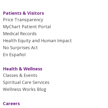
Patients & Visitors
Price Transparency
MyChart Patient Portal
Medical Records
Health Equity and Human Impact
No Surprises Act
En Español
Health & Wellness
Classes & Events
Spiritual Care Services
Wellness Works Blog
Careers