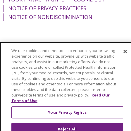
NOTICE OF PRIVACY PRACTICES
NOTICE OF NONDISCRIMINATION
Language Assistance:
English
Español
We use cookies and other tools to enhance your browsing
experience on our website, provide us with website traffic
简体中文
Tiếng Việt
Русский
한국어
analytics, and assist in our marketing efforts. We do not
Italiano
العربية
Français
Deutsch
ગુજરાતી
use cookies to store or collect Protected Health Information
(PHI) from your medical records, patient portals, or clinical
Polski
Kabuverdianu
ភាសាខ្មែរ
visits. By continuing to use this website you consent to our
use of cookies and other tools. For more information about
Português do Brasil
हिंदी
اردو
తెలుగు
these cookies and the data collected, please refer to
our website terms of use and privacy policy.
Read Our
Tagalog
Nederlands
नेपाली
Українська
Terms of Use
বাংলা
Your Privacy Rights
Reject All