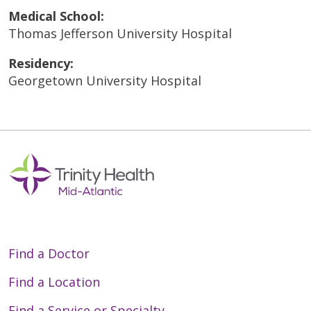
Medical School:
Thomas Jefferson University Hospital
Residency:
Georgetown University Hospital
Find a Doctor
Find a Location
Find a Service or Specialty