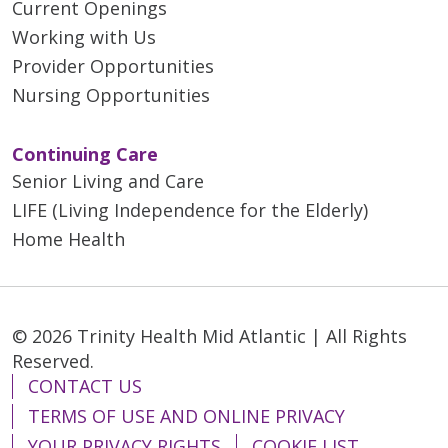
Current Openings
Working with Us
Provider Opportunities
Nursing Opportunities
Continuing Care
Senior Living and Care
LIFE (Living Independence for the Elderly)
Home Health
© 2026 Trinity Health Mid Atlantic | All Rights
Reserved.
CONTACT US
TERMS OF USE AND ONLINE PRIVACY
YOUR PRIVACY RIGHTS
COOKIE LIST