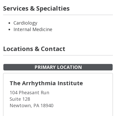
Services & Specialties
Cardiology
Internal Medicine
Locations & Contact
PRIMARY LOCATION
The Arrhythmia Institute
104 Pheasant Run
Suite 128
Newtown, PA 18940