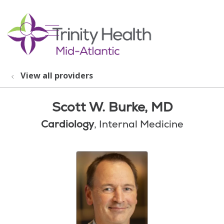
show off canvas menu
search
View all providers
Scott W. Burke, MD
Cardiology
, Internal Medicine