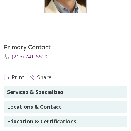
Primary Contact
(215) 741-5600
Print
Share
Services & Specialties
Locations & Contact
Education & Certifications