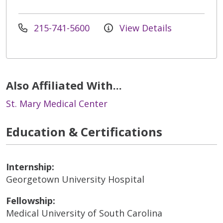
215-741-5600
View Details
Also Affiliated With...
St. Mary Medical Center
Education & Certifications
Internship:
Georgetown University Hospital
Fellowship:
Medical University of South Carolina