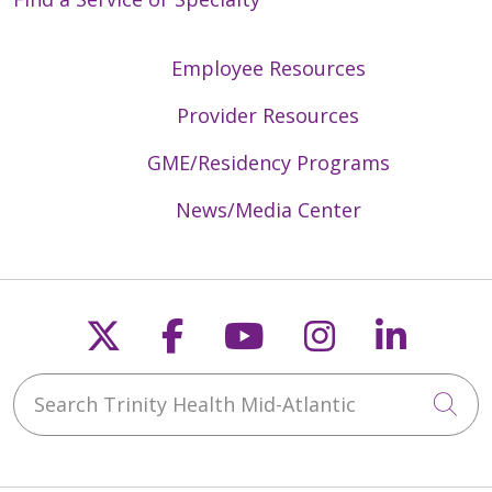
Employee Resources
Provider Resources
GME/Residency Programs
News/Media Center
Follow us on X
Follow us on Faceb
Follow us on Y
Follow us 
Follow
Search Trinity Health Mid-Atlantic
Cli