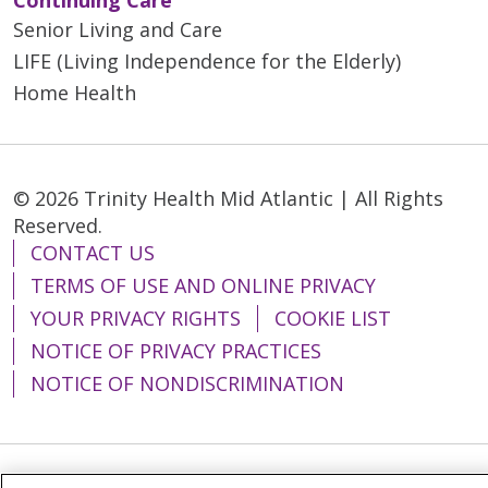
Senior Living and Care
LIFE (Living Independence for the Elderly)
Home Health
© 2026 Trinity Health Mid Atlantic | All Rights
Reserved.
CONTACT US
TERMS OF USE AND ONLINE PRIVACY
YOUR PRIVACY RIGHTS
COOKIE LIST
NOTICE OF PRIVACY PRACTICES
NOTICE OF NONDISCRIMINATION