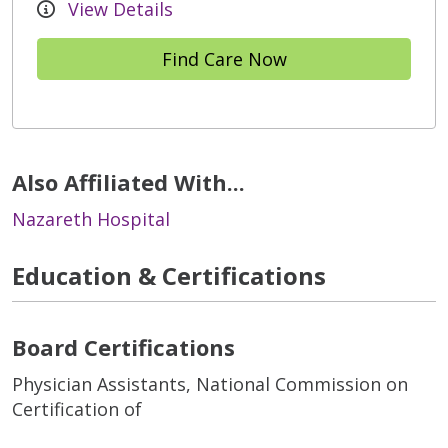
View Details
Find Care Now
Also Affiliated With...
Nazareth Hospital
Education & Certifications
Board Certifications
Physician Assistants, National Commission on
Certification of