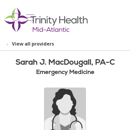
show off canvas menu
search
View all providers
Sarah J. MacDougall, PA-C
Emergency Medicine