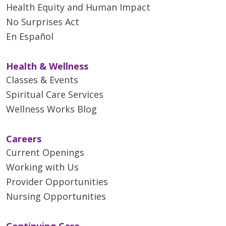
Health Equity and Human Impact
No Surprises Act
En Español
Health & Wellness
Classes & Events
Spiritual Care Services
Wellness Works Blog
Careers
Current Openings
Working with Us
Provider Opportunities
Nursing Opportunities
Continuing Care