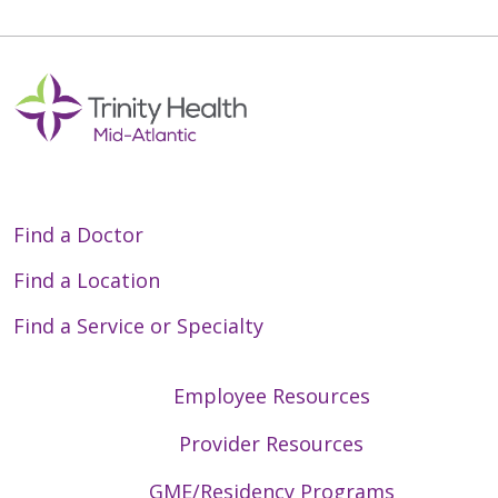
Find a Doctor
Find a Location
Find a Service or Specialty
Employee Resources
Provider Resources
GME/Residency Programs