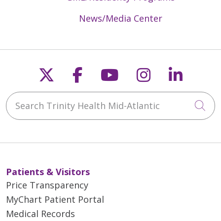
News/Media Center
Follow us on X
Follow us on Faceb
Follow us on Y
Follow us 
Follow
Search Trinity Health Mid-Atlantic
Cli
Patients & Visitors
Price Transparency
MyChart Patient Portal
Medical Records