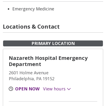
Emergency Medicine
Locations & Contact
PRIMARY LOCATION
Nazareth Hospital Emergency
Department
2601 Holme Avenue
Philadelphia, PA 19152
OPEN NOW
View hours