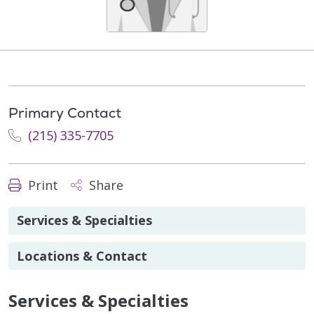
Primary Contact
(215) 335-7705
Print
Share
Services & Specialties
Locations & Contact
Services & Specialties