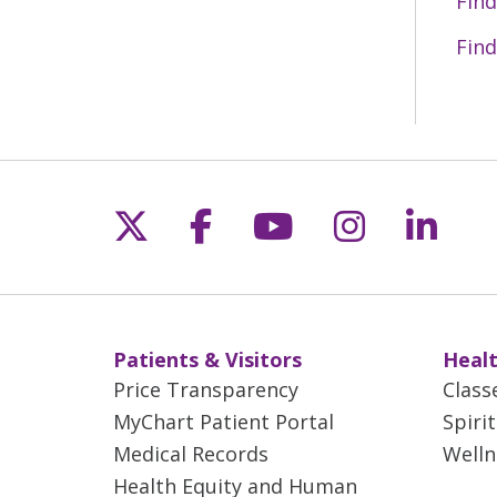
Find
Find
Follow us on X
Follow us on Fac
Follow us on 
Follow us
Follo
Patients & Visitors
Healt
Price Transparency
Class
MyChart Patient Portal
Spiri
Medical Records
Welln
Health Equity and Human