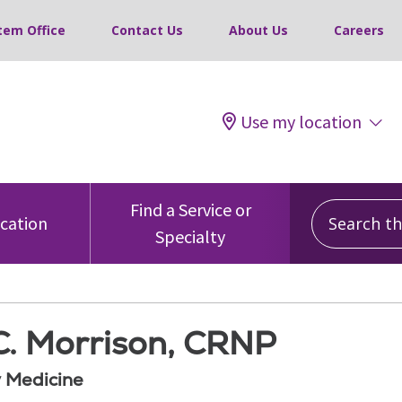
tem Office
Contact Us
About Us
Careers
Use my location
Search this
Find a Service or
ocation
Specialty
C. Morrison, CRNP
 Medicine