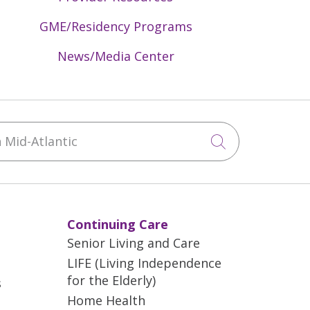
GME/Residency Programs
News/Media Center
Mid-Atlantic
Click to sea
Continuing Care
Senior Living and Care
LIFE (Living Independence
for the Elderly)
s
Home Health