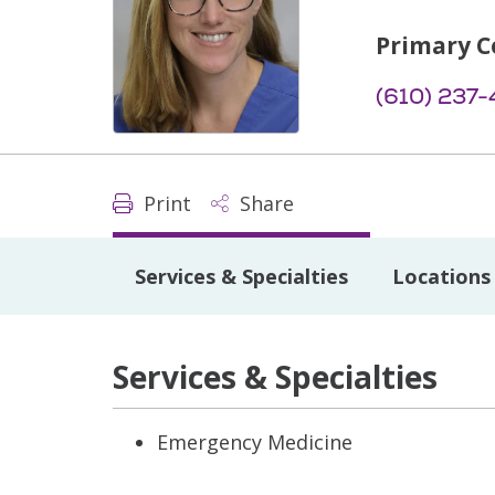
Primary C
(610) 237-
Print
Share
Services & Specialties
Locations
Services & Specialties
Emergency Medicine