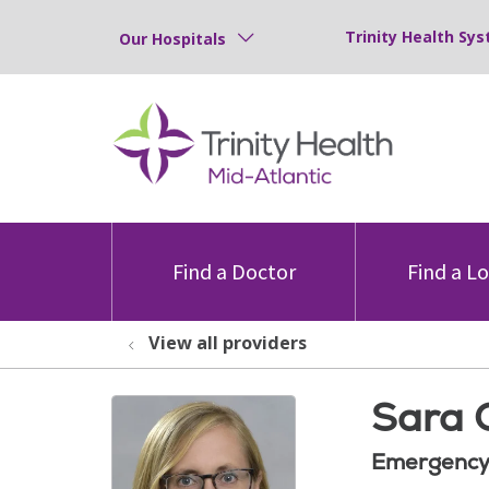
Trinity Health Sys
Our Hospitals
Find a Doctor
Find a L
View all providers
Sara 
Emergency