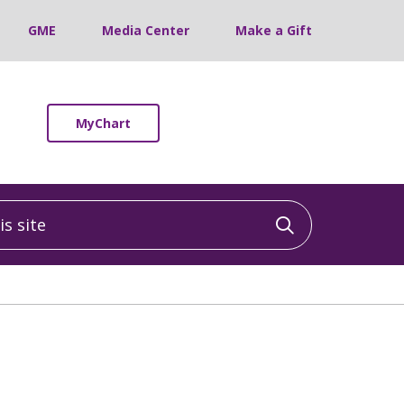
GME
Media Center
Make a Gift
MyChart
 site
Click to sea