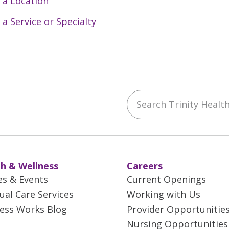
 a Location
 a Service or Specialty
Search Trinity Health 
ebook
YouTube
 on Instagram
w us on LinkedIn
h & Wellness
Careers
es & Events
Current Openings
tual Care Services
Working with Us
ess Works Blog
Provider Opportunitie
Nursing Opportunities