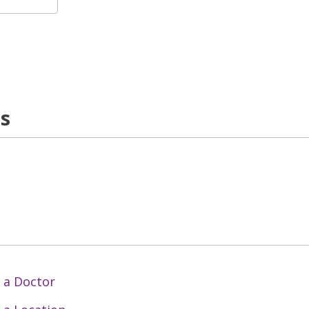
ns
 a Doctor