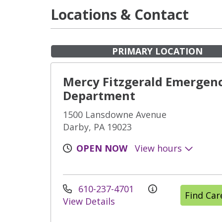
Locations & Contact
PRIMARY LOCATION
Mercy Fitzgerald Emergen
Department
1500 Lansdowne Avenue
Darby, PA 19023
OPEN NOW
View hours
610-237-4701
Find Ca
View Details