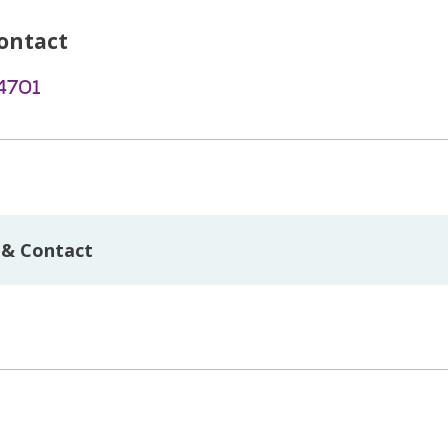
ontact
4701
 & Contact