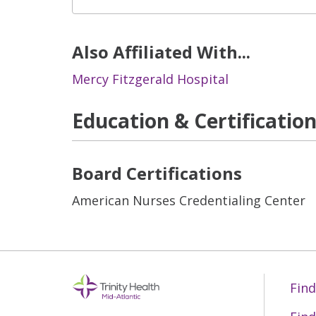
Also Affiliated With...
Mercy Fitzgerald Hospital
Education & Certificatio
Board Certifications
American Nurses Credentialing Center
Find