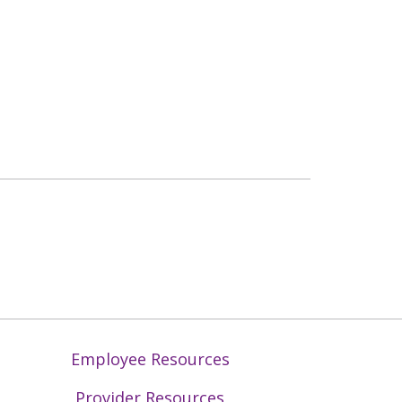
Employee Resources
Provider Resources