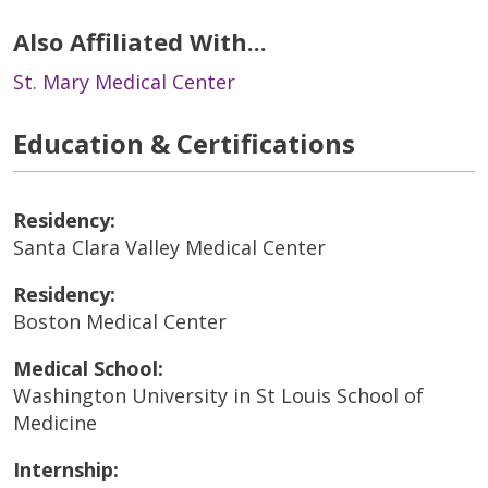
Also Affiliated With...
St. Mary Medical Center
Education & Certifications
Residency:
Santa Clara Valley Medical Center
Residency:
Boston Medical Center
Medical School:
Washington University in St Louis School of
Medicine
Internship: