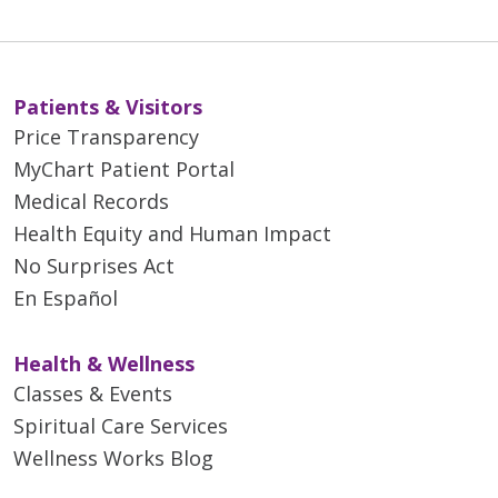
Patients & Visitors
Price Transparency
MyChart Patient Portal
Medical Records
Health Equity and Human Impact
No Surprises Act
En Español
Health & Wellness
Classes & Events
Spiritual Care Services
Wellness Works Blog