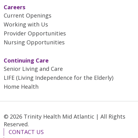
Careers
Current Openings
Working with Us
Provider Opportunities
Nursing Opportunities
Continuing Care
Senior Living and Care
LIFE (Living Independence for the Elderly)
Home Health
© 2026 Trinity Health Mid Atlantic | All Rights
Reserved.
CONTACT US