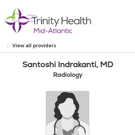
show off canvas menu
search
View all providers
Santoshi Indrakanti, MD
Radiology