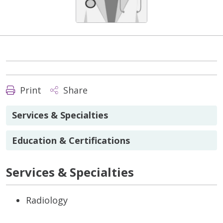
Print
Share
Services & Specialties
Education & Certifications
Services & Specialties
Radiology