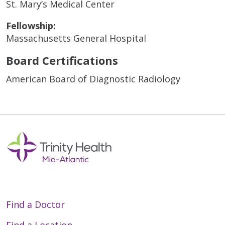
St. Mary’s Medical Center
Fellowship:
Massachusetts General Hospital
Board Certifications
American Board of Diagnostic Radiology
Find a Doctor
Find a Location