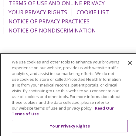
TERMS OF USE AND ONLINE PRIVACY
YOUR PRIVACY RIGHTS
COOKIE LIST
NOTICE OF PRIVACY PRACTICES
NOTICE OF NONDISCRIMINATION
Language Assistance:
English
Español
We use cookies and other tools to enhance your browsing
experience on our website, provide us with website traffic
简体中文
Tiếng Việt
Русский
한국어
analytics, and assist in our marketing efforts. We do not
use cookies to store or collect Protected Health Information
Italiano
العربية
Français
Deutsch
ગુજરાતી
(PHI) from your medical records, patient portals, or clinical
visits. By continuing to use this website you consent to our
Polski
Kabuverdianu
ភាសាខ្មែរ
use of cookies and other tools. For more information about
these cookies and the data collected, please refer to
Português do Brasil
हिंदी
اردو
తెలుగు
our website terms of use and privacy policy.
Read Our
Tagalog
Nederlands
नेपाली
Українська
Terms of Use
বাংলা
Your Privacy Rights