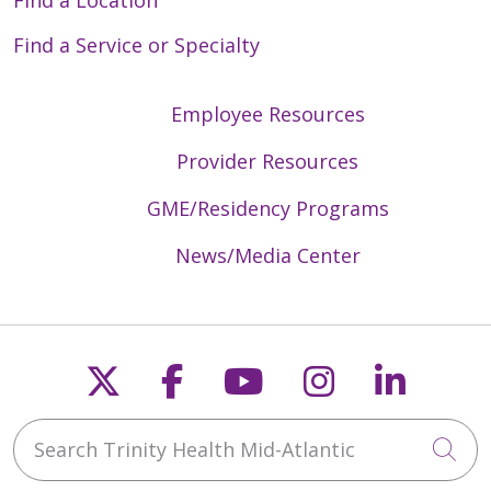
Find a Service or Specialty
Employee Resources
Provider Resources
GME/Residency Programs
News/Media Center
Follow us on X
Follow us on Faceb
Follow us on Y
Follow us 
Follow
Search Trinity Health Mid-Atlantic
Cli